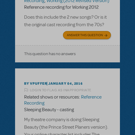
Recording
,
Working (2012 Revised Version)
Reference recording for Working 2012
Does this include the 2 new songs? Or is it
the original cast recording from the 70s?
ANSWER THIS QUESTION
This question has no answers
BY VPUFFER
JANUARY 04, 2016
LOGIN TO FLAG AS INAPPROPRIATE
Related shows or resources:
Reference
Recording
Sleeping Beauty - casting
My theatre company is doing Sleeping
Beauty (the Prince Street Planers version).
Your online character list includes The