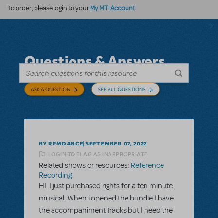
My MTI Account
To order, please login to your
.
Questions & Answers
ASK A QUESTION
SEE ALL QUESTIONS
BY RPMDANCE
SEPTEMBER 07, 2022
LOGIN TO FLAG AS INAPPROPRIATE
Related shows or resources:
Reference
Recording
HI. I just purchased rights for a ten minute
musical. When i opened the bundle I have
the accompaniment tracks but I need the