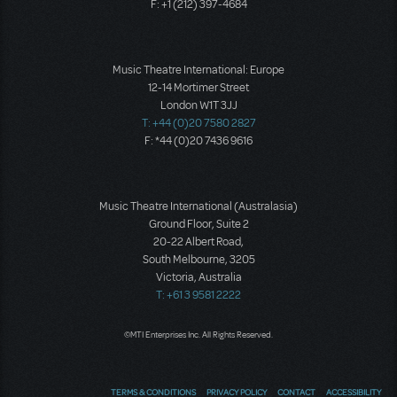
F: +1 (212) 397-4684
Music Theatre International: Europe
12-14 Mortimer Street
London W1T 3JJ
T: +44 (0)20 7580 2827
F: *44 (0)20 7436 9616
Music Theatre International (Australasia)
Ground Floor, Suite 2
20-22 Albert Road,
South Melbourne, 3205
Victoria, Australia
T: +61 3 9581 2222
©MTI Enterprises Inc. All Rights Reserved.
TERMS & CONDITIONS
PRIVACY POLICY
CONTACT
ACCESSIBILITY