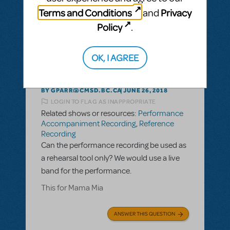
ANSWER THIS QUESTION
Terms and Conditions
Privacy
and
Policy
.
This question has no answers
OK, I AGREE
BY GPARR@CMSD.BC.CA
JUNE 26, 2018
LOGIN TO FLAG AS INAPPROPRIATE
Related shows or resources:
Performance
Accompaniment Recording
,
Reference
Recording
Can the performance recording be used as
a rehearsal tool only? We would use a live
band for the performance.
This for Mama Mia
ANSWER THIS QUESTION