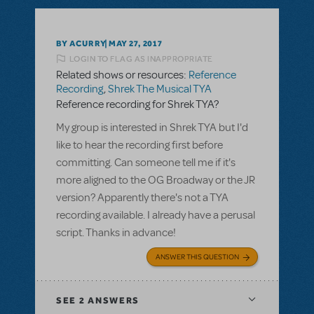
BY ACURRY
MAY 27, 2017
LOGIN TO FLAG AS INAPPROPRIATE
Related shows or resources:
Reference
Recording
,
Shrek The Musical TYA
Reference recording for Shrek TYA?
My group is interested in Shrek TYA but I'd
like to hear the recording first before
committing. Can someone tell me if it's
more aligned to the OG Broadway or the JR
version? Apparently there's not a TYA
recording available. I already have a perusal
script. Thanks in advance!
ANSWER THIS QUESTION
SEE
2 ANSWERS