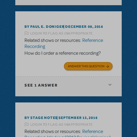
BY PAUL E. DONIGER
DECEMBER 08, 2016
LOGIN TO FLAG AS INAPPROPRIATE
Related shows or resources:
Reference
Recording
How do I order a reference recording?
ANSWER THIS QUESTION
SEE
1 ANSWER
BY STAGE NOTES
SEPTEMBER 15, 2016
LOGIN TO FLAG AS INAPPROPRIATE
Related shows or resources:
Reference