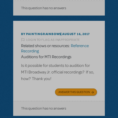
This question has no answers
BY PAINTINGRAINBOWS
AUGUST 16, 2017
LOGIN TO FLAG AS INAPPROPRIATE
Related shows or resources:
Reference
Recording
Auditions for MTI Recordings
Is it possible for students to audition for
MTI Broadway Jr. official recordings? If so,
how? Thank you!
ANSWER THIS QUESTION
This question has no answers