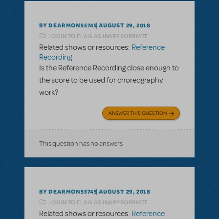
BY DEARMON55745
AUGUST 29, 2018
LOGIN TO FLAG AS INAPPROPRIATE
Related shows or resources:
Reference
Recording
Is the Reference Recording close enough to
the score to be used for choreography
work?
ANSWER THIS QUESTION
This question has no answers
BY DEARMON55745
AUGUST 29, 2018
LOGIN TO FLAG AS INAPPROPRIATE
Related shows or resources:
Reference