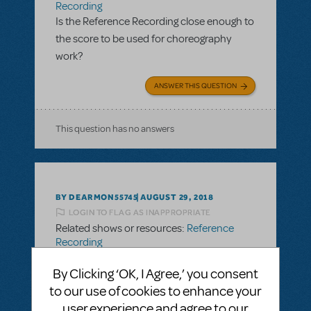
Recording
Is the Reference Recording close enough to
the score to be used for choreography
work?
ANSWER THIS QUESTION
This question has no answers
BY DEARMON55745
AUGUST 29, 2018
LOGIN TO FLAG AS INAPPROPRIATE
Related shows or resources:
Reference
Recording
Is the Reference Recording close enough to
By Clicking ‘OK, I Agree,’ you consent
the score to be used for choreography
to our use of cookies to enhance your
work?
user experience and agree to our