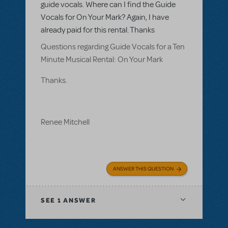
guide vocals. Where can I find the Guide
Vocals for On Your Mark? Again, I have
already paid for this rental. Thanks
Questions regarding Guide Vocals for a Ten
Minute Musical Rental: On Your Mark
Thanks.
Renee Mitchell
ANSWER THIS QUESTION
SEE
1 ANSWER