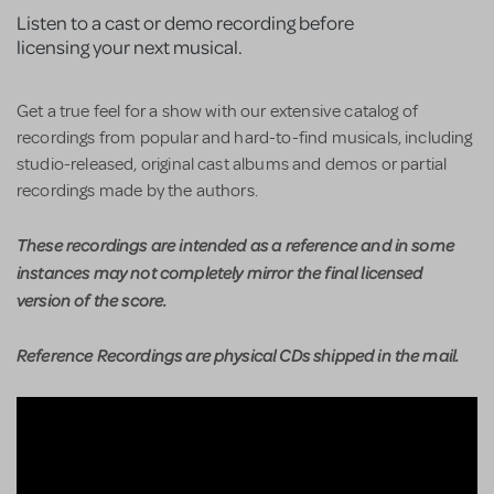
Listen to a cast or demo recording before
licensing your next musical.
Get a true feel for a show with our extensive catalog of
recordings from popular and hard-to-find musicals, including
studio-released, original cast albums and demos or partial
recordings made by the authors.
These recordings are intended as a reference and in some
instances may not completely mirror the final licensed
version of the score.
Reference Recordings are physical CDs shipped in the mail.