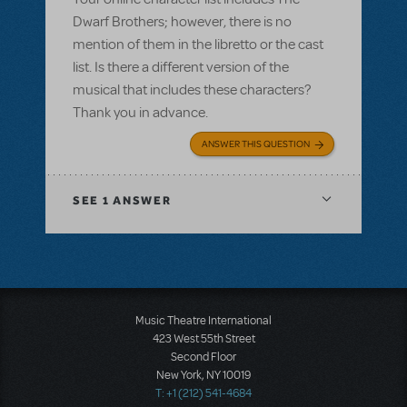
Dwarf Brothers; however, there is no
mention of them in the libretto or the cast
list. Is there a different version of the
musical that includes these characters?
Thank you in advance.
ANSWER THIS QUESTION
SEE
1 ANSWER
Music Theatre International
423 West 55th Street
Second Floor
New York, NY 10019
T: +1 (212) 541-4684