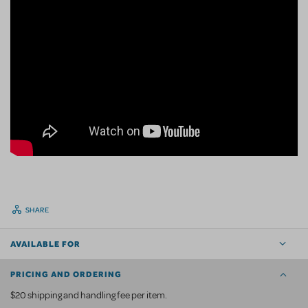
SHARE
AVAILABLE FOR
PRICING AND ORDERING
$20 shipping and handling fee per item.