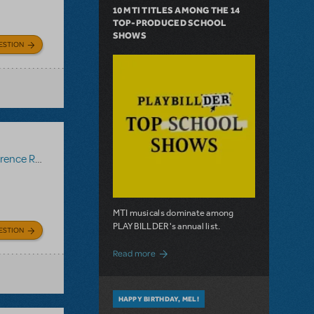
10 MTI TITLES AMONG THE 14
TOP-PRODUCED SCHOOL
SHOWS
ESTION
ce Recording
MTI musicals dominate among
PLAYBILLDER's annual list.
ESTION
about 10 MTI Titles Among the 14 Top-
Read more
HAPPY BIRTHDAY, MEL!