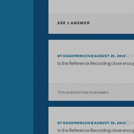
SEE
1 ANSWER
L
BY DEARMON55745
AUGUST 29, 2018
Is the Reference Recording close enou
This question has no answers
L
BY DEARMON55745
AUGUST 29, 2018
Is the Reference Recording close enou