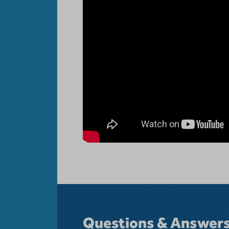
Questions & Answer