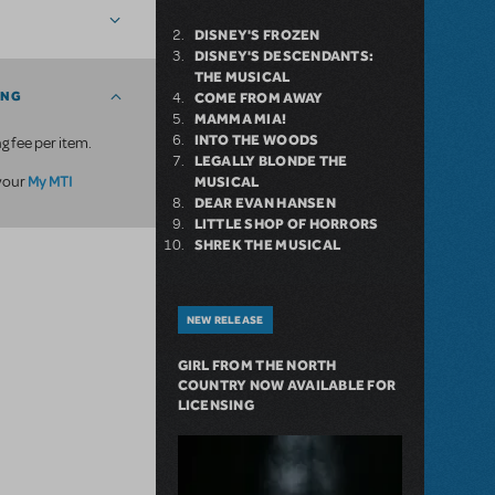
DISNEY'S FROZEN
DISNEY'S DESCENDANTS:
THE MUSICAL
ING
COME FROM AWAY
MAMMA MIA!
INTO THE WOODS
g fee per item.
LEGALLY BLONDE THE
My MTI
 your
MUSICAL
DEAR EVAN HANSEN
LITTLE SHOP OF HORRORS
SHREK THE MUSICAL
NEW RELEASE
GIRL FROM THE NORTH
COUNTRY NOW AVAILABLE FOR
LICENSING