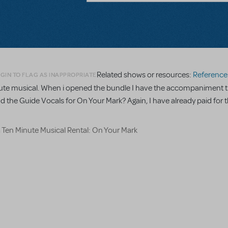
Related shows or resources:
Reference R
GIN TO FLAG AS INAPPROPRIATE
minute musical. When i opened the bundle I have the accompaniment t
nd the Guide Vocals for On Your Mark? Again, I have already paid for t
a Ten Minute Musical Rental: On Your Mark