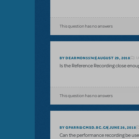
This question has no answers
L
BY DEARMON55745
AUGUST 29, 2018
Is the Reference Recording close enou
This question has no answers
BY GPARR@CMSD.BC.CA
JUNE 26, 2018
Can the performance recording be used