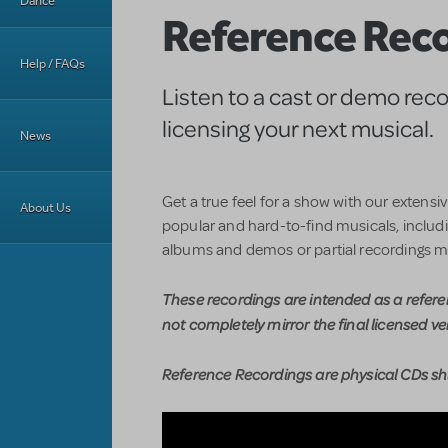
Dance
Reference Rec
Help / FAQs
Listen to a cast or demo rec
licensing your next musical.
News
Get a true feel for a show with our extensi
About Us
popular and hard-to-find musicals, includin
albums and demos or partial recordings m
These recordings are intended as a refer
not completely mirror the final licensed ve
Reference Recordings are physical CDs shi