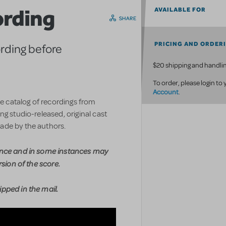
ording
AVAILABLE FOR
SHARE
PRICING AND ORDER
ording before
$20 shipping and handlin
To order, please login to
Account
.
ve catalog of recordings from
g studio-released, original cast
ade by the authors.
ence and in some instances may
rsion of the score.
pped in the mail.