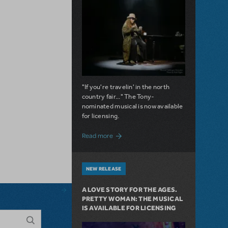
"If you're travelin' in the north
country fair..." The Tony-
nominated musical is now available
for licensing.
about Girl from the North Country Now A
Read more
NEW RELEASE
A LOVE STORY FOR THE AGES.
PRETTY WOMAN: THE MUSICAL
IS AVAILABLE FOR LICENSING