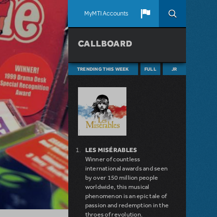
MyMTI Accounts
CALLBOARD
TRENDING THIS WEEK
FULL
JR
LES MISÉRABLES
Winner of countless
international awards and seen
by over 150 million people
worldwide, this musical
phenomenon is an epic tale of
passion and redemption in the
throes of revolution.