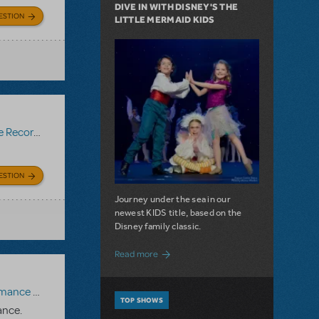
DIVE IN WITH DISNEY'S THE
ESTION
LITTLE MERMAID KIDS
Recording
ESTION
Journey under the sea in our
newest KIDS title, based on the
Disney family classic.
about Dive In with Disney's The Little 
Read more
paniment Recording
,
Reference Recording
TOP SHOWS
ance.