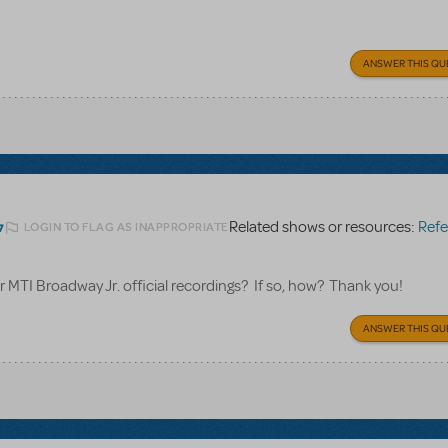
ANSWER THIS QU
Related shows or resources:
Referen
LOGIN TO FLAG AS INAPPROPRIATE
7
for MTI Broadway Jr. official recordings? If so, how? Thank you!
ANSWER THIS QU