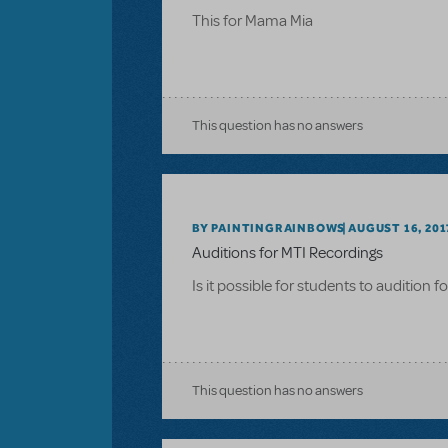
This for Mama Mia
This question has no answers
BY PAINTINGRAINBOWS
AUGUST 16, 201
Auditions for MTI Recordings
Is it possible for students to audition 
This question has no answers