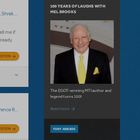
100 YEARS OF LAUGHS WITH
MEL BROOKS
,
Shrek The Musical TYA
ll me if
lready
ESTION
The EGOT-winning MTI author and
legend turns 100!
about 100 Years of Laughs with Mel Bro
Read more
ce Recording
ESTION
TONY AWARDS