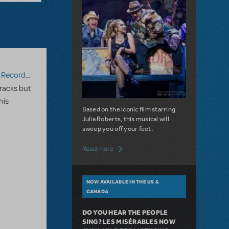
ecording
racks but
his
Based on the iconic film starring
Julia Roberts, this musical will
sweep you off your feet.
about A Love Story for the Ages. Pretty 
Read more
NOW AVAILABLE IN THE US &
CANADA
DO YOU HEAR THE PEOPLE
SING? LES MISÉRABLES NOW