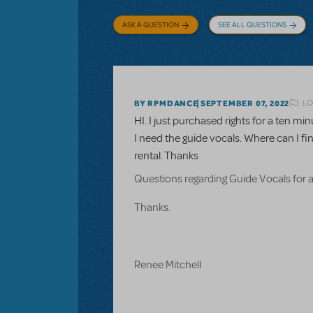
ASK A QUESTION
SEE ALL QUESTIONS
LO
BY RPMDANCE
SEPTEMBER 07, 2022
HI. I just purchased rights for a ten 
I need the guide vocals. Where can I fi
rental. Thanks
Questions regarding Guide Vocals for 
Thanks.
Renee Mitchell