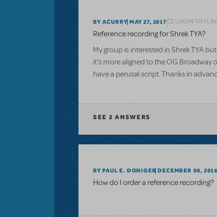
LOGIN TO FLA
BY ACURRY
MAY 27, 2017
Reference recording for Shrek TYA?
My group is interested in Shrek TYA but 
it's more aligned to the OG Broadway or
have a perusal script. Thanks in advan
SEE
2 ANSWERS
BY PAUL E. DONIGER
DECEMBER 08, 201
How do I order a reference recording?