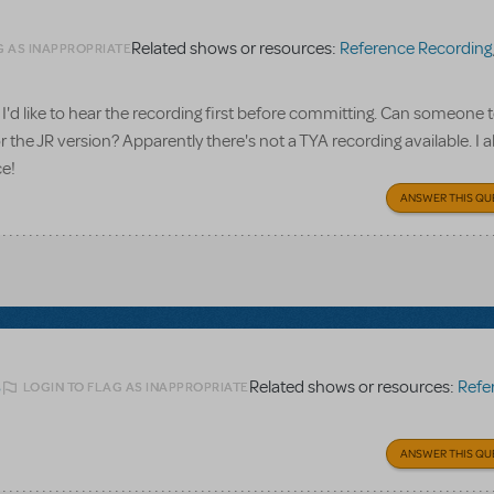
Related shows or resources:
Reference Recording
G AS INAPPROPRIATE
I'd like to hear the recording first before committing. Can someone te
 the JR version? Apparently there's not a TYA recording available. I a
ce!
ANSWER THIS QU
Related shows or resources:
Referen
LOGIN TO FLAG AS INAPPROPRIATE
6
ANSWER THIS QU