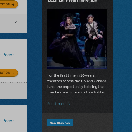
AVAILABLE FOR LICENSING
ESTION
Recording
ESTION
For the first time in 10 years,
theatres across the US and Canada
have the opportunity to bring the
touching and riveting story to life.
about Do You Hear the People Sing? Les 
Read more
Recording
NEW RELEASE