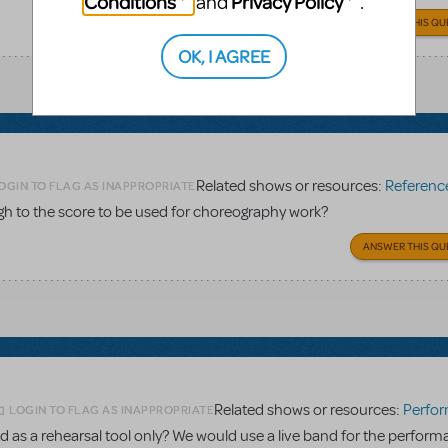
Conditions
Privacy Policy
and
.
ANSWER THIS QU
OK, I AGREE
Related shows or resources:
Reference 
OGIN TO FLAG AS INAPPROPRIATE
gh to the score to be used for choreography work?
ANSWER THIS QU
Related shows or resources:
Performance Accom
LOGIN TO FLAG AS INAPPROPRIATE
 as a rehearsal tool only? We would use a live band for the perform