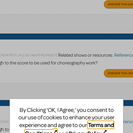
ANSWER THIS QU
Related shows or resources:
Reference 
OGIN TO FLAG AS INAPPROPRIATE
gh to the score to be used for choreography work?
ANSWER THIS QU
By Clicking ‘OK, I Agree,’ you consent to
our use of cookies to enhance your user
Related shows or resources:
Reference 
OGIN TO FLAG AS INAPPROPRIATE
Terms and
experience and agree to our
gh to the score to be used for choreography work?