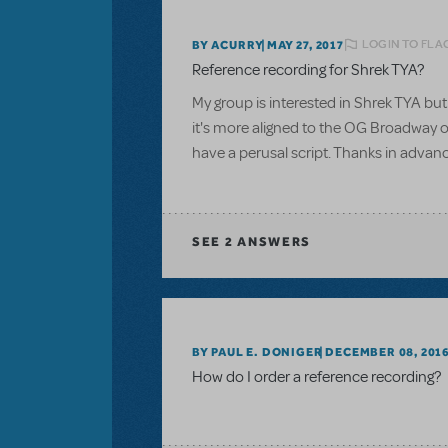
LOGIN TO FLA
BY ACURRY
MAY 27, 2017
Reference recording for Shrek TYA?
My group is interested in Shrek TYA but 
it's more aligned to the OG Broadway or
have a perusal script. Thanks in advan
SEE
2 ANSWERS
BY PAUL E. DONIGER
DECEMBER 08, 201
How do I order a reference recording?