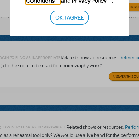
Conditions
Privacy Policy
and
.
ANSWER THIS QU
OK, I AGREE
Related shows or resources:
Reference 
OGIN TO FLAG AS INAPPROPRIATE
gh to the score to be used for choreography work?
ANSWER THIS QU
Related shows or resources:
Performance Accom
LOGIN TO FLAG AS INAPPROPRIATE
 as a rehearsal tool only? We would use a live band for the perform