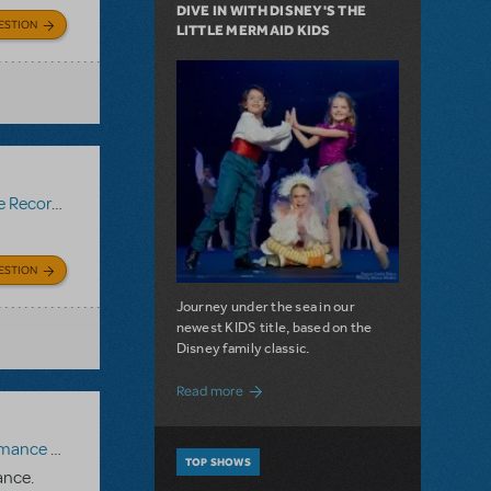
DIVE IN WITH DISNEY'S THE
ESTION
LITTLE MERMAID KIDS
Recording
ESTION
Journey under the sea in our
newest KIDS title, based on the
Disney family classic.
about Dive In with Disney's The Little 
Read more
paniment Recording
,
Reference Recording
TOP SHOWS
ance.