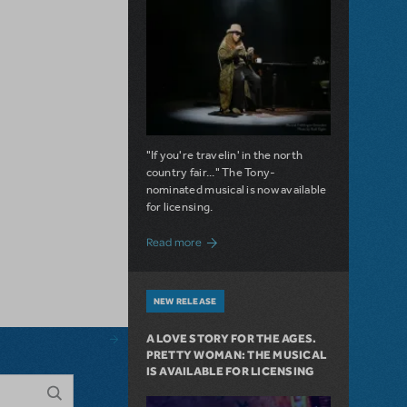
"If you're travelin' in the north
country fair..." The Tony-
nominated musical is now available
for licensing.
about Girl from the North Country Now A
Read more
NEW RELEASE
A LOVE STORY FOR THE AGES.
PRETTY WOMAN: THE MUSICAL
IS AVAILABLE FOR LICENSING