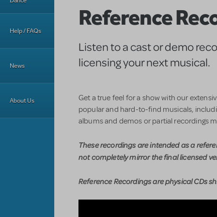
Dance
Reference Rec
Help / FAQs
Listen to a cast or demo rec
licensing your next musical.
News
Get a true feel for a show with our extensi
About Us
popular and hard-to-find musicals, includin
albums and demos or partial recordings m
These recordings are intended as a refer
not completely mirror the final licensed ve
Reference Recordings are physical CDs shi