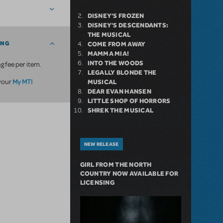
DISNEY'S FROZEN
DISNEY'S DESCENDANTS:
THE MUSICAL
ING
COME FROM AWAY
MAMMA MIA!
INTO THE WOODS
g fee per item.
LEGALLY BLONDE THE
My MTI
 your
MUSICAL
DEAR EVAN HANSEN
LITTLE SHOP OF HORRORS
SHREK THE MUSICAL
NEW RELEASE
GIRL FROM THE NORTH
COUNTRY NOW AVAILABLE FOR
LICENSING