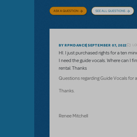
ASK A QUESTION
SEE ALL QUESTIONS
LO
BY RPMDANCE
SEPTEMBER 07, 2022
HI. I just purchased rights for a ten 
I need the guide vocals. Where can I fi
rental. Thanks
Questions regarding Guide Vocals for 
Thanks.
Renee Mitchell