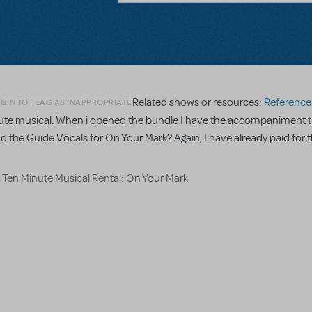
Related shows or resources:
Reference R
GIN TO FLAG AS INAPPROPRIATE
minute musical. When i opened the bundle I have the accompaniment t
nd the Guide Vocals for On Your Mark? Again, I have already paid for t
a Ten Minute Musical Rental: On Your Mark