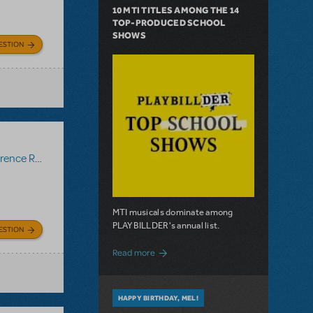
10 MTI TITLES AMONG THE 14
TOP-PRODUCED SCHOOL
SHOWS
ESTION
ce Recording
MTI musicals dominate among
PLAYBILLDER's annual list.
ESTION
about 10 MTI Titles Among the 14 Top-
Read more
HAPPY BIRTHDAY, MEL!