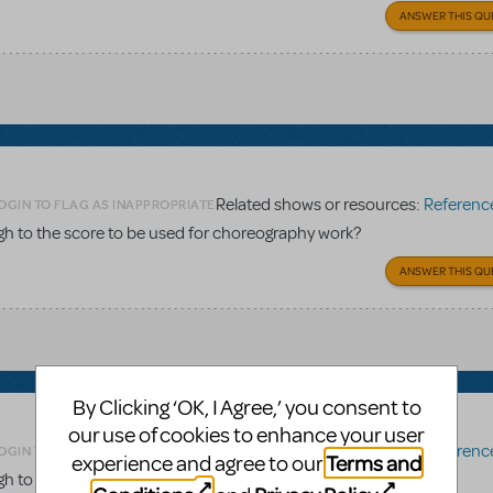
ANSWER THIS QU
Related shows or resources:
Reference 
OGIN TO FLAG AS INAPPROPRIATE
gh to the score to be used for choreography work?
ANSWER THIS QU
By Clicking ‘OK, I Agree,’ you consent to
our use of cookies to enhance your user
Related shows or resources:
Reference 
OGIN TO FLAG AS INAPPROPRIATE
Terms and
experience and agree to our
gh to the score to be used for choreography work?