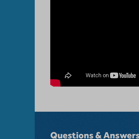
Questions & Answer