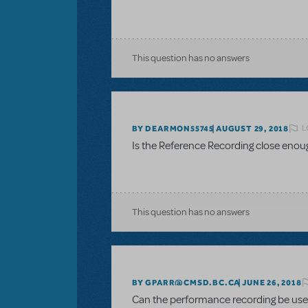
This question has no answers
L
BY DEARMON55745
AUGUST 29, 2018
Is the Reference Recording close enou
This question has no answers
BY GPARR@CMSD.BC.CA
JUNE 26, 2018
Can the performance recording be used