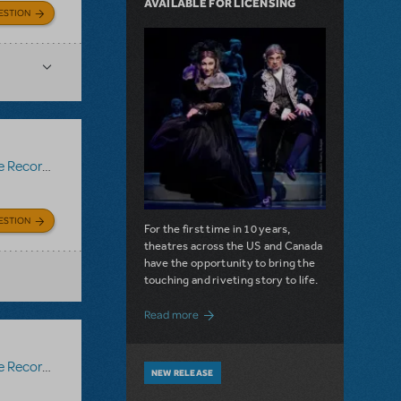
AVAILABLE FOR LICENSING
ESTION
Recording
ESTION
For the first time in 10 years,
theatres across the US and Canada
have the opportunity to bring the
touching and riveting story to life.
about Do You Hear the People Sing? Les 
Read more
Recording
NEW RELEASE