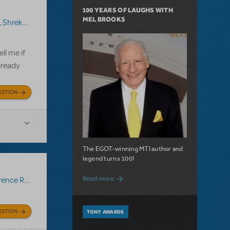
100 YEARS OF LAUGHS WITH
MEL BROOKS
,
Shrek The Musical TYA
ll me if
lready
ESTION
The EGOT-winning MTI author and
legend turns 100!
about 100 Years of Laughs with Mel Bro
Read more
ce Recording
ESTION
TONY AWARDS