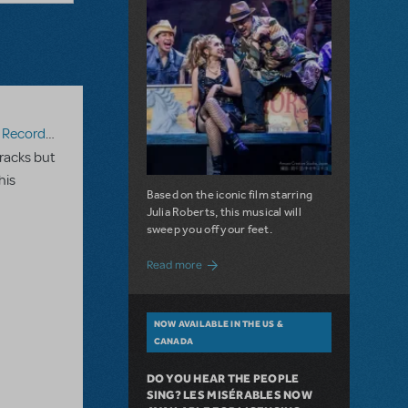
ecording
racks but
his
Based on the iconic film starring
Julia Roberts, this musical will
sweep you off your feet.
about A Love Story for the Ages. Pretty 
Read more
NOW AVAILABLE IN THE US &
CANADA
DO YOU HEAR THE PEOPLE
SING? LES MISÉRABLES NOW