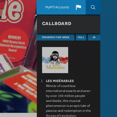
MyMTI Accounts
CALLBOARD
TRENDING THIS WEEK
FULL
JR
LES MISÉRABLES
Winner of countless
international awards and seen
by over 150 million people
worldwide, this musical
phenomenon is an epic tale of
passion and redemption in the
throes of revolution.