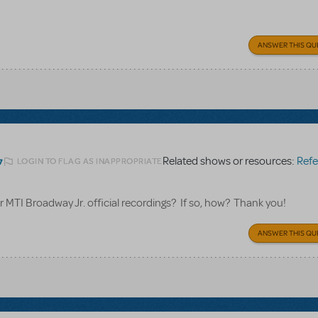
ANSWER THIS QU
Related shows or resources:
Referen
LOGIN TO FLAG AS INAPPROPRIATE
7
for MTI Broadway Jr. official recordings? If so, how? Thank you!
ANSWER THIS QU