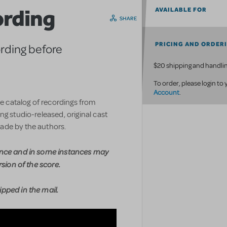
ording
AVAILABLE FOR
SHARE
PRICING AND ORDER
ording before
$20 shipping and handlin
To order, please login to
Account
.
ve catalog of recordings from
g studio-released, original cast
ade by the authors.
ence and in some instances may
rsion of the score.
pped in the mail.