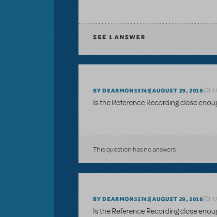
SEE
1 ANSWER
L
BY DEARMON55745
AUGUST 29, 2018
Is the Reference Recording close enou
This question has no answers
L
BY DEARMON55745
AUGUST 29, 2018
Is the Reference Recording close enou