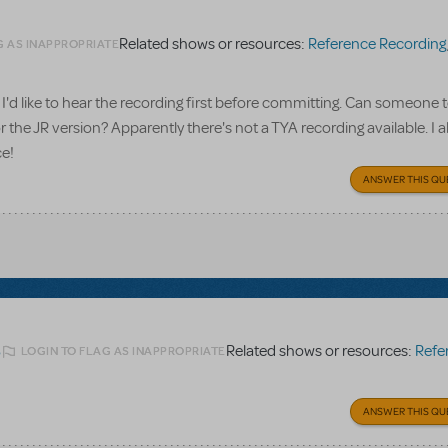
Related shows or resources:
Reference Recording
G AS INAPPROPRIATE
I'd like to hear the recording first before committing. Can someone te
 the JR version? Apparently there's not a TYA recording available. I a
ce!
ANSWER THIS QU
Related shows or resources:
Referen
LOGIN TO FLAG AS INAPPROPRIATE
6
ANSWER THIS QU