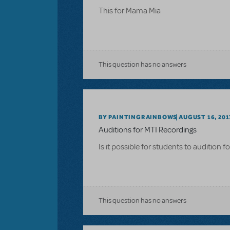
This for Mama Mia
This question has no answers
BY PAINTINGRAINBOWS
AUGUST 16, 201
Auditions for MTI Recordings
Is it possible for students to audition 
This question has no answers