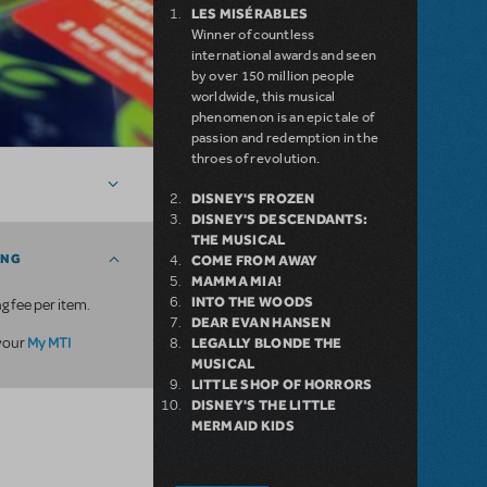
LES MISÉRABLES
Winner of countless
international awards and seen
by over 150 million people
worldwide, this musical
phenomenon is an epic tale of
passion and redemption in the
throes of revolution.
DISNEY'S FROZEN
DISNEY'S DESCENDANTS:
THE MUSICAL
ING
COME FROM AWAY
MAMMA MIA!
INTO THE WOODS
g fee per item.
DEAR EVAN HANSEN
My MTI
 your
LEGALLY BLONDE THE
MUSICAL
LITTLE SHOP OF HORRORS
DISNEY'S THE LITTLE
MERMAID KIDS