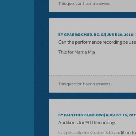
This question has no answers
BY GPARR@CMSD.BC.CA
JUNE 26, 2018
Can the performance recording be used
This for Mama Mia
This question has no answers
BY PAINTINGRAINBOWS
AUGUST 16, 201
Auditions for MTI Recordings
Is it possible for students to audition 