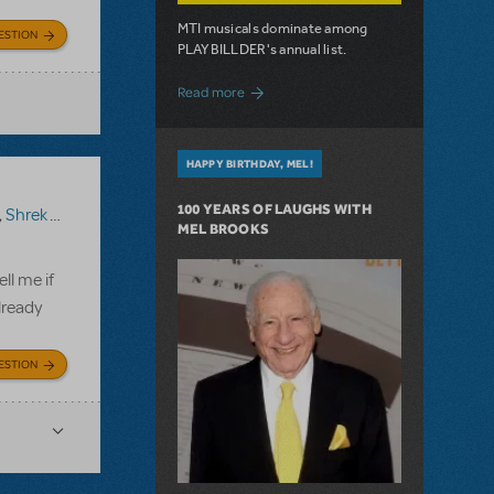
MTI musicals dominate among
ESTION
PLAYBILLDER's annual list.
about 10 MTI Titles Among the 14 Top-
Read more
HAPPY BIRTHDAY, MEL!
100 YEARS OF LAUGHS WITH
,
Shrek The Musical TYA
MEL BROOKS
ll me if
lready
ESTION