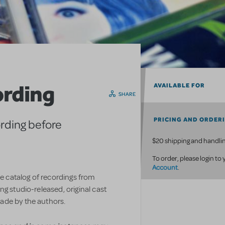
ording
AVAILABLE FOR
SHARE
PRICING AND ORDER
ording before
$20 shipping and handlin
To order, please login to
Account
.
ve catalog of recordings from
g studio-released, original cast
ade by the authors.