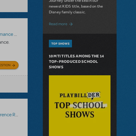
Journey under the sea in our
newest KIDS title, based on the
Disney family classic.
about Dive In with Disney's The Little 
Read more
paniment Recording
,
Reference Recording
ance.
TOP SHOWS
10 MTI TITLES AMONG THE 14
TOP-PRODUCED SCHOOL
ESTION
SHOWS
ce Recording