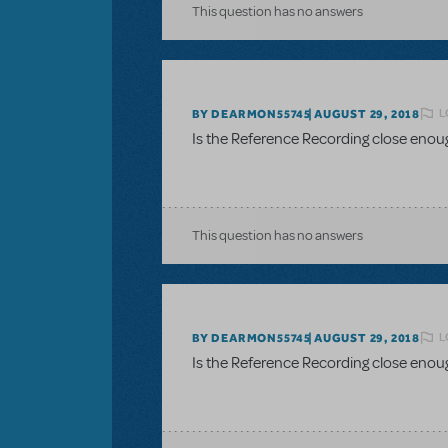
This question has no answers
L
BY DEARMON55745
AUGUST 29, 2018
Is the Reference Recording close enou
This question has no answers
L
BY DEARMON55745
AUGUST 29, 2018
Is the Reference Recording close enou