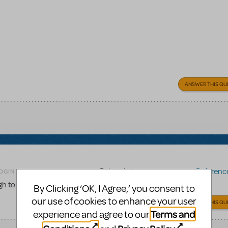
ANSWER THIS QU
Related shows or resources:
Reference 
OGIN TO FLAG AS INAPPROPRIATE
gh to the score to be used for choreography work?
By Clicking ‘OK, I Agree,’ you consent to
our use of cookies to enhance your user
ANSWER THIS QU
Terms and
experience and agree to our