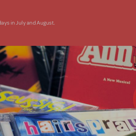
days in July and August.