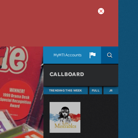
MyMTI Accounts
CALLBOARD
TRENDING THIS WEEK
FULL
JR