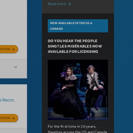
about A Love Story for the Ages. Pretty 
Read more
NOW AVAILABLE IN THE US &
CANADA
DO YOU HEAR THE PEOPLE
SING? LES MISÉRABLES NOW
ESTION
AVAILABLE FOR LICENSING
Recording
ESTION
For the first time in 10 years,
theatres across the US and Canada