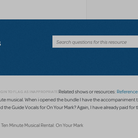
s
Related shows or resources:
Reference R
GIN TO FLAG AS INAPPROPRIATE
minute musical. When i opened the bundle I have the accompaniment t
nd the Guide Vocals for On Your Mark? Again, I have already paid for t
a Ten Minute Musical Rental: On Your Mark