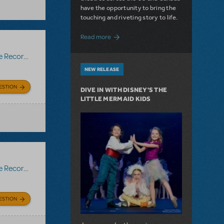
have the opportunity to bring the
touching and riveting story to life.
about Do You Hear the People Sing? Les 
Read more
Recording
NEW RELEASE
ESTION
DIVE IN WITH DISNEY'S THE
LITTLE MERMAID KIDS
Recording
ESTION