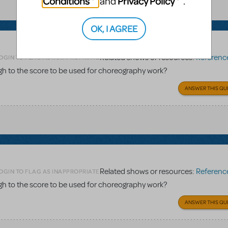
Conditions
Privacy Policy
and
.
OK, I AGREE
Related shows or resources:
Reference 
OGIN TO FLAG AS INAPPROPRIATE
gh to the score to be used for choreography work?
ANSWER THIS QU
Related shows or resources:
Reference 
OGIN TO FLAG AS INAPPROPRIATE
gh to the score to be used for choreography work?
ANSWER THIS QU