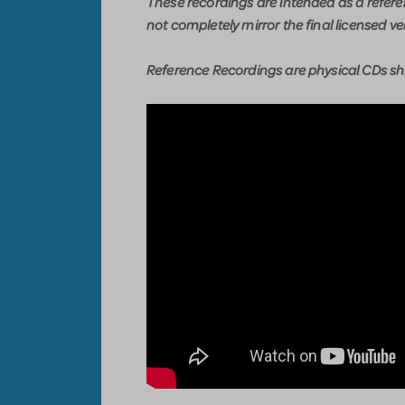
These recordings are intended as a refer
not completely mirror the final licensed ve
Reference Recordings are physical CDs shi