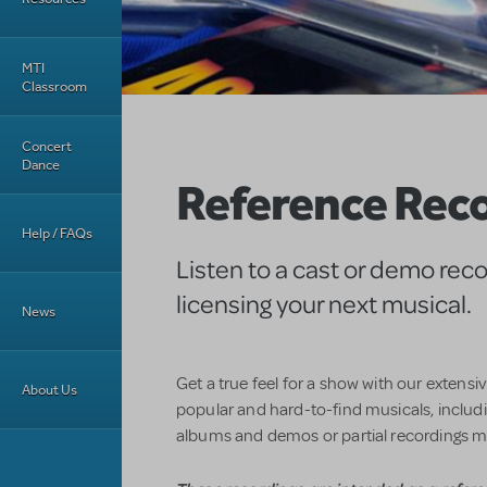
MTI
Classroom
Concert
Dance
Reference Rec
Help / FAQs
Listen to a cast or demo rec
licensing your next musical.
News
Get a true feel for a show with our extensi
About Us
popular and hard-to-find musicals, includin
albums and demos or partial recordings m