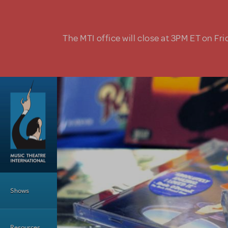
Skip to main content
The MTI office will close at 3PM ET on Fri
Main Menu
Shows
Resources