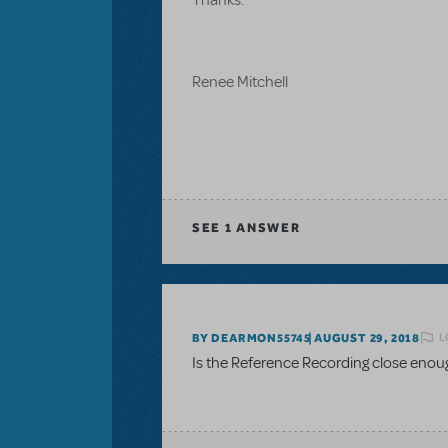
Renee Mitchell
SEE
1 ANSWER
L
BY DEARMON55745
AUGUST 29, 2018
Is the Reference Recording close enou