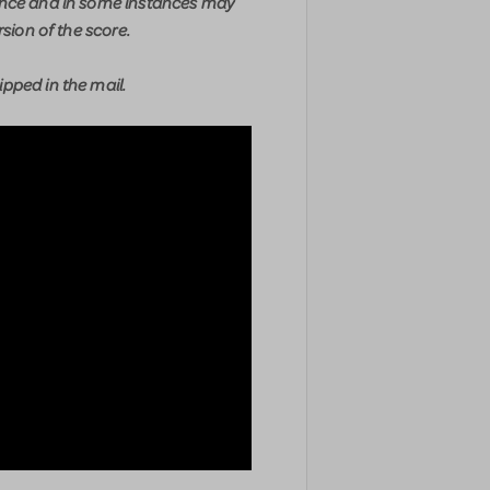
ence and in some instances may
rsion of the score.
pped in the mail.