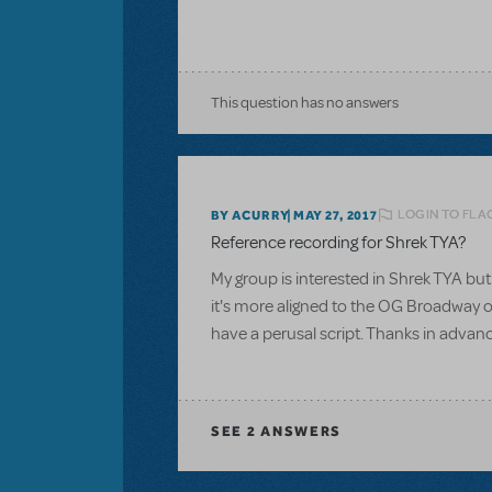
This question has no answers
LOGIN TO FLA
BY ACURRY
MAY 27, 2017
Reference recording for Shrek TYA?
My group is interested in Shrek TYA but 
it's more aligned to the OG Broadway or
have a perusal script. Thanks in advan
SEE
2 ANSWERS