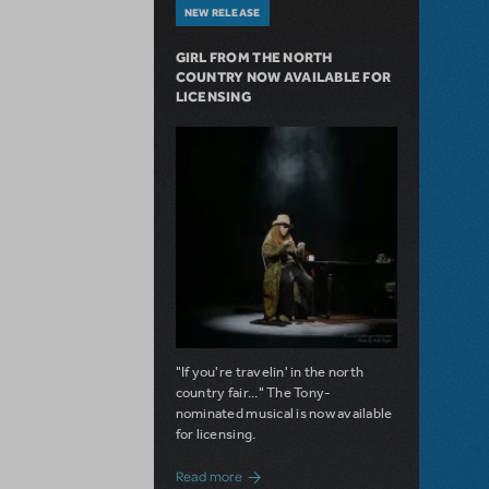
NEW RELEASE
GIRL FROM THE NORTH
COUNTRY NOW AVAILABLE FOR
LICENSING
"If you're travelin' in the north
country fair..." The Tony-
nominated musical is now available
for licensing.
about Girl from the North Country Now A
Read more