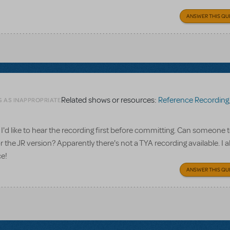
ANSWER THIS QU
Related shows or resources:
Reference Recording
G AS INAPPROPRIATE
I'd like to hear the recording first before committing. Can someone te
 the JR version? Apparently there's not a TYA recording available. I a
ce!
ANSWER THIS QU