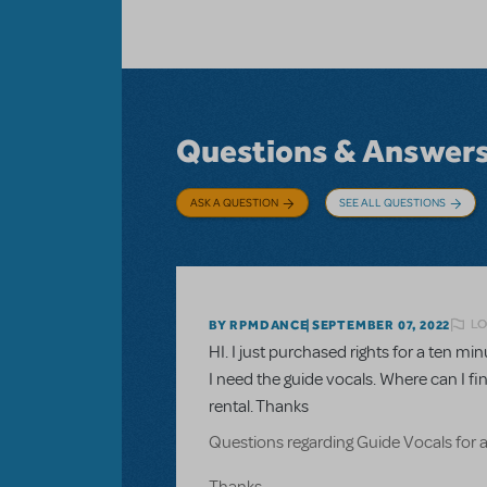
Questions & Answer
ASK A QUESTION
SEE ALL QUESTIONS
LO
BY RPMDANCE
SEPTEMBER 07, 2022
HI. I just purchased rights for a ten 
I need the guide vocals. Where can I fi
rental. Thanks
Questions regarding Guide Vocals for 
Thanks.