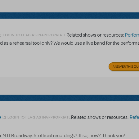
Related shows or resources:
Performance Accom
LOGIN TO FLAG AS INAPPROPRIATE
 as a rehearsal tool only? We would use a live band for the perform
ANSWER THIS QU
Related shows or resources:
Referen
LOGIN TO FLAG AS INAPPROPRIATE
7
for MTI Broadway Jr. official recordings? If so, how? Thank you!