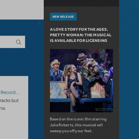
NEW RELEASE
A LOVE STORY FOR THE AGES.
PRETTY WOMAN: THE MUSICAL
IS AVAILABLE FOR LICENSING
ecording
racks but
his
Based on the iconic film starring
Julia Roberts, this musical will
sweep you off your feet.