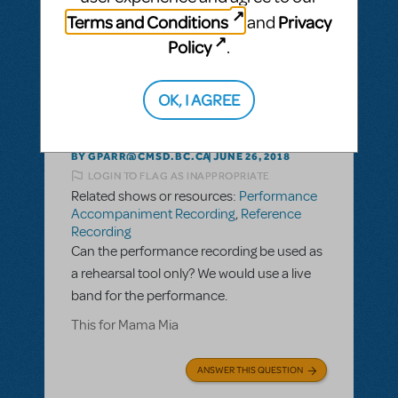
ANSWER THIS QUESTION
Terms and Conditions
Privacy
and
Policy
.
This question has no answers
OK, I AGREE
BY GPARR@CMSD.BC.CA
JUNE 26, 2018
LOGIN TO FLAG AS INAPPROPRIATE
Related shows or resources:
Performance
Accompaniment Recording
,
Reference
Recording
Can the performance recording be used as
a rehearsal tool only? We would use a live
band for the performance.
This for Mama Mia
ANSWER THIS QUESTION