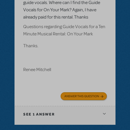
guide vocals. Where can I find the Guide
Vocals for On Your Mark? Again, I have
already paid for this rental. Thanks
Questions regarding Guide Vocals for a Ten
Minute Musical Rental: On Your Mark
Thanks.
Renee Mitchell
ANSWER THIS QUESTION
SEE
1 ANSWER