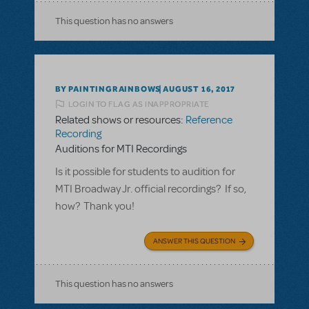
This question has no answers
BY PAINTINGRAINBOWS
AUGUST 16, 2017
LOGIN TO FLAG AS INAPPROPRIATE
Related shows or resources:
Reference
Recording
Auditions for MTI Recordings
Is it possible for students to audition for
MTI Broadway Jr. official recordings? If so,
how? Thank you!
ANSWER THIS QUESTION
This question has no answers