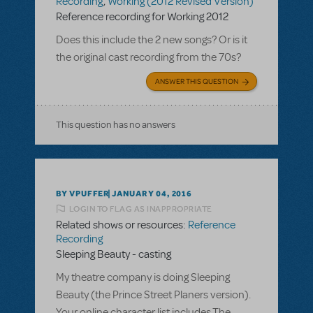
Recording
,
Working (2012 Revised Version)
Reference recording for Working 2012
Does this include the 2 new songs? Or is it
the original cast recording from the 70s?
ANSWER THIS QUESTION
This question has no answers
BY VPUFFER
JANUARY 04, 2016
LOGIN TO FLAG AS INAPPROPRIATE
Related shows or resources:
Reference
Recording
Sleeping Beauty - casting
My theatre company is doing Sleeping
Beauty (the Prince Street Planers version).
Your online character list includes The