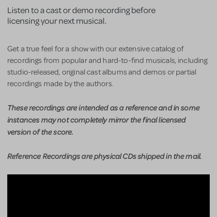
Listen to a cast or demo recording before
licensing your next musical.
Get a true feel for a show with our extensive catalog of
recordings from popular and hard-to-find musicals, including
studio-released, original cast albums and demos or partial
recordings made by the authors.
These recordings are intended as a reference and in some
instances may not completely mirror the final licensed
version of the score.
Reference Recordings are physical CDs shipped in the mail.