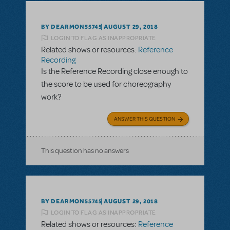
BY DEARMON55745
AUGUST 29, 2018
LOGIN TO FLAG AS INAPPROPRIATE
Related shows or resources:
Reference
Recording
Is the Reference Recording close enough to
the score to be used for choreography
work?
ANSWER THIS QUESTION
This question has no answers
BY DEARMON55745
AUGUST 29, 2018
LOGIN TO FLAG AS INAPPROPRIATE
Related shows or resources:
Reference