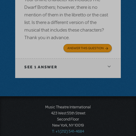
Dwarf Brothers; however, there is no
mention of them in the libretto or the cast
list. Is there a different version of the
musical that includes these characters?
Thank you in advance.
ANSWER THIS QUESTION
SEE
1 ANSWER
Music Theatre International
423 West 55th Street
Second Floor
New York, NY 10019
T: +1 (212) 541-4684