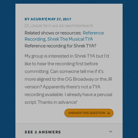
BY ACURRY
MAY 27, 2017
LOGIN TO FLAG AS INAPPROPRIATE
Related shows or resources:
Reference
Recording
,
Shrek The Musical TYA
Reference recording for Shrek TYA?
My group is interested in Shrek TYA but I'd
like to hear the recording first before
committing. Can someone tell me if it's
more aligned to the OG Broadway or the JR
version? Apparently there's not a TYA
recording available. I already have a perusal
script. Thanks in advance!
ANSWER THIS QUESTION
SEE
2 ANSWERS