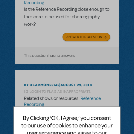
Recording
Is the Reference Recording close enough to
the score to be used for choreography
work?
ANSWER THIS QUESTION
This question has no answers
BY DEARMON55745
AUGUST 29, 2018
LOGIN TO FLAG AS INAPPROPRIATE
Related shows or resources:
Reference
Recording
Is the Reference Recording close enough to
By Clicking ‘OK, I Agree,’ you consent
the score to be used for choreography
to our use of cookies to enhance your
work?
user experience and agree to our