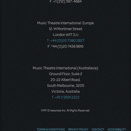
F: +1 (212) 397-4684
Music Theatre International: Europe
12-14 Mortimer Street
London W1T 3JJ
T: +44 (0)20 7580 2827
F: *44 (0)20 7436 9616
Music Theatre International (Australasia)
Ground Floor, Suite 2
20-22 Albert Road,
South Melbourne, 3205
Victoria, Australia
T: +61 3 9581 2222
©MTI Enterprises Inc. All Rights Reserved.
TERMS & CONDITIONS
PRIVACY POLICY
CONTACT
ACCESSIBILITY