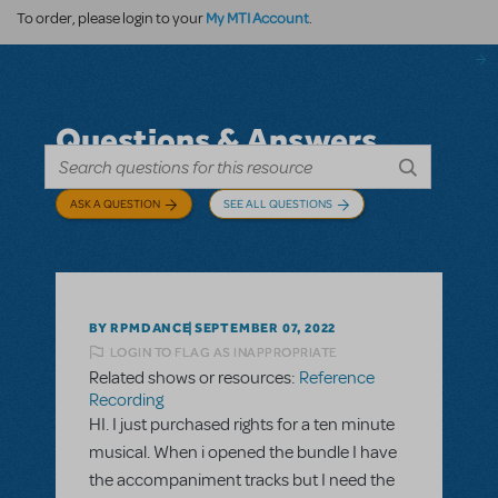
My MTI Account
To order, please login to your
.
Questions & Answers
ASK A QUESTION
SEE ALL QUESTIONS
BY RPMDANCE
SEPTEMBER 07, 2022
LOGIN TO FLAG AS INAPPROPRIATE
Related shows or resources:
Reference
Recording
HI. I just purchased rights for a ten minute
musical. When i opened the bundle I have
the accompaniment tracks but I need the