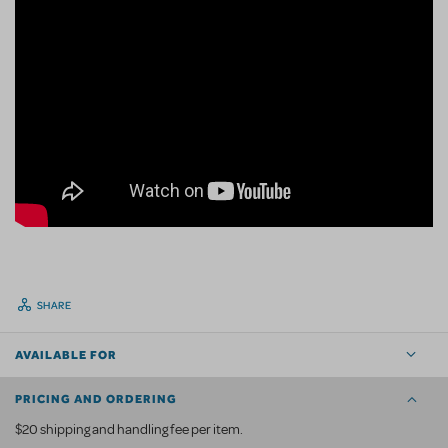
SHARE
AVAILABLE FOR
PRICING AND ORDERING
$20 shipping and handling fee per item.