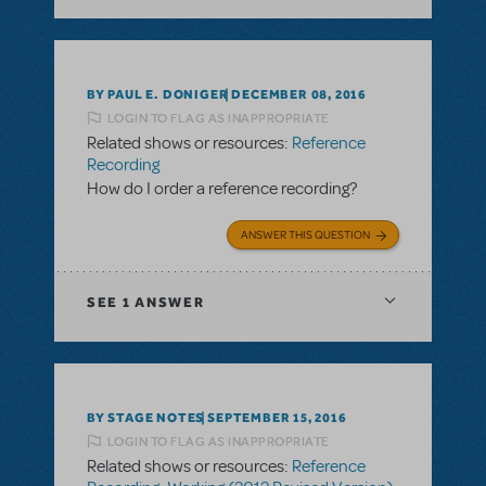
BY PAUL E. DONIGER
DECEMBER 08, 2016
LOGIN TO FLAG AS INAPPROPRIATE
Related shows or resources:
Reference
Recording
How do I order a reference recording?
ANSWER THIS QUESTION
SEE
1 ANSWER
BY STAGE NOTES
SEPTEMBER 15, 2016
LOGIN TO FLAG AS INAPPROPRIATE
Related shows or resources:
Reference