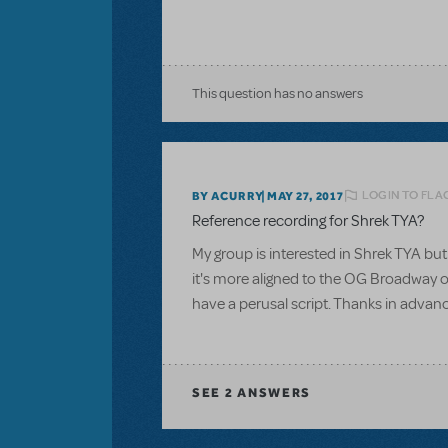
This question has no answers
LOGIN TO FLA
BY ACURRY
MAY 27, 2017
Reference recording for Shrek TYA?
My group is interested in Shrek TYA but 
it's more aligned to the OG Broadway or
have a perusal script. Thanks in advan
SEE
2 ANSWERS