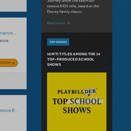
Journey under the sea in our
newest KIDS title, based on the
Disney family classic.
about Dive In with Disney's The Little 
Read more
paniment Recording
,
Reference Recording
ance.
TOP SHOWS
10 MTI TITLES AMONG THE 14
TOP-PRODUCED SCHOOL
ESTION
SHOWS
ce Recording