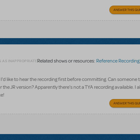
ANSWER THIS QU
Related shows or resources:
Reference Recording
G AS INAPPROPRIATE
I'd like to hear the recording first before committing. Can someone te
 the JR version? Apparently there's not a TYA recording available. I a
ce!
ANSWER THIS QU