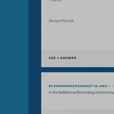
Renee Mitchell
SEE
1 ANSWER
L
BY DEARMON55745
AUGUST 29, 2018
Is the Reference Recording close enou