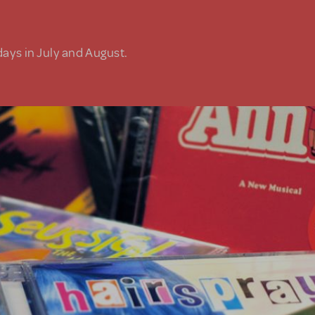
days in July and August.