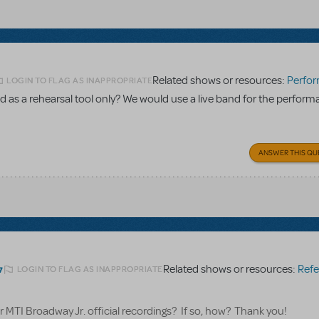
Related shows or resources:
Performance Accom
LOGIN TO FLAG AS INAPPROPRIATE
 as a rehearsal tool only? We would use a live band for the perform
ANSWER THIS QU
Related shows or resources:
Referen
LOGIN TO FLAG AS INAPPROPRIATE
7
for MTI Broadway Jr. official recordings? If so, how? Thank you!