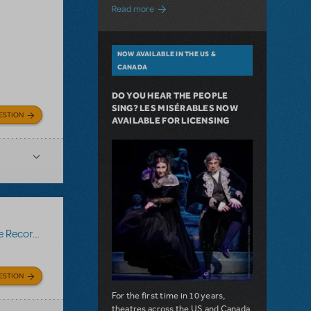
about A Love Story for the Ages. Pretty 
Read more
NOW AVAILABLE IN THE US &
CANADA
DO YOU HEAR THE PEOPLE
SING? LES MISÉRABLES NOW
ESTION
AVAILABLE FOR LICENSING
Recording
ESTION
For the first time in 10 years,
theatres across the US and Canada