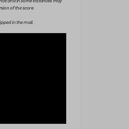
ence and in some instances may
rsion of the score.
pped in the mail.