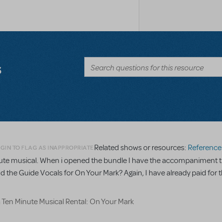
s
Related shows or resources:
Reference R
GIN TO FLAG AS INAPPROPRIATE
minute musical. When i opened the bundle I have the accompaniment t
nd the Guide Vocals for On Your Mark? Again, I have already paid for t
a Ten Minute Musical Rental: On Your Mark