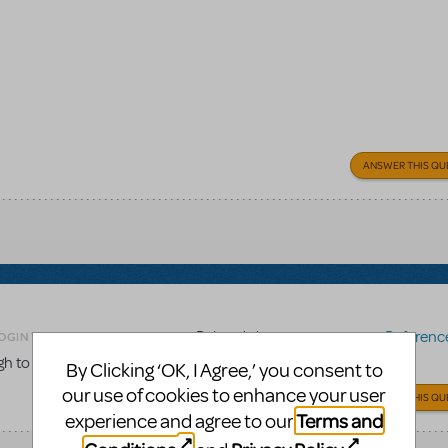
ANSWER THIS QU
Related shows or resources:
Reference 
OGIN TO FLAG AS INAPPROPRIATE
gh to the score to be used for choreography work?
By Clicking ‘OK, I Agree,’ you consent to
our use of cookies to enhance your user
ANSWER THIS QU
Terms and
experience and agree to our