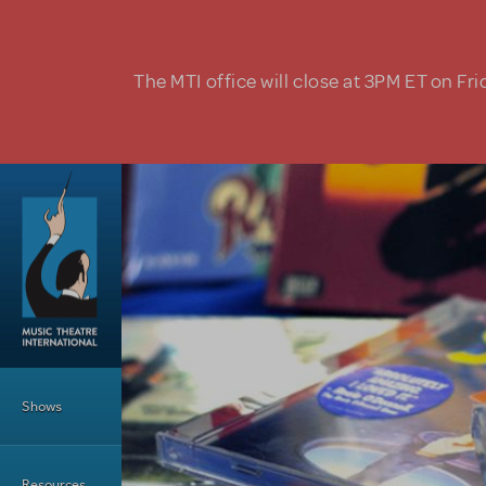
Skip to main content
The MTI office will close at 3PM ET on Fri
Main Menu
Shows
Resources