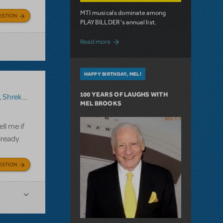
MTI musicals dominate among
ESTION
PLAYBILLDER's annual list.
about 10 MTI Titles Among the 14 Top-
Read more
HAPPY BIRTHDAY, MEL!
100 YEARS OF LAUGHS WITH
,
Shrek The Musical TYA
MEL BROOKS
ll me if
lready
ESTION