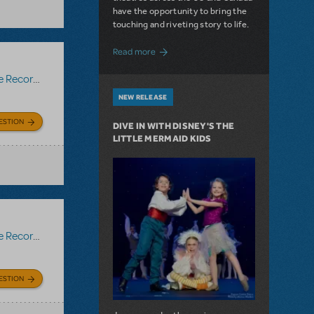
have the opportunity to bring the
touching and riveting story to life.
about Do You Hear the People Sing? Les 
Read more
Recording
NEW RELEASE
ESTION
DIVE IN WITH DISNEY'S THE
LITTLE MERMAID KIDS
Recording
ESTION