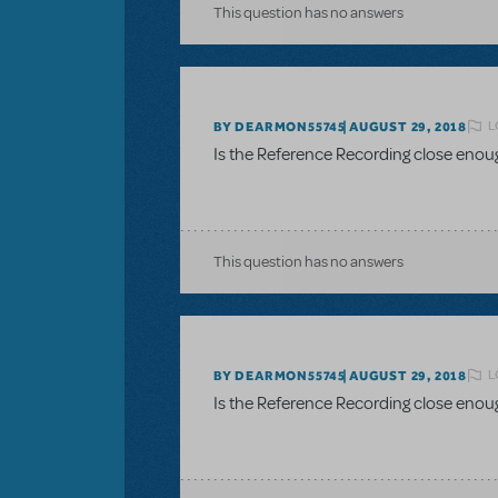
This question has no answers
L
BY DEARMON55745
AUGUST 29, 2018
Is the Reference Recording close enou
This question has no answers
L
BY DEARMON55745
AUGUST 29, 2018
Is the Reference Recording close enou