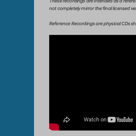
These recordings are intended as a refer
not completely mirror the final licensed ve
Reference Recordings are physical CDs shi