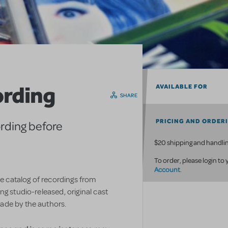
ording
AVAILABLE FOR
SHARE
PRICING AND ORDER
ording before
$20 shipping and handlin
To order, please login to
Account
.
ve catalog of recordings from
g studio-released, original cast
ade by the authors.