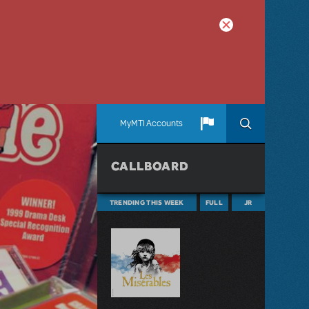
MyMTI Accounts
CALLBOARD
TRENDING THIS WEEK
FULL
JR