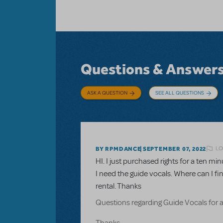
Questions & Answer
ASK A QUESTION
SEE ALL QUESTIONS
LO
BY RPMDANCE
SEPTEMBER 07, 2022
HI. I just purchased rights for a ten 
I need the guide vocals. Where can I fi
rental. Thanks
Questions regarding Guide Vocals for 
Thanks.