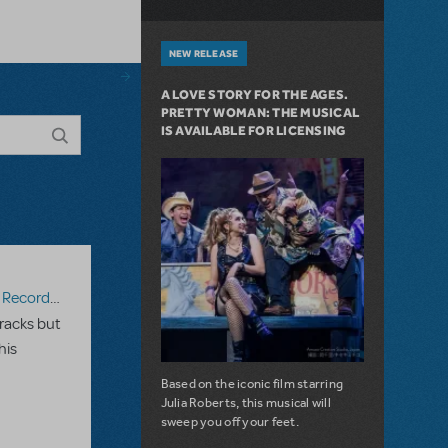
NEW RELEASE
A LOVE STORY FOR THE AGES.
PRETTY WOMAN: THE MUSICAL
IS AVAILABLE FOR LICENSING
ecording
racks but
his
Based on the iconic film starring
Julia Roberts, this musical will
sweep you off your feet.