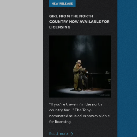
NEW RELEASE
GIRL FROM THE NORTH
COUNTRY NOW AVAILABLE FOR
LICENSING
"If you're travelin' in the north
country fair..." The Tony-
nominated musical is now available
for licensing.
about Girl from the North Country Now A
Read more