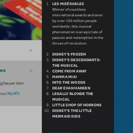
LES MISÉRABLES
Winner of countless
international awards and seen
by over 150 million people
worldwide, this musical
phenomenon is an epic tale of
passion and redemption in the
throes of revolution.
DISNEY'S FROZEN
DISNEY'S DESCENDANTS:
THE MUSICAL
ING
COME FROM AWAY
MAMMA MIA!
INTO THE WOODS
g fee per item.
DEAR EVAN HANSEN
My MTI
 your
LEGALLY BLONDE THE
MUSICAL
LITTLE SHOP OF HORRORS
DISNEY'S THE LITTLE
MERMAID KIDS