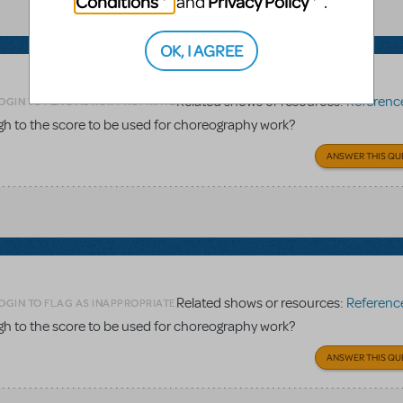
Conditions
Privacy Policy
and
.
OK, I AGREE
Related shows or resources:
Reference 
OGIN TO FLAG AS INAPPROPRIATE
gh to the score to be used for choreography work?
ANSWER THIS QU
Related shows or resources:
Reference 
OGIN TO FLAG AS INAPPROPRIATE
gh to the score to be used for choreography work?
ANSWER THIS QU