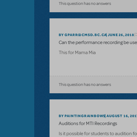
This question has no answers
BY GPARR@CMSD.BC.CA
JUNE 26, 2018
Can the performance recording be used
This for Mama Mia
This question has no answers
BY PAINTINGRAINBOWS
AUGUST 16, 201
Auditions for MTI Recordings
Is it possible for students to audition 