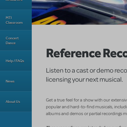
MTI
Classroom
Concert
Dance
Reference Rec
Help / FAQs
Listen to a cast or demo rec
licensing your next musical.
News
Get a true feel for a show with our extensi
About Us
popular and hard-to-find musicals, includin
albums and demos or partial recordings m