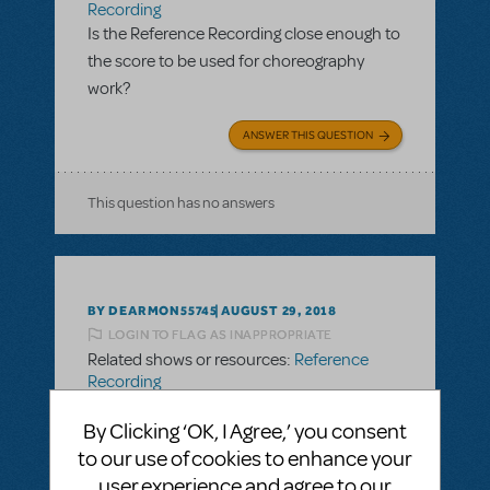
Recording
Is the Reference Recording close enough to
the score to be used for choreography
work?
ANSWER THIS QUESTION
This question has no answers
BY DEARMON55745
AUGUST 29, 2018
LOGIN TO FLAG AS INAPPROPRIATE
Related shows or resources:
Reference
Recording
Is the Reference Recording close enough to
By Clicking ‘OK, I Agree,’ you consent
the score to be used for choreography
to our use of cookies to enhance your
work?
user experience and agree to our