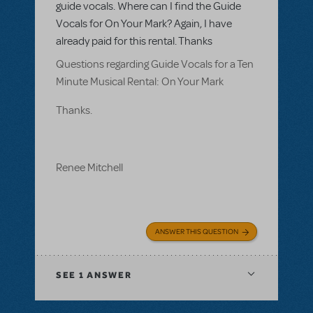
guide vocals. Where can I find the Guide
Vocals for On Your Mark? Again, I have
already paid for this rental. Thanks
Questions regarding Guide Vocals for a Ten
Minute Musical Rental: On Your Mark
Thanks.
Renee Mitchell
ANSWER THIS QUESTION
SEE
1 ANSWER