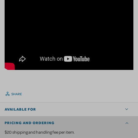
SHARE
AVAILABLE FOR
PRICING AND ORDERING
$20 shipping and handling fee per item.