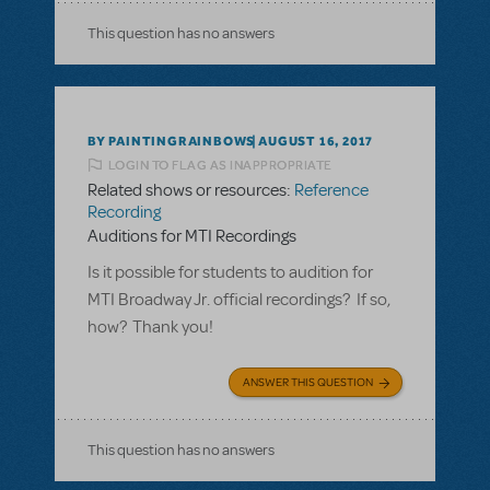
This question has no answers
BY PAINTINGRAINBOWS
AUGUST 16, 2017
LOGIN TO FLAG AS INAPPROPRIATE
Related shows or resources:
Reference
Recording
Auditions for MTI Recordings
Is it possible for students to audition for
MTI Broadway Jr. official recordings? If so,
how? Thank you!
ANSWER THIS QUESTION
This question has no answers