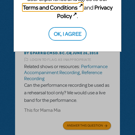
ANSWER THIS QUESTION
Terms and Conditions
Privacy
and
Policy
.
This question has no answers
OK, I AGREE
BY GPARR@CMSD.BC.CA
JUNE 26, 2018
LOGIN TO FLAG AS INAPPROPRIATE
Related shows or resources:
Performance
Accompaniment Recording
,
Reference
Recording
Can the performance recording be used as
a rehearsal tool only? We would use a live
band for the performance.
This for Mama Mia
ANSWER THIS QUESTION