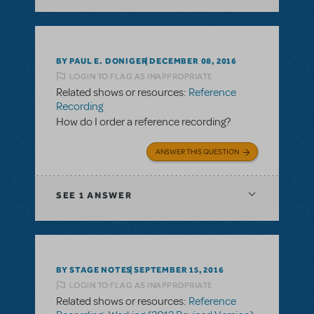
BY PAUL E. DONIGER
DECEMBER 08, 2016
LOGIN TO FLAG AS INAPPROPRIATE
Related shows or resources:
Reference
Recording
How do I order a reference recording?
ANSWER THIS QUESTION
SEE
1 ANSWER
BY STAGE NOTES
SEPTEMBER 15, 2016
LOGIN TO FLAG AS INAPPROPRIATE
Related shows or resources:
Reference