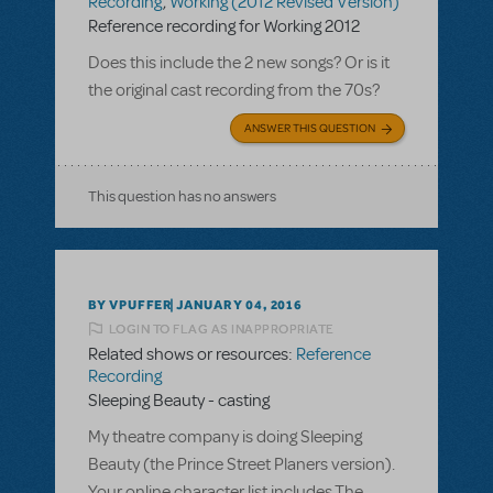
Recording
,
Working (2012 Revised Version)
Reference recording for Working 2012
Does this include the 2 new songs? Or is it
the original cast recording from the 70s?
ANSWER THIS QUESTION
This question has no answers
BY VPUFFER
JANUARY 04, 2016
LOGIN TO FLAG AS INAPPROPRIATE
Related shows or resources:
Reference
Recording
Sleeping Beauty - casting
My theatre company is doing Sleeping
Beauty (the Prince Street Planers version).
Your online character list includes The