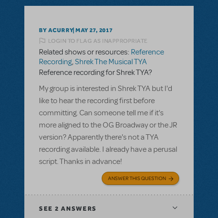
BY ACURRY
MAY 27, 2017
LOGIN TO FLAG AS INAPPROPRIATE
Related shows or resources:
Reference
Recording
,
Shrek The Musical TYA
Reference recording for Shrek TYA?
My group is interested in Shrek TYA but I'd
like to hear the recording first before
committing. Can someone tell me if it's
more aligned to the OG Broadway or the JR
version? Apparently there's not a TYA
recording available. I already have a perusal
script. Thanks in advance!
ANSWER THIS QUESTION
SEE
2 ANSWERS