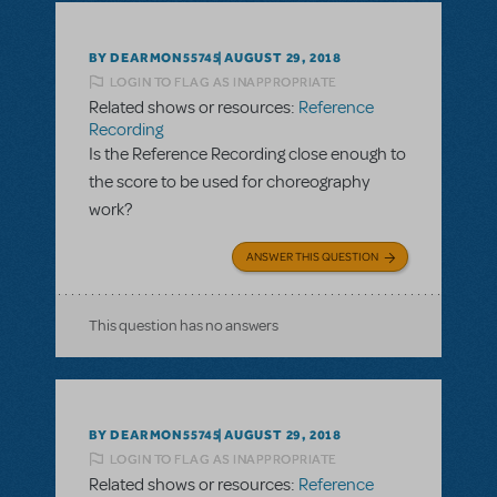
BY DEARMON55745
AUGUST 29, 2018
LOGIN TO FLAG AS INAPPROPRIATE
Related shows or resources:
Reference
Recording
Is the Reference Recording close enough to
the score to be used for choreography
work?
ANSWER THIS QUESTION
This question has no answers
BY DEARMON55745
AUGUST 29, 2018
LOGIN TO FLAG AS INAPPROPRIATE
Related shows or resources:
Reference