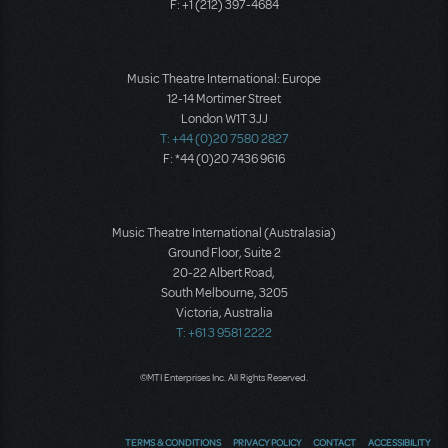
F: +1 (212) 397-4684
Music Theatre International: Europe
12-14 Mortimer Street
London W1T 3JJ
T: +44 (0)20 7580 2827
F: *44 (0)20 7436 9616
Music Theatre International (Australasia)
Ground Floor, Suite 2
20-22 Albert Road,
South Melbourne, 3205
Victoria, Australia
T: +61 3 9581 2222
©MTI Enterprises Inc. All Rights Reserved.
TERMS & CONDITIONS
PRIVACY POLICY
CONTACT
ACCESSIBILITY