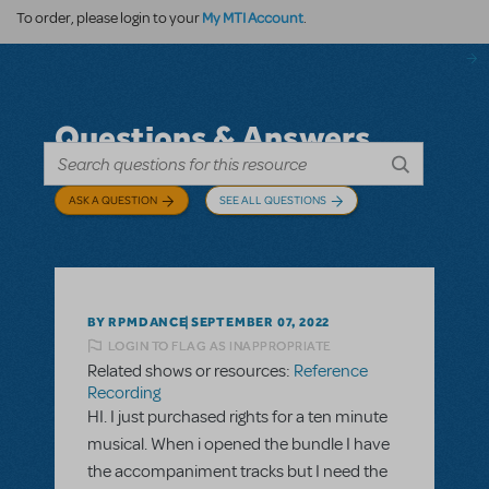
My MTI Account
To order, please login to your
.
Questions & Answers
ASK A QUESTION
SEE ALL QUESTIONS
BY RPMDANCE
SEPTEMBER 07, 2022
LOGIN TO FLAG AS INAPPROPRIATE
Related shows or resources:
Reference
Recording
HI. I just purchased rights for a ten minute
musical. When i opened the bundle I have
the accompaniment tracks but I need the