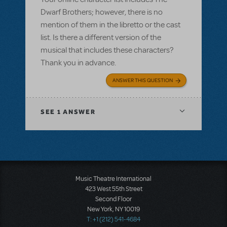
Dwarf Brothers; however, there is no
mention of them in the libretto or the cast
list. Is there a different version of the
musical that includes these characters?
Thank you in advance.
ANSWER THIS QUESTION
SEE
1 ANSWER
Music Theatre International
423 West 55th Street
Second Floor
New York, NY 10019
T: +1 (212) 541-4684