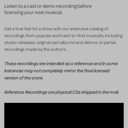
Listen to a cast or demo recording before
licensing your next musical.
Get a true feel for a show with our extensive catalog of
recordings from popular and hard-to-find musicals, including
studio-released, original cast albums and demos or partial
recordings made by the authors.
These recordings are intended as a reference and in some
instances may not completely mirror the final licensed
version of the score.
Reference Recordings are physical CDs shipped in the mail.