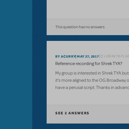
This question has no answers
LOGIN TO FLA
BY ACURRY
MAY 27, 2017
Reference recording for Shrek TYA?
My group is interested in Shrek TYA but 
it's more aligned to the OG Broadway or
have a perusal script. Thanks in advan
SEE
2 ANSWERS