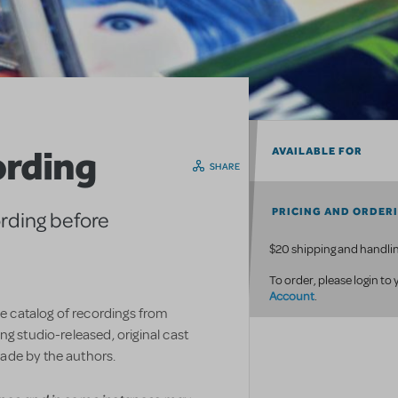
ording
AVAILABLE FOR
SHARE
PRICING AND ORDER
ording before
$20 shipping and handlin
To order, please login to
Account
.
ve catalog of recordings from
g studio-released, original cast
ade by the authors.