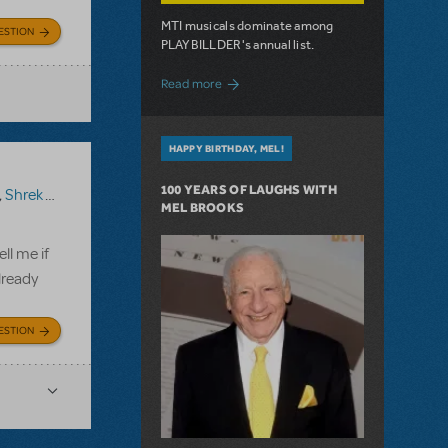
MTI musicals dominate among
ESTION
PLAYBILLDER's annual list.
about 10 MTI Titles Among the 14 Top-
Read more
HAPPY BIRTHDAY, MEL!
100 YEARS OF LAUGHS WITH
,
Shrek The Musical TYA
MEL BROOKS
ll me if
lready
ESTION