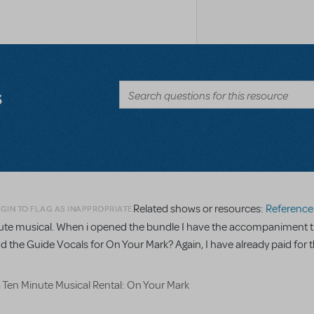
s
Related shows or resources:
Reference R
GIN TO FLAG AS INAPPROPRIATE
minute musical. When i opened the bundle I have the accompaniment t
nd the Guide Vocals for On Your Mark? Again, I have already paid for t
a Ten Minute Musical Rental: On Your Mark