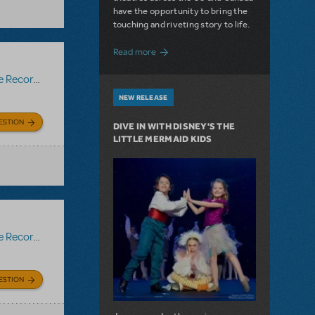
have the opportunity to bring the
touching and riveting story to life.
about Do You Hear the People Sing? Les 
Read more
Recording
NEW RELEASE
ESTION
DIVE IN WITH DISNEY'S THE
LITTLE MERMAID KIDS
Recording
ESTION