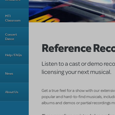
MTI
Classroom
Concert
Dance
Reference Rec
Help / FAQs
Listen to a cast or demo rec
licensing your next musical.
News
Get a true feel for a show with our extensi
About Us
popular and hard-to-find musicals, includin
albums and demos or partial recordings m