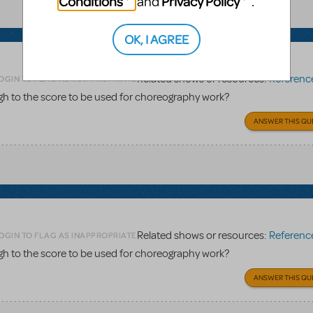
Conditions
Privacy Policy
and
.
OK, I AGREE
Related shows or resources:
Reference 
OGIN TO FLAG AS INAPPROPRIATE
gh to the score to be used for choreography work?
ANSWER THIS QU
Related shows or resources:
Reference 
OGIN TO FLAG AS INAPPROPRIATE
gh to the score to be used for choreography work?
ANSWER THIS QU