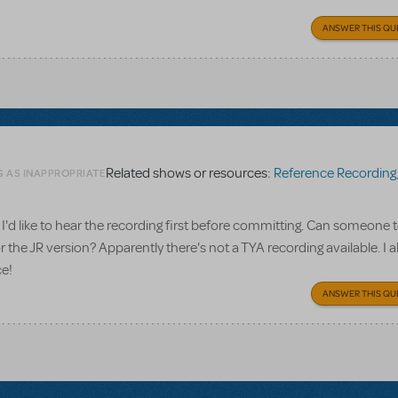
ANSWER THIS QU
Related shows or resources:
Reference Recording
G AS INAPPROPRIATE
I'd like to hear the recording first before committing. Can someone te
 the JR version? Apparently there's not a TYA recording available. I a
ce!
ANSWER THIS QU