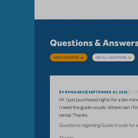
Questions & Answer
ASK A QUESTION
SEE ALL QUESTIONS
LO
BY RPMDANCE
SEPTEMBER 07, 2022
HI. I just purchased rights for a ten 
I need the guide vocals. Where can I fi
rental. Thanks
Questions regarding Guide Vocals for 
Thanks.