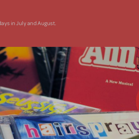
days in July and August.