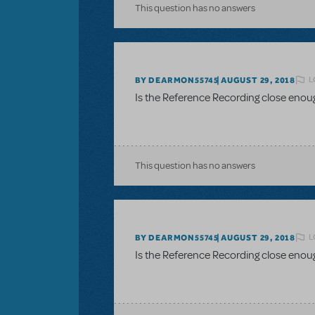
This question has no answers
L
BY DEARMON55745
AUGUST 29, 2018
Is the Reference Recording close enou
This question has no answers
L
BY DEARMON55745
AUGUST 29, 2018
Is the Reference Recording close enou