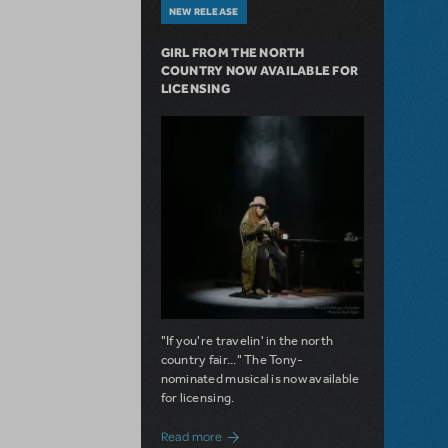
NEW RELEASE
GIRL FROM THE NORTH
COUNTRY NOW AVAILABLE FOR
LICENSING
"If you're travelin' in the north
country fair..." The Tony-
nominated musical is now available
for licensing.
about Girl from the North Country Now A
Read more