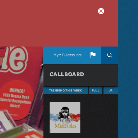
MyMTI Accounts
CALLBOARD
TRENDING THIS WEEK
FULL
JR