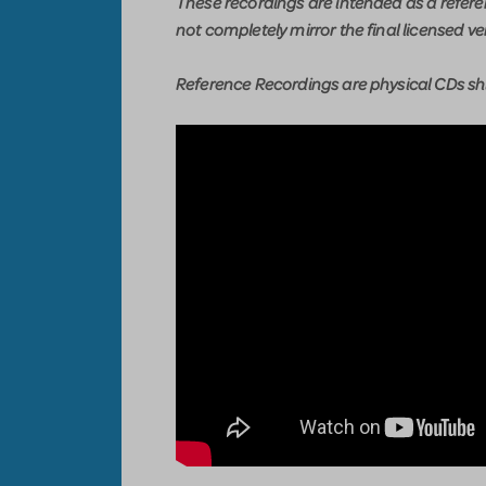
These recordings are intended as a refer
not completely mirror the final licensed ve
Reference Recordings are physical CDs shi