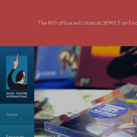
Skip to main content
The MTI office will close at 3PM ET on Fri
Main Menu
Shows
Resources