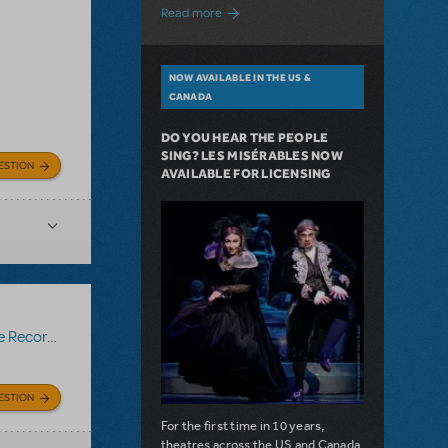
about A Love Story for the Ages. Pretty 
Read more
NOW AVAILABLE IN THE US &
CANADA
DO YOU HEAR THE PEOPLE
SING? LES MISÉRABLES NOW
ESTION
AVAILABLE FOR LICENSING
Recording
ESTION
For the first time in 10 years,
theatres across the US and Canada