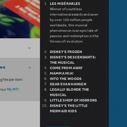
LES MISÉRABLES
Winner of countless
international awards and seen
by over 150 million people
worldwide, this musical
phenomenon is an epic tale of
passion and redemption in the
throes of revolution.
DISNEY'S FROZEN
DISNEY'S DESCENDANTS:
THE MUSICAL
ING
COME FROM AWAY
MAMMA MIA!
INTO THE WOODS
g fee per item.
DEAR EVAN HANSEN
My MTI
 your
LEGALLY BLONDE THE
MUSICAL
LITTLE SHOP OF HORRORS
DISNEY'S THE LITTLE
MERMAID KIDS