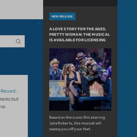
NEW RELEASE
A LOVE STORY FOR THE AGES.
PRETTY WOMAN: THE MUSICAL
IS AVAILABLE FOR LICENSING
ecording
racks but
his
Based on the iconic film starring
Julia Roberts, this musical will
sweep you off your feet.