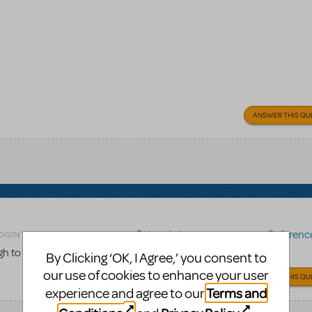
ANSWER THIS QU
Related shows or resources:
Reference 
OGIN TO FLAG AS INAPPROPRIATE
gh to the score to be used for choreography work?
By Clicking ‘OK, I Agree,’ you consent to
our use of cookies to enhance your user
ANSWER THIS QU
Terms and
experience and agree to our