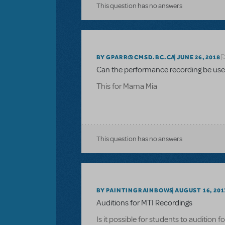
This question has no answers
BY GPARR@CMSD.BC.CA
JUNE 26, 2018
Can the performance recording be used
This for Mama Mia
This question has no answers
BY PAINTINGRAINBOWS
AUGUST 16, 201
Auditions for MTI Recordings
Is it possible for students to audition 