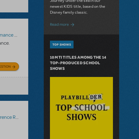
Journey under the sea in our
newest KIDS title, based on the
Disney family classic.
about Dive In with Disney's The Little 
Read more
paniment Recording
,
Reference Recording
ance.
TOP SHOWS
10 MTI TITLES AMONG THE 14
TOP-PRODUCED SCHOOL
ESTION
SHOWS
ce Recording