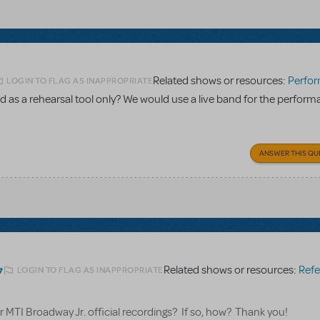
Related shows or resources:
Performance Accom
LOGIN TO FLAG AS INAPPROPRIATE
 as a rehearsal tool only? We would use a live band for the perform
ANSWER THIS QU
Related shows or resources:
Referen
LOGIN TO FLAG AS INAPPROPRIATE
7
for MTI Broadway Jr. official recordings? If so, how? Thank you!