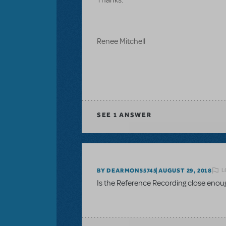
Renee Mitchell
SEE
1 ANSWER
L
BY DEARMON55745
AUGUST 29, 2018
Is the Reference Recording close enou