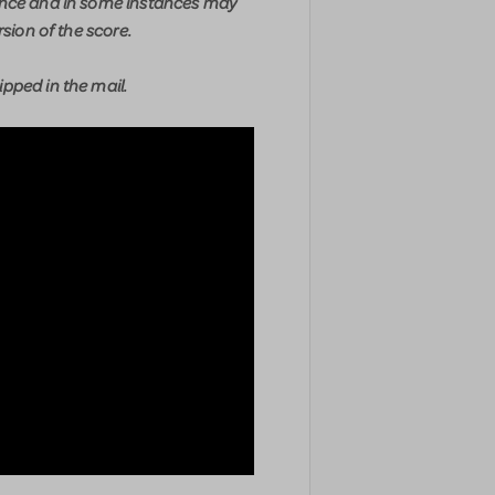
ence and in some instances may
rsion of the score.
pped in the mail.