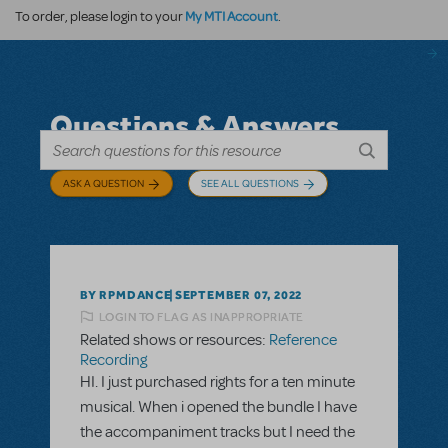
My MTI Account
To order, please login to your
.
Questions & Answers
ASK A QUESTION
SEE ALL QUESTIONS
BY RPMDANCE
SEPTEMBER 07, 2022
LOGIN TO FLAG AS INAPPROPRIATE
Related shows or resources:
Reference
Recording
HI. I just purchased rights for a ten minute
musical. When i opened the bundle I have
the accompaniment tracks but I need the