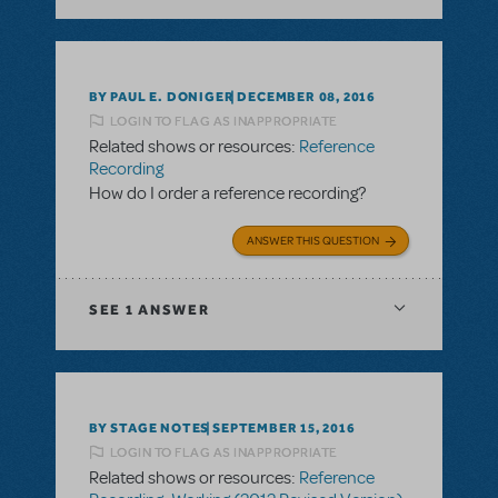
BY PAUL E. DONIGER
DECEMBER 08, 2016
LOGIN TO FLAG AS INAPPROPRIATE
Related shows or resources:
Reference
Recording
How do I order a reference recording?
ANSWER THIS QUESTION
SEE
1 ANSWER
BY STAGE NOTES
SEPTEMBER 15, 2016
LOGIN TO FLAG AS INAPPROPRIATE
Related shows or resources:
Reference