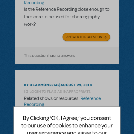
Recording
Is the Reference Recording close enough to
the score to be used for choreography
work?
ANSWER THIS QUESTION
This question has no answers
BY DEARMON55745
AUGUST 29, 2018
LOGIN TO FLAG AS INAPPROPRIATE
Related shows or resources:
Reference
Recording
Is the Reference Recording close enough to
By Clicking ‘OK, I Agree,’ you consent
the score to be used for choreography
to our use of cookies to enhance your
work?
user experience and agree to our