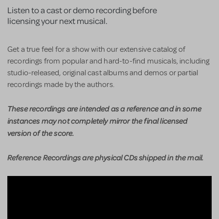
Listen to a cast or demo recording before
licensing your next musical.
Get a true feel for a show with our extensive catalog of
recordings from popular and hard-to-find musicals, including
studio-released, original cast albums and demos or partial
recordings made by the authors.
These recordings are intended as a reference and in some
instances may not completely mirror the final licensed
version of the score.
Reference Recordings are physical CDs shipped in the mail.