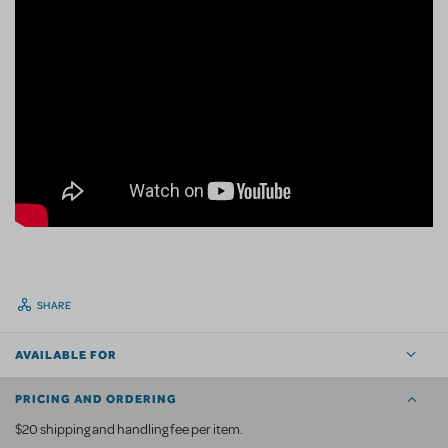
SHARE
AVAILABLE FOR
PRICING AND ORDERING
$20 shipping and handling fee per item.