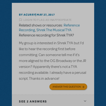
BY ACURRY
MAY 27, 2017
LOGIN TO FLAG AS INAPPROPRIATE
Related shows or resources:
Reference
Recording
,
Shrek The Musical TYA
Reference recording for Shrek TYA?
My group is interested in Shrek TYA but I'd
like to hear the recording first before
committing. Can someone tell me if it's
more aligned to the OG Broadway or the JR
version? Apparently there's not a TYA
recording available. I already have a perusal
script. Thanks in advance!
ANSWER THIS QUESTION
SEE
2 ANSWERS