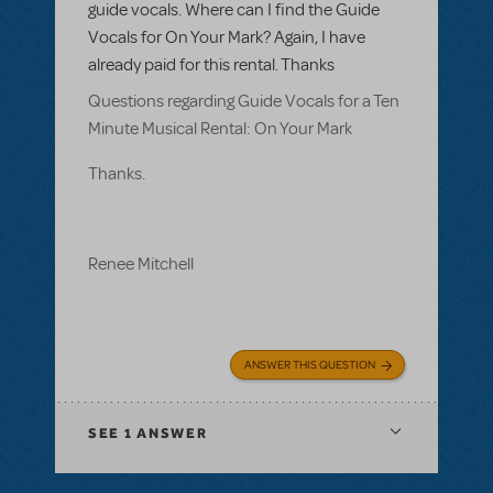
guide vocals. Where can I find the Guide
Vocals for On Your Mark? Again, I have
already paid for this rental. Thanks
Questions regarding Guide Vocals for a Ten
Minute Musical Rental: On Your Mark
Thanks.
Renee Mitchell
ANSWER THIS QUESTION
SEE
1 ANSWER