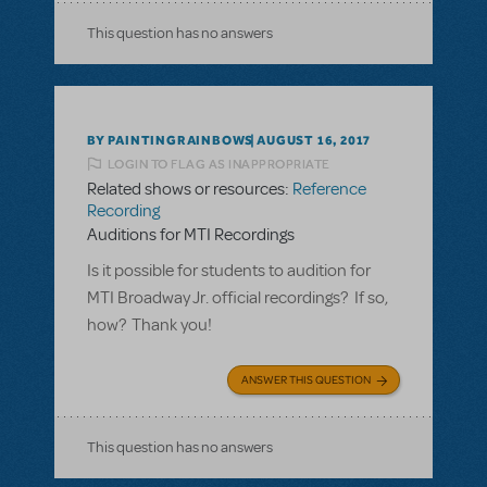
This question has no answers
BY PAINTINGRAINBOWS
AUGUST 16, 2017
LOGIN TO FLAG AS INAPPROPRIATE
Related shows or resources:
Reference
Recording
Auditions for MTI Recordings
Is it possible for students to audition for
MTI Broadway Jr. official recordings? If so,
how? Thank you!
ANSWER THIS QUESTION
This question has no answers