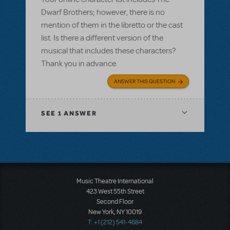
Dwarf Brothers; however, there is no
mention of them in the libretto or the cast
list. Is there a different version of the
musical that includes these characters?
Thank you in advance.
ANSWER THIS QUESTION
SEE
1 ANSWER
Music Theatre International
423 West 55th Street
Second Floor
New York, NY 10019
T: +1 (212) 541-4684