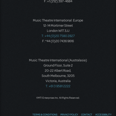
F: +1 (212) 397-4684
Music Theatre International: Europe
12-14 Mortimer Street
London W1T 3JJ
T: +44 (0)20 7580 2827
F: *44 (0)20 7436 9616
Music Theatre International (Australasia)
Ground Floor, Suite 2
20-22 Albert Road,
South Melbourne, 3205
Victoria, Australia
T: +61 3 9581 2222
©MTI Enterprises Inc. All Rights Reserved.
TERMS & CONDITIONS
PRIVACY POLICY
CONTACT
ACCESSIBILITY