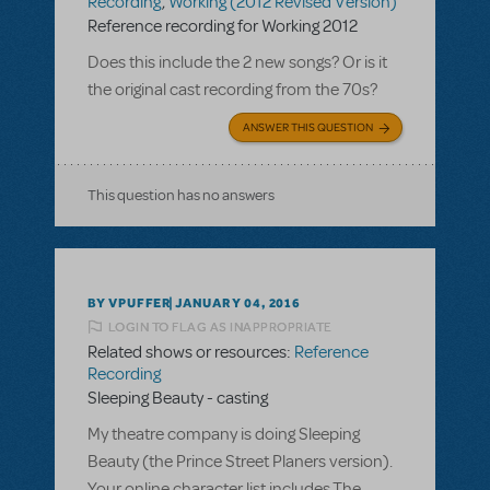
Recording
,
Working (2012 Revised Version)
Reference recording for Working 2012
Does this include the 2 new songs? Or is it
the original cast recording from the 70s?
ANSWER THIS QUESTION
This question has no answers
BY VPUFFER
JANUARY 04, 2016
LOGIN TO FLAG AS INAPPROPRIATE
Related shows or resources:
Reference
Recording
Sleeping Beauty - casting
My theatre company is doing Sleeping
Beauty (the Prince Street Planers version).
Your online character list includes The