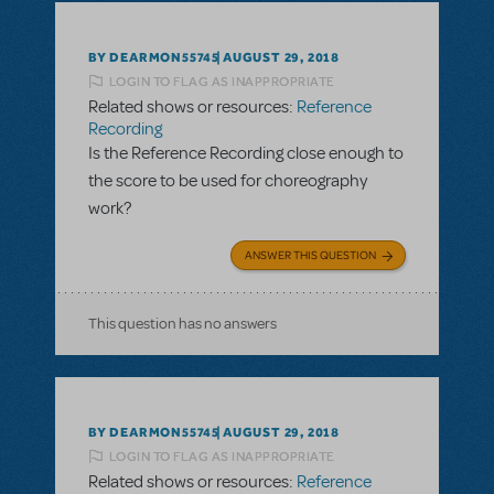
BY DEARMON55745
AUGUST 29, 2018
LOGIN TO FLAG AS INAPPROPRIATE
Related shows or resources:
Reference
Recording
Is the Reference Recording close enough to
the score to be used for choreography
work?
ANSWER THIS QUESTION
This question has no answers
BY DEARMON55745
AUGUST 29, 2018
LOGIN TO FLAG AS INAPPROPRIATE
Related shows or resources:
Reference