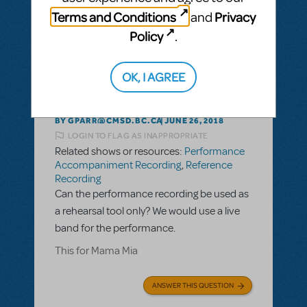
ANSWER THIS QUESTION
Terms and Conditions
Privacy
and
Policy
.
This question has no answers
OK, I AGREE
BY GPARR@CMSD.BC.CA
JUNE 26, 2018
LOGIN TO FLAG AS INAPPROPRIATE
Related shows or resources:
Performance
Accompaniment Recording
,
Reference
Recording
Can the performance recording be used as
a rehearsal tool only? We would use a live
band for the performance.
This for Mama Mia
ANSWER THIS QUESTION