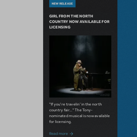
NEW RELEASE
GIRL FROM THE NORTH
COUNTRY NOW AVAILABLE FOR
LICENSING
"If you're travelin' in the north
country fair..." The Tony-
nominated musical is now available
for licensing.
about Girl from the North Country Now A
Read more