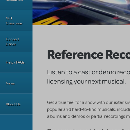
MTI
Classroom
Concert
Dance
Reference Rec
Help / FAQs
Listen to a cast or demo rec
licensing your next musical.
News
Get a true feel for a show with our extensi
About Us
popular and hard-to-find musicals, includin
albums and demos or partial recordings m