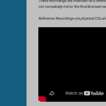
These recordings are intended as a refer
not completely mirror the final licensed ve
Reference Recordings are physical CDs shi