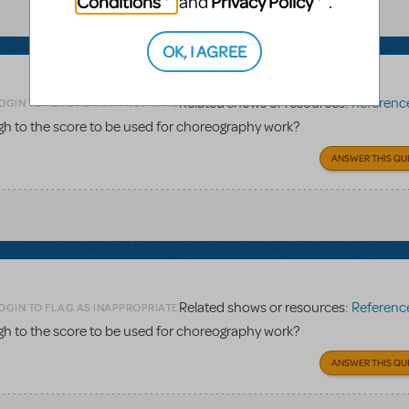
Conditions
Privacy Policy
and
.
OK, I AGREE
Related shows or resources:
Reference 
OGIN TO FLAG AS INAPPROPRIATE
gh to the score to be used for choreography work?
ANSWER THIS QU
Related shows or resources:
Reference 
OGIN TO FLAG AS INAPPROPRIATE
gh to the score to be used for choreography work?
ANSWER THIS QU