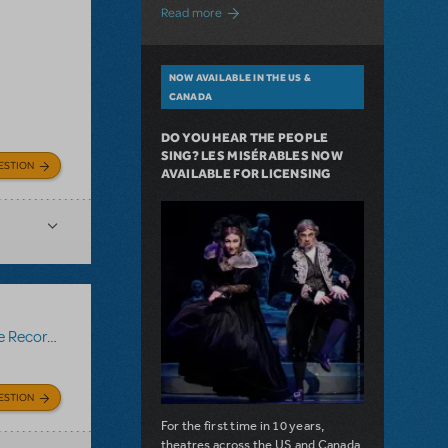
about A Love Story for the Ages. Pretty 
Read more
NOW AVAILABLE IN THE US &
CANADA
DO YOU HEAR THE PEOPLE
SING? LES MISÉRABLES NOW
ESTION
AVAILABLE FOR LICENSING
Recording
ESTION
For the first time in 10 years,
theatres across the US and Canada