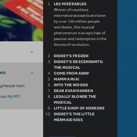
LES MISÉRABLES
Winner of countless
international awards and seen
by over 150 million people
worldwide, this musical
phenomenon is an epic tale of
passion and redemption in the
throes of revolution.
DISNEY'S FROZEN
DISNEY'S DESCENDANTS:
THE MUSICAL
ING
COME FROM AWAY
MAMMA MIA!
INTO THE WOODS
g fee per item.
DEAR EVAN HANSEN
My MTI
 your
LEGALLY BLONDE THE
MUSICAL
LITTLE SHOP OF HORRORS
DISNEY'S THE LITTLE
MERMAID KIDS