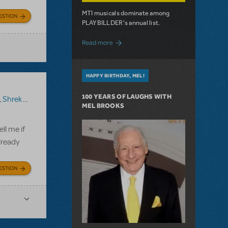
MTI musicals dominate among
ESTION
PLAYBILLDER's annual list.
about 10 MTI Titles Among the 14 Top-
Read more
HAPPY BIRTHDAY, MEL!
100 YEARS OF LAUGHS WITH
,
Shrek The Musical TYA
MEL BROOKS
ll me if
lready
ESTION