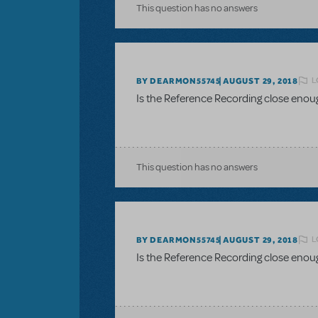
This question has no answers
L
BY DEARMON55745
AUGUST 29, 2018
Is the Reference Recording close enou
This question has no answers
L
BY DEARMON55745
AUGUST 29, 2018
Is the Reference Recording close enou