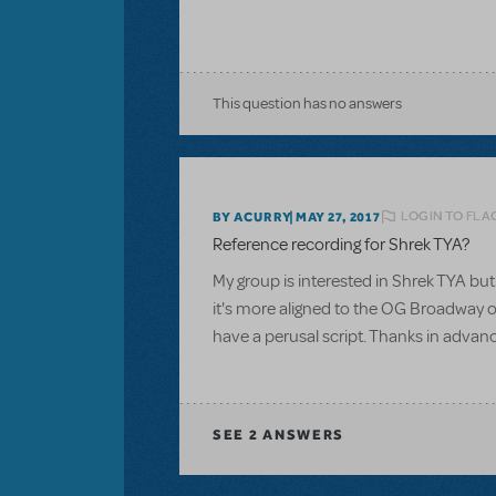
This question has no answers
LOGIN TO FLA
BY ACURRY
MAY 27, 2017
Reference recording for Shrek TYA?
My group is interested in Shrek TYA but 
it's more aligned to the OG Broadway or
have a perusal script. Thanks in advan
SEE
2 ANSWERS