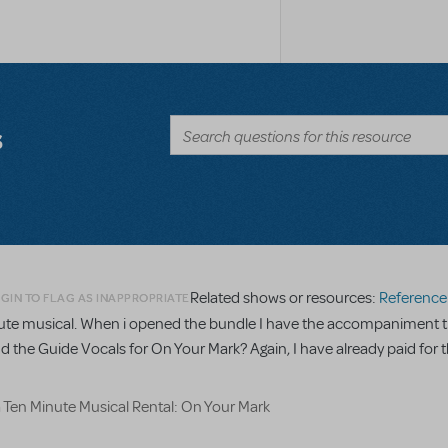
s
Related shows or resources:
Reference R
GIN TO FLAG AS INAPPROPRIATE
minute musical. When i opened the bundle I have the accompaniment t
nd the Guide Vocals for On Your Mark? Again, I have already paid for t
a Ten Minute Musical Rental: On Your Mark