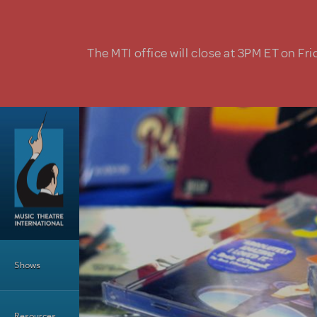
Skip to main content
The MTI office will close at 3PM ET on Fri
Main Menu
Shows
Resources