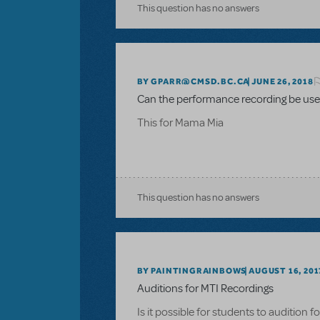
This question has no answers
BY GPARR@CMSD.BC.CA
JUNE 26, 2018
Can the performance recording be used
This for Mama Mia
This question has no answers
BY PAINTINGRAINBOWS
AUGUST 16, 201
Auditions for MTI Recordings
Is it possible for students to audition 