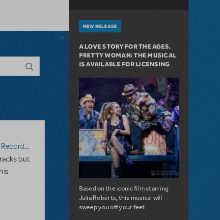
NEW RELEASE
A LOVE STORY FOR THE AGES.
PRETTY WOMAN: THE MUSICAL
IS AVAILABLE FOR LICENSING
ecording
racks but
his
Based on the iconic film starring
Julia Roberts, this musical will
sweep you off your feet.