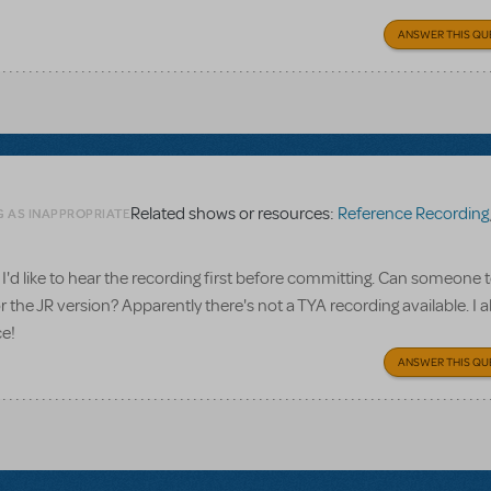
ANSWER THIS QU
Related shows or resources:
Reference Recording
G AS INAPPROPRIATE
I'd like to hear the recording first before committing. Can someone te
 the JR version? Apparently there's not a TYA recording available. I a
ce!
ANSWER THIS QU