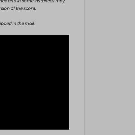
ence and in some instances may
rsion of the score.
pped in the mail.