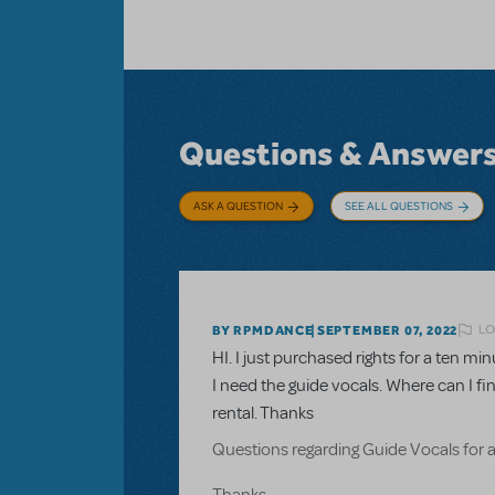
Questions & Answer
ASK A QUESTION
SEE ALL QUESTIONS
LO
BY RPMDANCE
SEPTEMBER 07, 2022
HI. I just purchased rights for a ten 
I need the guide vocals. Where can I fi
rental. Thanks
Questions regarding Guide Vocals for 
Thanks.