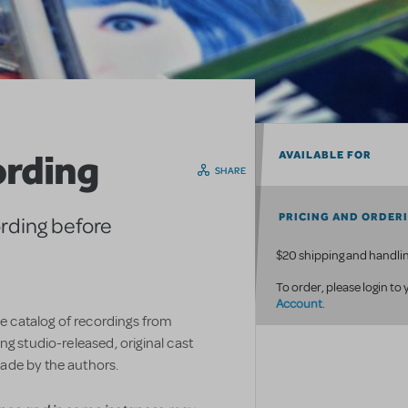
ording
AVAILABLE FOR
SHARE
PRICING AND ORDER
ording before
$20 shipping and handlin
To order, please login to
Account
.
ve catalog of recordings from
g studio-released, original cast
ade by the authors.