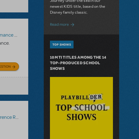
Journey under the sea in our
newest KIDS title, based on the
Disney family classic.
about Dive In with Disney's The Little 
Read more
paniment Recording
,
Reference Recording
ance.
TOP SHOWS
10 MTI TITLES AMONG THE 14
TOP-PRODUCED SCHOOL
ESTION
SHOWS
ce Recording