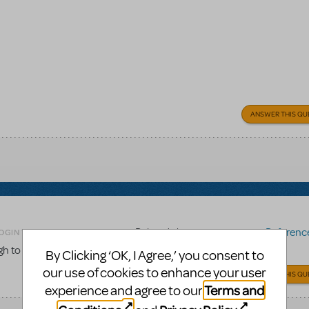
ANSWER THIS QU
Related shows or resources:
Reference 
OGIN TO FLAG AS INAPPROPRIATE
gh to the score to be used for choreography work?
By Clicking ‘OK, I Agree,’ you consent to
our use of cookies to enhance your user
ANSWER THIS QU
Terms and
experience and agree to our