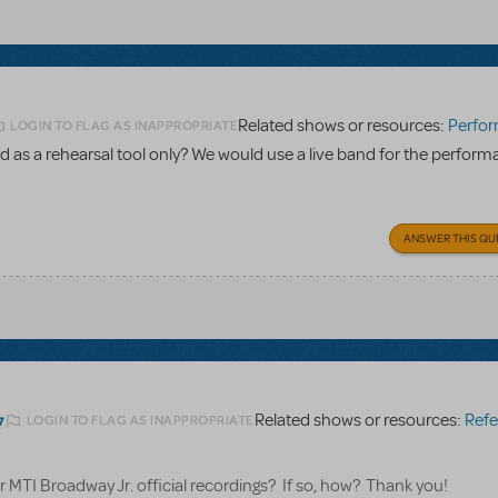
Related shows or resources:
Performance Accom
LOGIN TO FLAG AS INAPPROPRIATE
 as a rehearsal tool only? We would use a live band for the perform
ANSWER THIS QU
Related shows or resources:
Referen
LOGIN TO FLAG AS INAPPROPRIATE
7
for MTI Broadway Jr. official recordings? If so, how? Thank you!