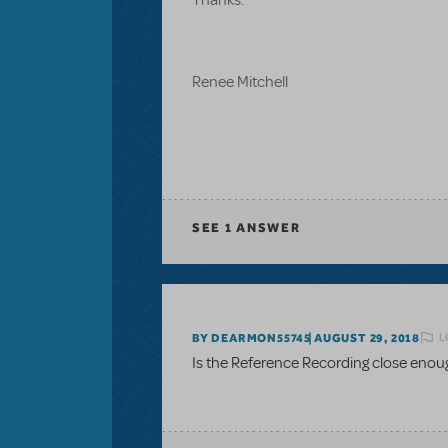
Renee Mitchell
SEE
1 ANSWER
L
BY DEARMON55745
AUGUST 29, 2018
Is the Reference Recording close enou