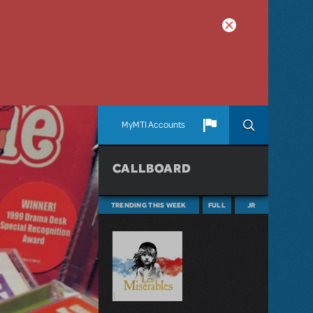
MyMTI Accounts
CALLBOARD
TRENDING THIS WEEK
FULL
JR