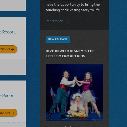
have the opportunity to bring the
touching and riveting story to life.
about Do You Hear the People Sing? Les 
Read more
Recording
NEW RELEASE
ESTION
DIVE IN WITH DISNEY'S THE
LITTLE MERMAID KIDS
Recording
ESTION