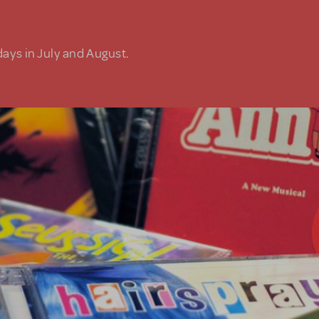
days in July and August.