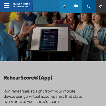
Skip to main content
Home
RehearScore® (App)
Run rehearsals straight from your mobile
device using a virtual accompanist that plays
every note of your show’s score.