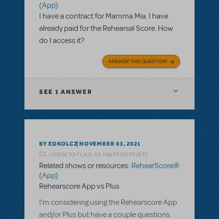
(App)
I have a contract for Mamma Mia. I have
already paid for the Rehearsal Score. How
do I access it?
ANSWER THIS QUESTION
SEE
1 ANSWER
BY EDKOLCZ
NOVEMBER 03, 2021
LOGIN TO FLAG AS INAPPROPRIATE
Related shows or resources:
RehearScore®
(App)
Rehearscore App vs Plus
I'm considering using the Rehearscore App
and/or Plus but have a couple questions.