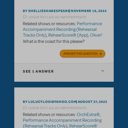
BY SHELLIESHAKESPEARE
NOVEMBER 10, 2024
LOGIN TO FLAG AS INAPPROPRIATE
Related shows or resources:
Performance
Accompaniment Recording (Rehearsal
Tracks Only)
,
RehearScore® (App)
,
Oliver!
What is the coast for this please?
ANSWER THIS QUESTION
SEE
1 ANSWER
BY LULUCYLOO@YAHOO.COM
AUGUST 27, 2023
LOGIN TO FLAG AS INAPPROPRIATE
Related shows or resources:
OrchExtra®
,
Performance Accompaniment Recording
(Rehearsal Tracks Only)
,
RehearScore®