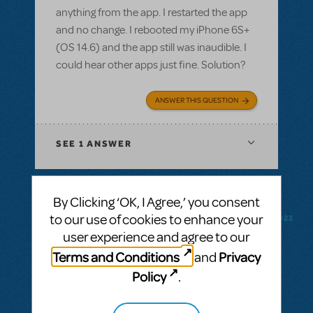
anything from the app. I restarted the app
and no change. I rebooted my iPhone 6S+
(OS 14.6) and the app still was inaudible. I
could hear other apps just fine. Solution?
ANSWER THIS QUESTION
SEE
1 ANSWER
By Clicking ‘OK, I Agree,’ you consent
to our use of cookies to enhance your
BY CODYMUSICALTHEATREGROUP
FEBRUARY 18, 2022
LOGIN TO FLAG AS INAPPROPRIATE
user experience and agree to our
Related shows or resources:
RehearScore®
Terms and Conditions
Privacy
and
(App)
,
Kinky Boots
Policy
.
Purchasing the rehearsal app for Kinky
Boots - how much in £