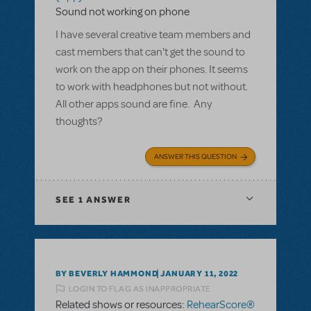
Sound not working on phone
I have several creative team members and
cast members that can't get the sound to
work on the app on their phones. It seems
to work with headphones but not without.
All other apps sound are fine. Any
thoughts?
ANSWER THIS QUESTION
SEE
1 ANSWER
BY BEVERLY HAMMOND
JANUARY 11, 2022
LOGIN TO FLAG AS INAPPROPRIATE
Related shows or resources:
RehearScore®