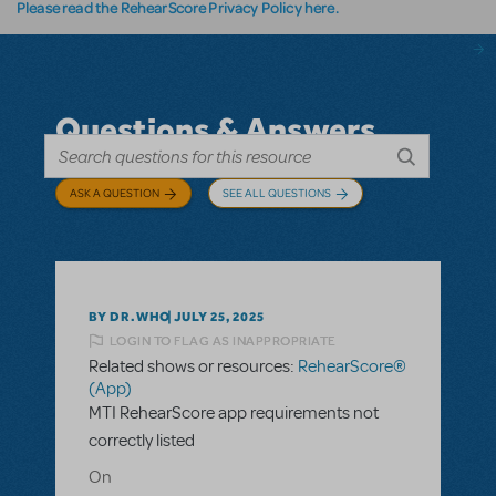
Please read the RehearScore Privacy Policy here.
Questions & Answers
ASK A QUESTION
SEE ALL QUESTIONS
BY DR.WHO
JULY 25, 2025
LOGIN TO FLAG AS INAPPROPRIATE
Related shows or resources:
RehearScore®
(App)
MTI RehearScore app requirements not
correctly listed
On