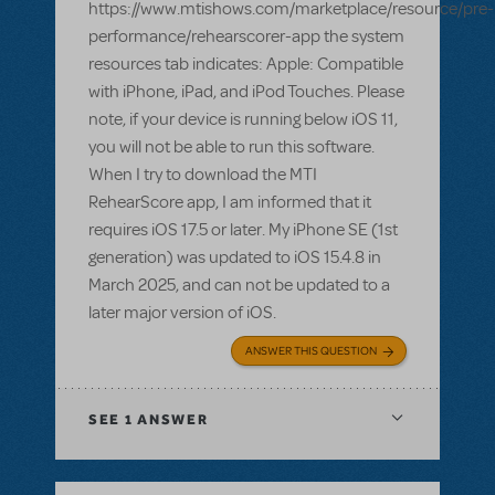
https://www.mtishows.com/marketplace/resource/pre-
performance/rehearscorer-app the system
resources tab indicates: Apple: Compatible
with iPhone, iPad, and iPod Touches. Please
note, if your device is running below iOS 11,
you will not be able to run this software.
When I try to download the MTI
RehearScore app, I am informed that it
requires iOS 17.5 or later. My iPhone SE (1st
generation) was updated to iOS 15.4.8 in
March 2025, and can not be updated to a
later major version of iOS.
ANSWER THIS QUESTION
SEE
1 ANSWER