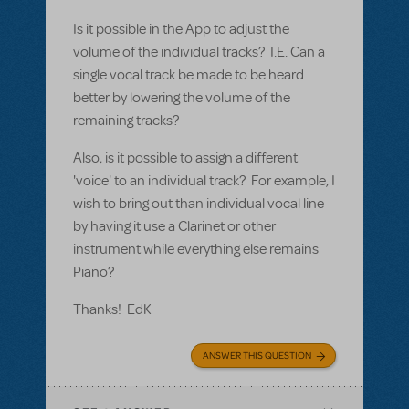
Is it possible in the App to adjust the
volume of the individual tracks? I.E. Can a
single vocal track be made to be heard
better by lowering the volume of the
remaining tracks?
Also, is it possible to assign a different
'voice' to an individual track? For example, I
wish to bring out than individual vocal line
by having it use a Clarinet or other
instrument while everything else remains
Piano?
Thanks! EdK
ANSWER THIS QUESTION