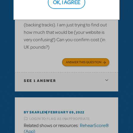
OK, I AGREE
Hi there, we are based in the UK. We have
the license to run Kinky Boots in Sept 22
and I am looking to use the rehearsal app
(backing tracks). I am just trying to find out
how much that would be (your website is
very confusing!) Can you confirm cost (in
UK pounds?)
ANSWER THIS QUESTION
SEE
1 ANSWER
BY SKARLEN
FEBRUARY 09, 2022
LOGIN TO FLAG AS INAPPROPRIATE
Related shows or resources:
RehearScore®
(App)