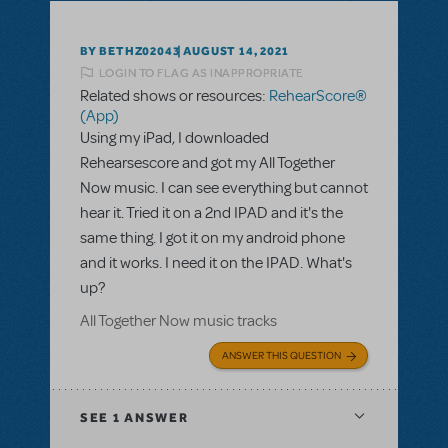
BY BETHZ02043
AUGUST 14, 2021
LOGIN TO FLAG AS INAPPROPRIATE
Related shows or resources:
RehearScore®
(App)
Using my iPad, I downloaded
Rehearsescore and got my All Together
Now music. I can see everything but cannot
hear it. Tried it on a 2nd IPAD and it's the
same thing. I got it on my android phone
and it works. I need it on the IPAD. What's
up?
All Together Now music tracks
ANSWER THIS QUESTION
SEE
1 ANSWER