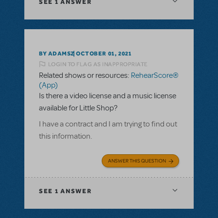
SEE
1 ANSWER
BY ADAMSZ
OCTOBER 01, 2021
LOGIN TO FLAG AS INAPPROPRIATE
Related shows or resources:
RehearScore®
(App)
Is there a video license and a music license
available for Little Shop?
I have a contract and I am trying to find out
this information.
ANSWER THIS QUESTION
SEE
1 ANSWER