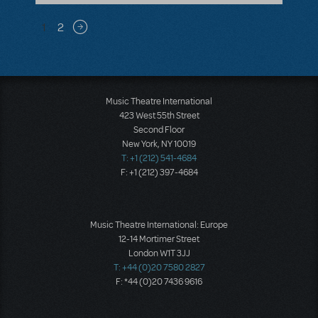
Pagination
1
2
Next page
Music Theatre International
423 West 55th Street
Second Floor
New York, NY 10019
T: +1 (212) 541-4684
F: +1 (212) 397-4684
Music Theatre International: Europe
12-14 Mortimer Street
London W1T 3JJ
T: +44 (0)20 7580 2827
F: *44 (0)20 7436 9616