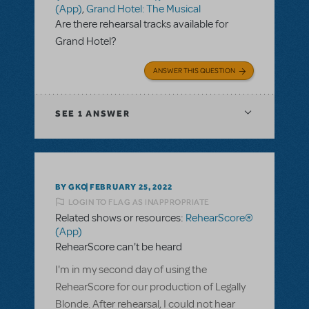
(App)
,
Grand Hotel: The Musical
Are there rehearsal tracks available for
Grand Hotel?
ANSWER THIS QUESTION
SEE
1 ANSWER
BY GKO
FEBRUARY 25, 2022
LOGIN TO FLAG AS INAPPROPRIATE
Related shows or resources:
RehearScore®
(App)
RehearScore can't be heard
I'm in my second day of using the
RehearScore for our production of Legally
Blonde. After rehearsal, I could not hear