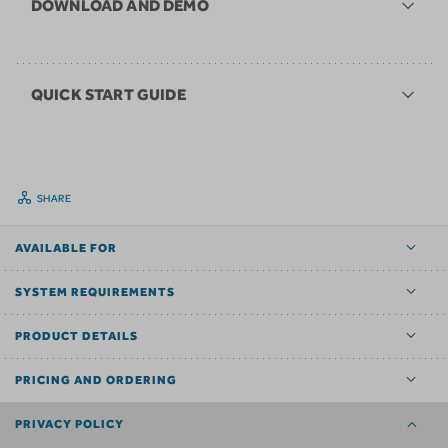
DOWNLOAD AND DEMO
QUICK START GUIDE
SHARE
AVAILABLE FOR
SYSTEM REQUIREMENTS
PRODUCT DETAILS
PRICING AND ORDERING
PRIVACY POLICY