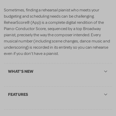
Sometimes, finding a rehearsal pianist who meets your
budgeting and scheduling needs can be challenging.
RehearScore® (App) is a complete digital rendition of the
Piano-Conductor Score, sequenced by a top Broadway
pianist, precisely the way the composer intended. Every
musical number (including scene changes, dance music and
underscoring) is recorded in its entirety so you can rehearse
even if you don’t have a pianist.
WHAT'S NEW
FEATURES