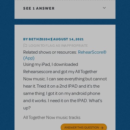
SEE
1 ANSWER
BY BETHZ02043
AUGUST 14, 2021
LOGIN TO FLAG AS INAPPROPRIATE
Related shows or resources:
RehearScore®
(App)
Using my iPad, I downloaded
Rehearsescore and got my All Together
Now music. I can see everything but cannot
hear it. Tried it on a 2nd IPAD and it's the
same thing. I got it on my android phone
and it works. I need it on the IPAD. What's
up?
All Together Now music tracks
ANSWER THIS QUESTION