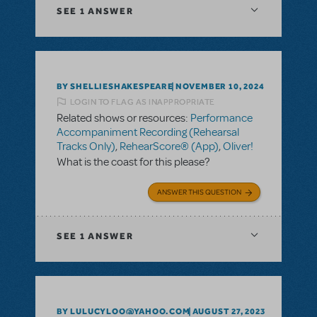
SEE
1 ANSWER
BY SHELLIESHAKESPEARE
NOVEMBER 10, 2024
LOGIN TO FLAG AS INAPPROPRIATE
Related shows or resources:
Performance
Accompaniment Recording (Rehearsal
Tracks Only)
,
RehearScore® (App)
,
Oliver!
What is the coast for this please?
ANSWER THIS QUESTION
SEE
1 ANSWER
BY LULUCYLOO@YAHOO.COM
AUGUST 27, 2023