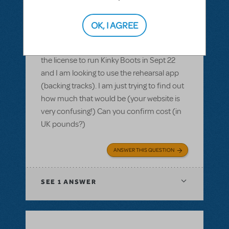
(App)
,
Kinky Boots
Purchasing the rehearsal app for Kinky
OK, I AGREE
Boots - how much in £
Hi there, we are based in the UK. We have
the license to run Kinky Boots in Sept 22
and I am looking to use the rehearsal app
(backing tracks). I am just trying to find out
how much that would be (your website is
very confusing!) Can you confirm cost (in
UK pounds?)
ANSWER THIS QUESTION
SEE
1 ANSWER