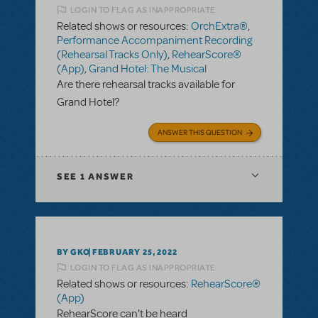
LOGIN TO FLAG AS INAPPROPRIATE
Related shows or resources:
OrchExtra®
,
Performance Accompaniment Recording
(Rehearsal Tracks Only)
,
RehearScore®
(App)
,
Grand Hotel: The Musical
Are there rehearsal tracks available for
Grand Hotel?
ANSWER THIS QUESTION
SEE
1 ANSWER
BY GKO
FEBRUARY 25, 2022
LOGIN TO FLAG AS INAPPROPRIATE
Related shows or resources:
RehearScore®
(App)
RehearScore can't be heard