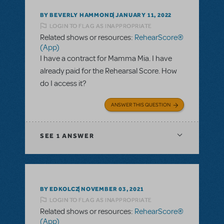
BY BEVERLY HAMMOND
JANUARY 11, 2022
LOGIN TO FLAG AS INAPPROPRIATE
Related shows or resources:
RehearScore®
(App)
I have a contract for Mamma Mia. I have
already paid for the Rehearsal Score. How
do I access it?
ANSWER THIS QUESTION
SEE
1 ANSWER
BY EDKOLCZ
NOVEMBER 03, 2021
LOGIN TO FLAG AS INAPPROPRIATE
Related shows or resources:
RehearScore®
(App)