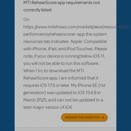
MTI RehearScore app requirements not
correctly listed
On
https://www.mtishows.com/marketplace/resource/pre-
performance/rehearscorer-app the system
resources tab indicates: Apple: Compatible
with iPhone, iPad, and iPod Touches. Please
note, if your device is running below iOS 11,
you will not be able to run this software.
When I try to download the MTI
RehearScore app, I am informed that it
requires iOS 17.5 or later. My iPhone SE (1st
generation) was updated to iOS 15.4.8 in
March 2025, and can not be updated to a
later major version of iOS.
ANSWER THIS QUESTION