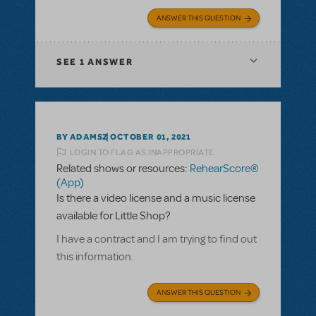
ANSWER THIS QUESTION
SEE
1 ANSWER
BY ADAMSZ
OCTOBER 01, 2021
LOGIN TO FLAG AS INAPPROPRIATE
Related shows or resources:
RehearScore®
(App)
Is there a video license and a music license
available for Little Shop?
I have a contract and I am trying to find out
this information.
ANSWER THIS QUESTION