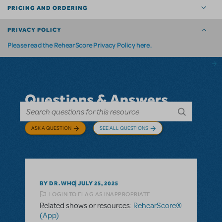
PRICING AND ORDERING
PRIVACY POLICY
Please read the RehearScore Privacy Policy here.
Questions & Answers
ASK A QUESTION
SEE ALL QUESTIONS
BY DR.WHO
JULY 25, 2025
LOGIN TO FLAG AS INAPPROPRIATE
Related shows or resources:
RehearScore®
(App)