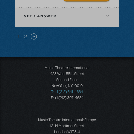
SEE
1 ANSWER
Pagination
1
2
Next page
Music Theatre International
423 West 55th Street
Second Floor
New York, NY 10019
T: +1 (212) 541-4684
F: +1 (212) 397-4684
Music Theatre International: Europe
12-14 Mortimer Street
London W1T 3JJ