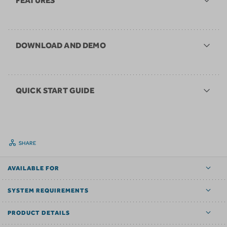
FEATURES
DOWNLOAD AND DEMO
QUICK START GUIDE
SHARE
AVAILABLE FOR
SYSTEM REQUIREMENTS
PRODUCT DETAILS