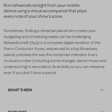
Run rehearsals straight from your mobile
device using a virtual accompanist that plays
every note of your show’s score.
Sometimes, finding a rehearsal pianist who meets your
budgeting and scheduling needs can be challenging.
RehearScore® (App) is a complete digital rendition of the
Piano-Conductor Score, sequenced by a top Broadway
pianist, precisely the way the composer intended. Every
musical number (including scene changes, dance music and
underscoring) is recorded in its entirety so you can rehearse
even if you don’t have a pianist.
WHAT'S NEW