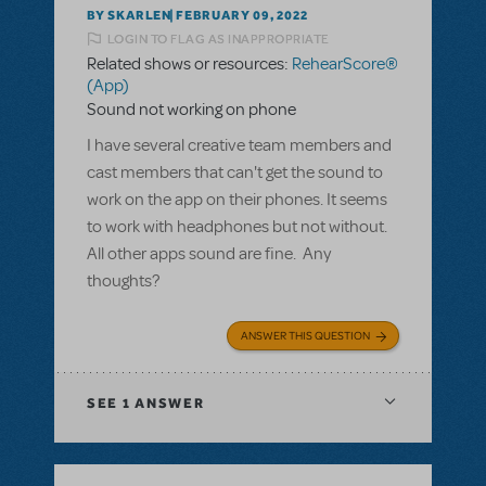
BY SKARLEN
FEBRUARY 09, 2022
LOGIN TO FLAG AS INAPPROPRIATE
Related shows or resources:
RehearScore®
(App)
Sound not working on phone
I have several creative team members and
cast members that can't get the sound to
work on the app on their phones. It seems
to work with headphones but not without.
All other apps sound are fine. Any
thoughts?
ANSWER THIS QUESTION
SEE
1 ANSWER