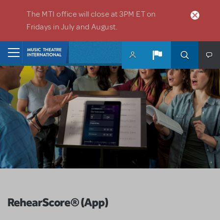
Skip to main content
The MTI office will close at 3PM ET on
Fridays in July and August.
Home
RehearScore® (App)