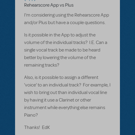
Rehearscore App vs Plus
I'm considering using the Rehearscore App
and/or Plus but have a couple questions.
Is it possible in the App to adjust the
volume of the individual tracks? I.E. Can a
single vocal track be made to be heard
better by lowering the volume of the
remaining tracks?
Also, is it possible to assign a different
'voice' to an individual track? For example, I
wish to bring out than individual vocal line
by having it use a Clarinet or other
instrument while everything else remains
Piano?
Thanks! EdK