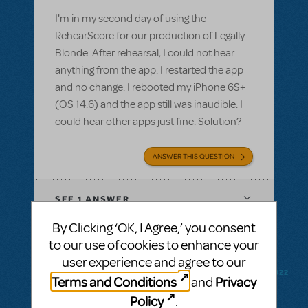
I'm in my second day of using the
RehearScore for our production of Legally
Blonde. After rehearsal, I could not hear
anything from the app. I restarted the app
and no change. I rebooted my iPhone 6S+
(OS 14.6) and the app still was inaudible. I
could hear other apps just fine. Solution?
ANSWER THIS QUESTION
SEE
1 ANSWER
By Clicking ‘OK, I Agree,’ you consent
to our use of cookies to enhance your
user experience and agree to our
BY CODYMUSICALTHEATREGROUP
FEBRUARY 18, 2022
Terms and Conditions
Privacy
and
LOGIN TO FLAG AS INAPPROPRIATE
Policy
.
Related shows or resources:
RehearScore®