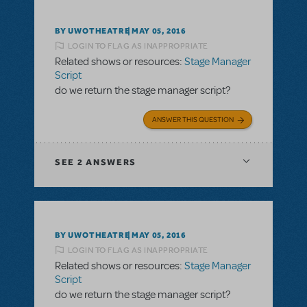
BY UWOTHEATRE
MAY 05, 2016
LOGIN TO FLAG AS INAPPROPRIATE
Related shows or resources:
Stage Manager
Script
do we return the stage manager script?
ANSWER THIS QUESTION
SEE
2 ANSWERS
BY UWOTHEATRE
MAY 05, 2016
LOGIN TO FLAG AS INAPPROPRIATE
Related shows or resources:
Stage Manager
Script
do we return the stage manager script?