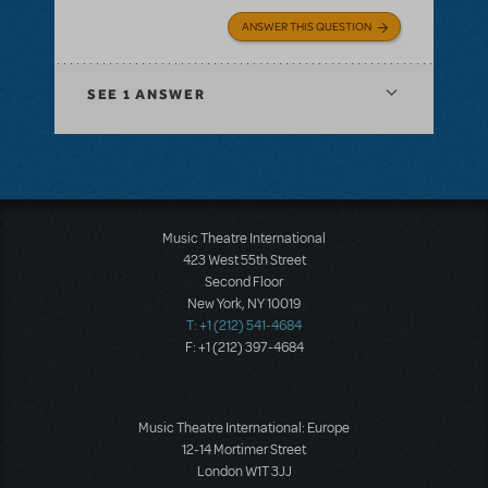
ANSWER THIS QUESTION
SEE
1 ANSWER
Music Theatre International
423 West 55th Street
Second Floor
New York, NY 10019
T: +1 (212) 541-4684
F: +1 (212) 397-4684
Music Theatre International: Europe
12-14 Mortimer Street
London W1T 3JJ