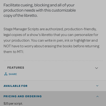
Facilitate cueing, blocking and all of your
production needs with this customizable
copy of the libretto.
Stage Manager Scripts are authorized, production-friendly,
legal copies of a show’s libretto that you can personalize for
your production. You can write in pen, ink or highlighter and
NOT have to worry about erasing the books before returning
them to MTI.
FEATURES
SHARE
AVAILABLE FOR
PRICING AND ORDERING
$25 per script.