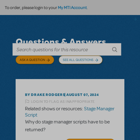
My MTI Account
To order, please login to your
.
Questions & Answers
ASK A QUESTION
SEE ALL QUESTIONS
BY DRAKE RODGERS
AUGUST 07, 2024
LOGIN TO FLAG AS INAPPROPRIATE
Related shows or resources:
Stage Manager
Script
Why do stage manager scripts have to be
returned?