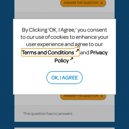
ANSWER THIS QUESTION
SEE
1 ANSWER
By Clicking ‘OK, I Agree,’ you consent
to our use of cookies to enhance your
user experience and agree to our
Terms and Conditions
Privacy
and
BY NORWAL
AUGUST 21, 2016
LOGIN TO FLAG AS INAPPROPRIATE
Policy
.
Related shows or resources:
Stage Manager
Script
how long is the show?
OK, I AGREE
The Pajama Game
ANSWER THIS QUESTION
This question has no answers