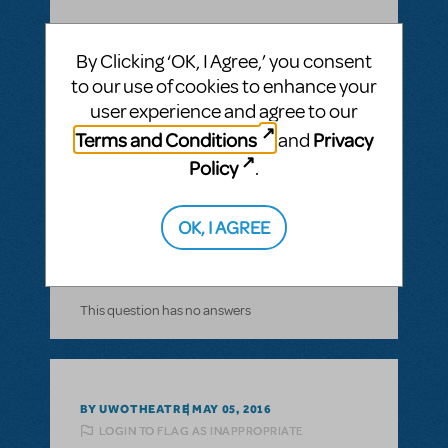
By Clicking ‘OK, I Agree,’ you consent
to our use of cookies to enhance your
BY NORWAL
AUGUST 21, 2016
user experience and agree to our
LOGIN TO FLAG AS INAPPROPRIATE
Terms and Conditions
Privacy
and
Related shows or resources:
Stage Manager
Script
Policy
.
how long is the show?
The Pajama Game
OK, I AGREE
ANSWER THIS QUESTION
This question has no answers
BY UWOTHEATRE
MAY 05, 2016
LOGIN TO FLAG AS INAPPROPRIATE