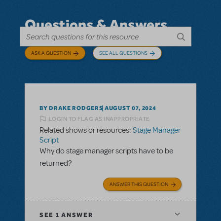
Questions & Answers
ASK A QUESTION
SEE ALL QUESTIONS
BY DRAKE RODGERS
AUGUST 07, 2024
LOGIN TO FLAG AS INAPPROPRIATE
Related shows or resources:
Stage Manager
Script
Why do stage manager scripts have to be
returned?
ANSWER THIS QUESTION
SEE
1 ANSWER