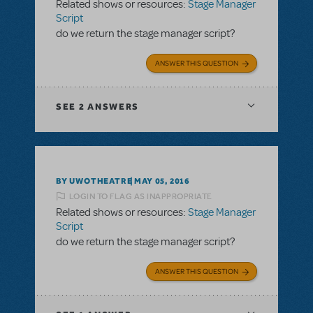
Related shows or resources:
Stage Manager
Script
do we return the stage manager script?
ANSWER THIS QUESTION
SEE
2 ANSWERS
BY UWOTHEATRE
MAY 05, 2016
LOGIN TO FLAG AS INAPPROPRIATE
Related shows or resources:
Stage Manager
Script
do we return the stage manager script?
ANSWER THIS QUESTION