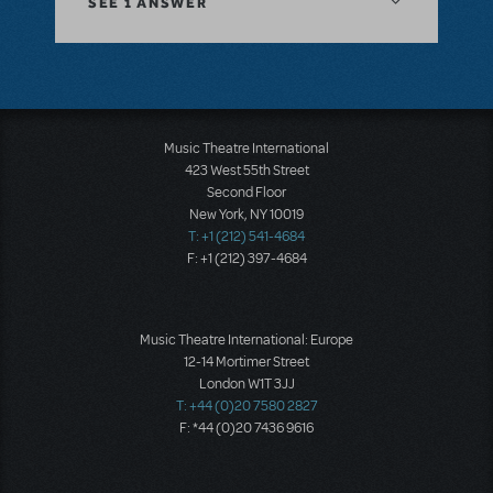
SEE
1 ANSWER
Music Theatre International
423 West 55th Street
Second Floor
New York, NY 10019
T: +1 (212) 541-4684
F: +1 (212) 397-4684
Music Theatre International: Europe
12-14 Mortimer Street
London W1T 3JJ
T: +44 (0)20 7580 2827
F: *44 (0)20 7436 9616