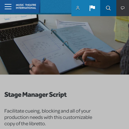
Skip to main content
Home
Stage Manager Script
Facilitate cueing, blocking and all of your
production needs with this customizable
copy of the libretto.