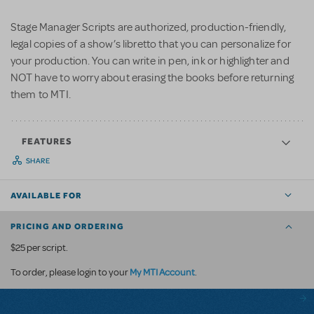
Stage Manager Scripts are authorized, production-friendly,
legal copies of a show’s libretto that you can personalize for
your production. You can write in pen, ink or highlighter and
NOT have to worry about erasing the books before returning
them to MTI.
FEATURES
SHARE
AVAILABLE FOR
PRICING AND ORDERING
$25 per script.
My MTI Account
To order, please login to your
.