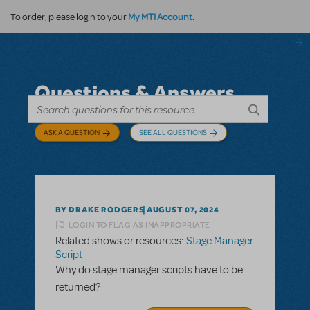
My MTI Account
To order, please login to your
.
Questions & Answers
ASK A QUESTION
SEE ALL QUESTIONS
BY DRAKE RODGERS
AUGUST 07, 2024
LOGIN TO FLAG AS INAPPROPRIATE
Related shows or resources:
Stage Manager
Script
Why do stage manager scripts have to be
returned?