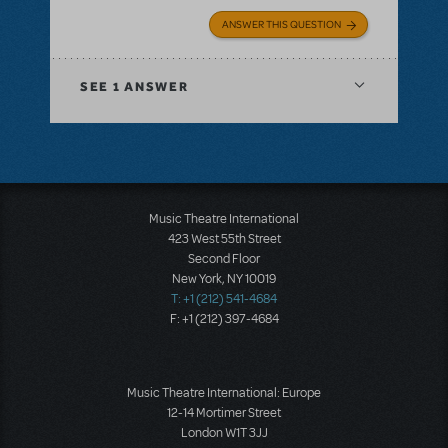
ANSWER THIS QUESTION
SEE
1 ANSWER
Music Theatre International
423 West 55th Street
Second Floor
New York, NY 10019
T: +1 (212) 541-4684
F: +1 (212) 397-4684
Music Theatre International: Europe
12-14 Mortimer Street
London W1T 3JJ