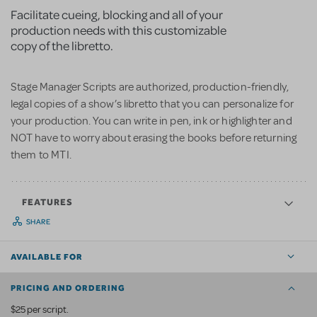
Facilitate cueing, blocking and all of your
production needs with this customizable
copy of the libretto.
Stage Manager Scripts are authorized, production-friendly,
legal copies of a show’s libretto that you can personalize for
your production. You can write in pen, ink or highlighter and
NOT have to worry about erasing the books before returning
them to MTI.
FEATURES
SHARE
AVAILABLE FOR
PRICING AND ORDERING
$25 per script.