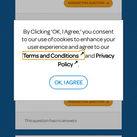
ANSWER THIS QUESTION
SEE
1 ANSWER
By Clicking ‘OK, I Agree,’ you consent
to our use of cookies to enhance your
user experience and agree to our
Terms and Conditions
Privacy
and
BY NORWAL
AUGUST 21, 2016
LOGIN TO FLAG AS INAPPROPRIATE
Policy
.
Related shows or resources:
Stage Manager
Script
how long is the show?
OK, I AGREE
The Pajama Game
ANSWER THIS QUESTION
This question has no answers