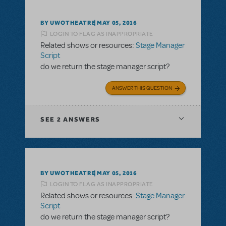
BY UWOTHEATRE
MAY 05, 2016
LOGIN TO FLAG AS INAPPROPRIATE
Related shows or resources:
Stage Manager
Script
do we return the stage manager script?
ANSWER THIS QUESTION
SEE
2 ANSWERS
BY UWOTHEATRE
MAY 05, 2016
LOGIN TO FLAG AS INAPPROPRIATE
Related shows or resources:
Stage Manager
Script
do we return the stage manager script?