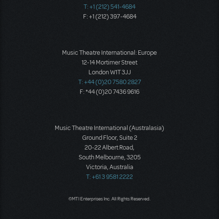
T: +1 (212) 541-4684
F: +1 (212) 397-4684
Music Theatre International: Europe
12-14 Mortimer Street
London W1T 3JJ
T: +44 (0)20 7580 2827
F: *44 (0)20 7436 9616
Music Theatre International (Australasia)
Ground Floor, Suite 2
20-22 Albert Road,
South Melbourne, 3205
Victoria, Australia
T: +61 3 9581 2222
©MTI Enterprises Inc. All Rights Reserved.