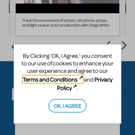
Track the movement of actors, set pieces, props,
W
and light cues in your production with Stage Write.
s
By Clicking ‘OK, I Agree,’ you consent
to our use of cookies to enhance your
user experience and agree to our
Terms and Conditions
Privacy
and
Questions & Answers
Policy
.
OK, I AGREE
ASK A QUESTION
SEE ALL QUESTIONS