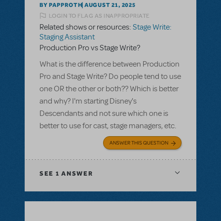
BY PAPPROTH
AUGUST 21, 2025
LOGIN TO FLAG AS INAPPROPRIATE
Related shows or resources:
Stage Write:
Staging Assistant
Production Pro vs Stage Write?
What is the difference between Production
Pro and Stage Write? Do people tend to use
one OR the other or both?? Which is better
and why? I'm starting Disney's
Descendants and not sure which one is
better to use for cast, stage managers, etc.
ANSWER THIS QUESTION
SEE
1 ANSWER