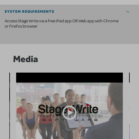
SYSTEM REQUIREMENTS
Access Stage Write via a free iPad app OR Web app with Chrome
or Firefox browser
Media