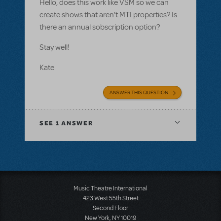
Hello, does this work like VSM so we can
create shows that aren't MTI properties? Is
there an annual sobscription option?
Stay well!
Kate
ANSWER THIS QUESTION
SEE
1 ANSWER
Music Theatre International
423 West 55th Street
Second Floor
New York, NY 10019