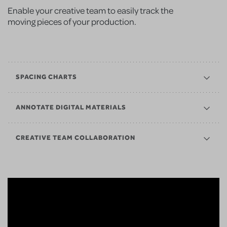
Enable your creative team to easily track the
moving pieces of your production.
SPACING CHARTS
ANNOTATE DIGITAL MATERIALS
CREATIVE TEAM COLLABORATION