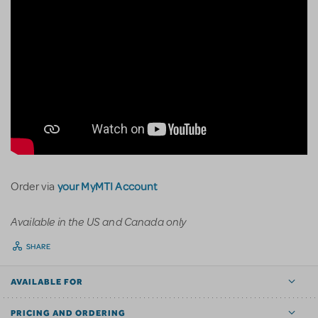
your MyMTI Account
Order via
Available in the US and Canada only
SHARE
AVAILABLE FOR
PRICING AND ORDERING