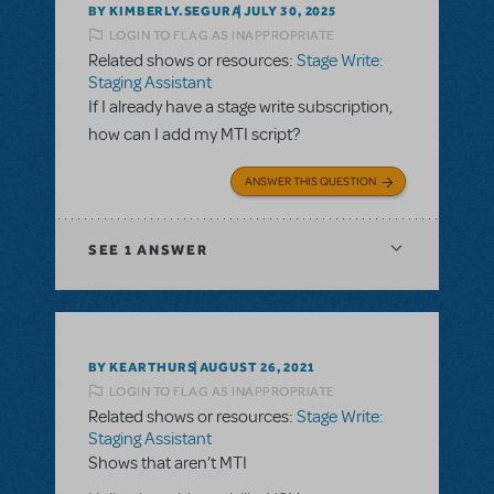
BY KIMBERLY.SEGURA
JULY 30, 2025
LOGIN TO FLAG AS INAPPROPRIATE
Related shows or resources:
Stage Write:
Staging Assistant
If I already have a stage write subscription,
how can I add my MTI script?
ANSWER THIS QUESTION
SEE
1 ANSWER
BY KEARTHURS
AUGUST 26, 2021
LOGIN TO FLAG AS INAPPROPRIATE
Related shows or resources:
Stage Write:
Staging Assistant
Shows that aren’t MTI