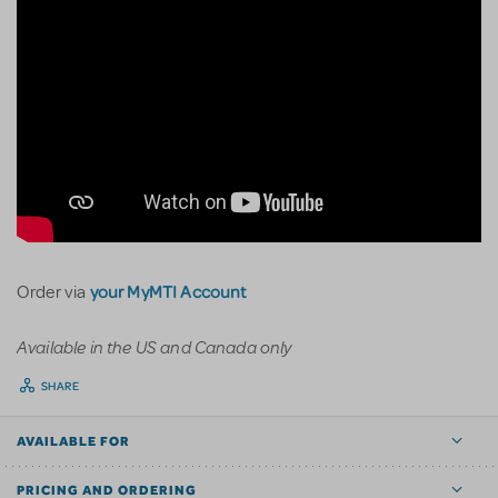
your MyMTI Account
Order via
Available in the US and Canada only
SHARE
AVAILABLE FOR
PRICING AND ORDERING