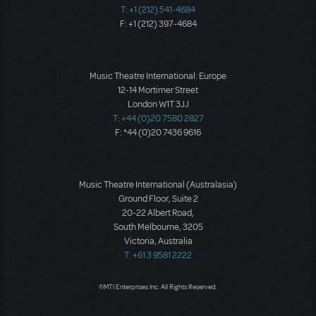
T: +1 (212) 541-4684
F: +1 (212) 397-4684
Music Theatre International: Europe
12-14 Mortimer Street
London W1T 3JJ
T: +44 (0)20 7580 2827
F: *44 (0)20 7436 9616
Music Theatre International (Australasia)
Ground Floor, Suite 2
20-22 Albert Road,
South Melbourne, 3205
Victoria, Australia
T: +61 3 9581 2222
©MTI Enterprises Inc. All Rights Reserved.