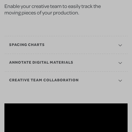
Enable your creative team to easily track the
moving pieces of your production.
SPACING CHARTS
ANNOTATE DIGITAL MATERIALS
CREATIVE TEAM COLLABORATION