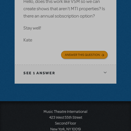
Hello, does this work like VSM so we can
create shows that aren't MTI properties? Is
there an annual sobscription option?
Stay well!
Kate
ANSWER THIS QUESTION
SEE
1 ANSWER
Music Theatre International
423 West 55th Street
Second Floor
New York, NY 10019