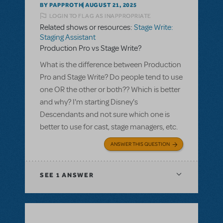
BY PAPPROTH
AUGUST 21, 2025
LOGIN TO FLAG AS INAPPROPRIATE
Related shows or resources:
Stage Write:
Staging Assistant
Production Pro vs Stage Write?
What is the difference between Production
Pro and Stage Write? Do people tend to use
one OR the other or both?? Which is better
and why? I'm starting Disney's
Descendants and not sure which one is
better to use for cast, stage managers, etc.
ANSWER THIS QUESTION
SEE
1 ANSWER