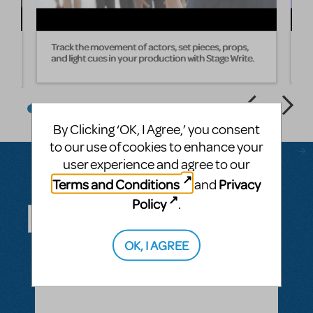
Track the movement of actors, set pieces, props,
W
and light cues in your production with Stage Write.
s
By Clicking ‘OK, I Agree,’ you consent
to our use of cookies to enhance your
user experience and agree to our
Terms and Conditions
Privacy
and
Questions & Answers
Policy
.
OK, I AGREE
ASK A QUESTION
SEE ALL QUESTIONS