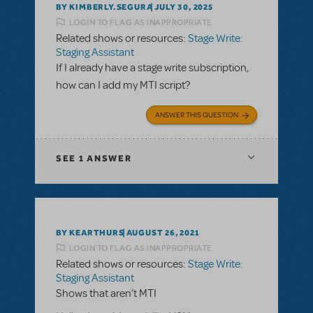
BY KIMBERLY.SEGURA
JULY 30, 2025
LOGIN TO FLAG AS INAPPROPRIATE
Related shows or resources:
Stage Write:
Staging Assistant
If I already have a stage write subscription,
how can I add my MTI script?
ANSWER THIS QUESTION
SEE
1 ANSWER
BY KEARTHURS
AUGUST 26, 2021
LOGIN TO FLAG AS INAPPROPRIATE
Related shows or resources:
Stage Write:
Staging Assistant
Shows that aren’t MTI