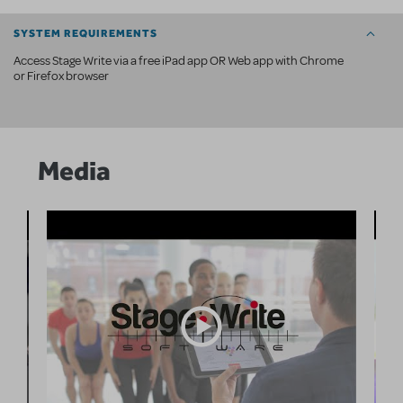
SYSTEM REQUIREMENTS
Access Stage Write via a free iPad app OR Web app with Chrome
or Firefox browser
Media