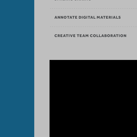
ANNOTATE DIGITAL MATERIALS
CREATIVE TEAM COLLABORATION