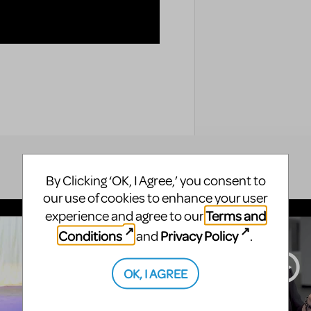
By Clicking ‘OK, I Agree,’ you consent to
our use of cookies to enhance your user
Terms and
experience and agree to our
Conditions
Privacy Policy
and
.
OK, I AGREE