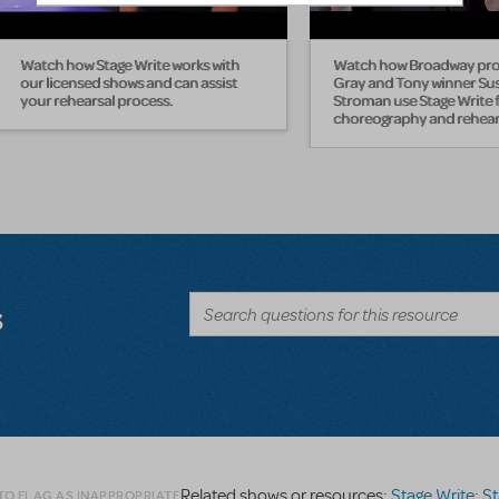
Watch how Stage Write works with
Watch how Broadway pros
our licensed shows and can assist
Gray and Tony winner Su
your rehearsal process.
Stroman use Stage Write f
choreography and rehear
s
Related shows or resources:
Stage Write: Staging
TO FLAG AS INAPPROPRIATE