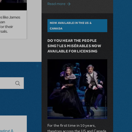
about A Love Story for the Ages. Pretty 
Read more
 like James
san
NOW AVAILABLE IN THE US &
or their
CANADA
sals.
DO YOU HEAR THE PEOPLE
SING? LES MISÉRABLES NOW
AVAILABLE FOR LICENSING
For the first time in 10 years,
 Assistant
theatres across the US and Canada