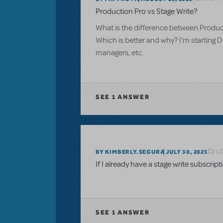
Production Pro vs Stage Write?
What is the difference between Produc
Which is better and why? I'm starting D
managers, etc.
SEE
1 ANSWER
L
BY KIMBERLY.SEGURA
JULY 30, 2025
If I already have a stage write subscrip
SEE
1 ANSWER