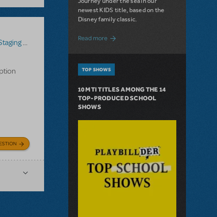
Journey under the sea in our
newest KIDS title, based on the
Disney family classic.
about Dive In with Disney's The Little 
Read more
g Assistant
iption
TOP SHOWS
10 MTI TITLES AMONG THE 14
TOP-PRODUCED SCHOOL
SHOWS
ESTION