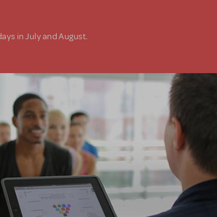
days in July and August.