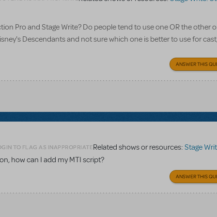
tion Pro and Stage Write? Do people tend to use one OR the other o
isney's Descendants and not sure which one is better to use for cast
ANSWER THIS QU
Related shows or resources:
Stage Write: Stag
OGIN TO FLAG AS INAPPROPRIATE
tion, how can I add my MTI script?
ANSWER THIS QU