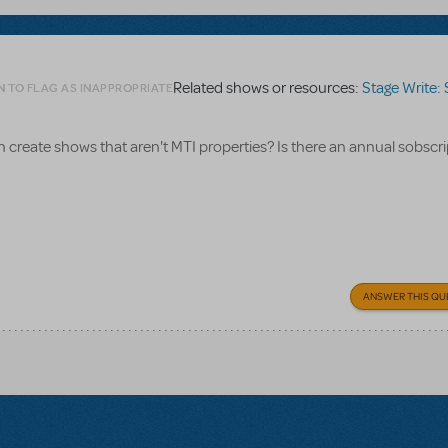
Related shows or resources:
Stage Write: Stagin
N TO FLAG AS INAPPROPRIATE
n create shows that aren't MTI properties? Is there an annual sobscr
ANSWER THIS QU