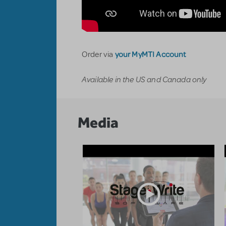
your MyMTI Account
Order via
Available in the US and Canada only
Media