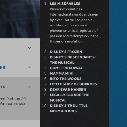
LES MISÉRABLES
Winner of countless
international awards and seen
by over 150 million people
worldwide, this musical
phenomenon is an epic tale of
passion and redemption in the
throes of revolution.
DISNEY'S FROZEN
DISNEY'S DESCENDANTS:
THE MUSICAL
ING
COME FROM AWAY
MAMMA MIA!
INTO THE WOODS
LITTLE SHOP OF HORRORS
NTS
DEAR EVAN HANSEN
LEGALLY BLONDE THE
free iPad app OR
MUSICAL
Firefox browser
DISNEY'S THE LITTLE
MERMAID KIDS