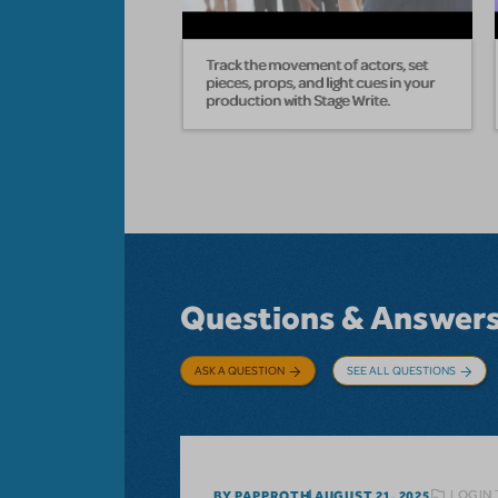
Track the movement of actors, set
pieces, props, and light cues in your
production with Stage Write.
Questions & Answer
ASK A QUESTION
SEE ALL QUESTIONS
LOGIN 
BY PAPPROTH
AUGUST 21, 2025