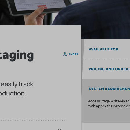
taging
AVAILABLE FOR
SHARE
PRICING AND ORDER
easily track
SYSTEM REQUIREME
oduction.
Access Stage Write via a 
Web app with Chrome or 