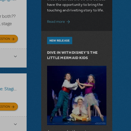
have the opportunity to bring the
touching and riveting story to life.
r both??
about Do You Hear the People Sing? Les 
Read more
, stage
ESTION
NEW RELEASE
DIVE IN WITH DISNEY'S THE
LITTLE MERMAID KIDS
ing Assistant
ESTION