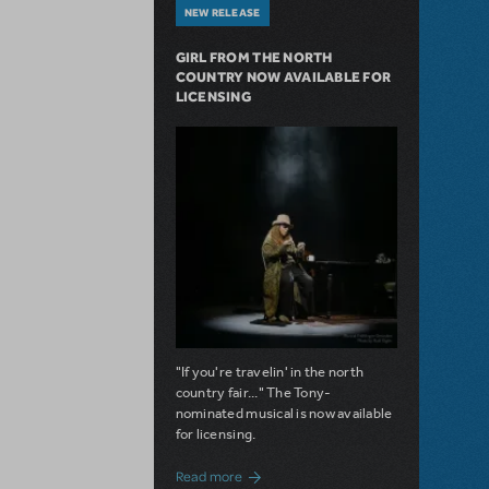
NEW RELEASE
GIRL FROM THE NORTH
COUNTRY NOW AVAILABLE FOR
LICENSING
"If you're travelin' in the north
country fair..." The Tony-
nominated musical is now available
for licensing.
about Girl from the North Country Now A
Read more