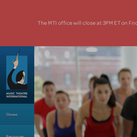
Skip to main content
The MTI office will close at 3PM ET on Fri
Main Menu
Shows
Resources