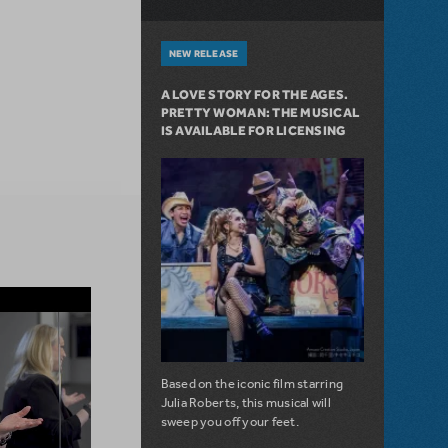
NEW RELEASE
A LOVE STORY FOR THE AGES.
PRETTY WOMAN: THE MUSICAL
IS AVAILABLE FOR LICENSING
Based on the iconic film starring
Julia Roberts, this musical will
sweep you off your feet.