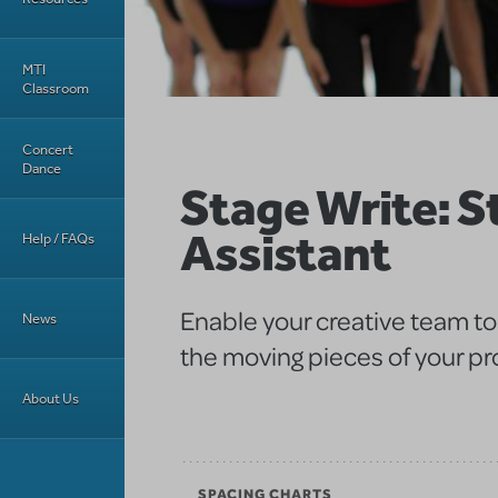
MTI
Classroom
Concert
Dance
Stage Write: S
Assistant
Help / FAQs
Enable your creative team to 
News
the moving pieces of your pr
About Us
SPACING CHARTS