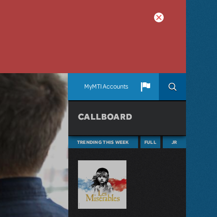
MyMTI Accounts
CALLBOARD
TRENDING THIS WEEK
FULL
JR