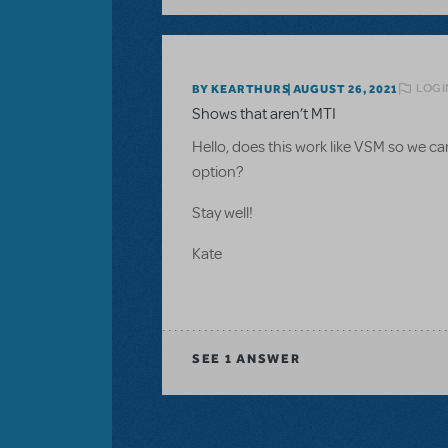
LOGI
BY KEARTHURS
AUGUST 26, 2021
Shows that aren’t MTI
Hello, does this work like VSM so we ca
option?
Stay well!
Kate
SEE
1 ANSWER