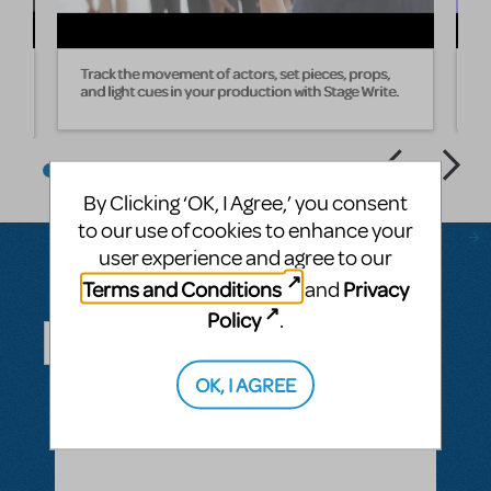
Track the movement of actors, set pieces, props,
W
and light cues in your production with Stage Write.
s
By Clicking ‘OK, I Agree,’ you consent
to our use of cookies to enhance your
user experience and agree to our
Terms and Conditions
Privacy
and
Questions & Answers
Policy
.
OK, I AGREE
ASK A QUESTION
SEE ALL QUESTIONS