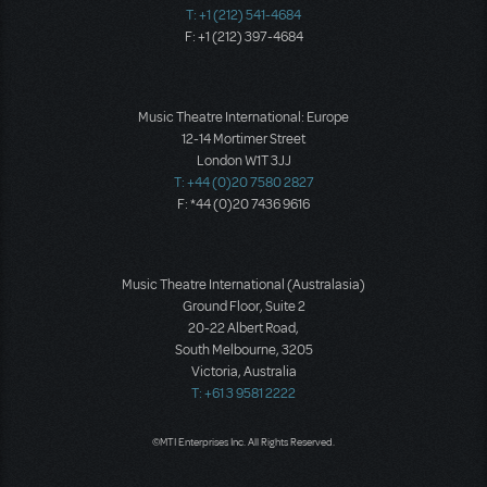
T: +1 (212) 541-4684
F: +1 (212) 397-4684
Music Theatre International: Europe
12-14 Mortimer Street
London W1T 3JJ
T: +44 (0)20 7580 2827
F: *44 (0)20 7436 9616
Music Theatre International (Australasia)
Ground Floor, Suite 2
20-22 Albert Road,
South Melbourne, 3205
Victoria, Australia
T: +61 3 9581 2222
©MTI Enterprises Inc. All Rights Reserved.