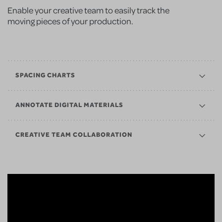
Enable your creative team to easily track the
moving pieces of your production.
SPACING CHARTS
ANNOTATE DIGITAL MATERIALS
CREATIVE TEAM COLLABORATION