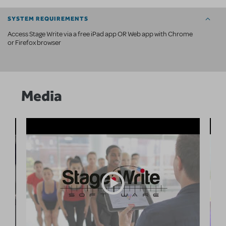
SYSTEM REQUIREMENTS
Access Stage Write via a free iPad app OR Web app with Chrome
or Firefox browser
Media