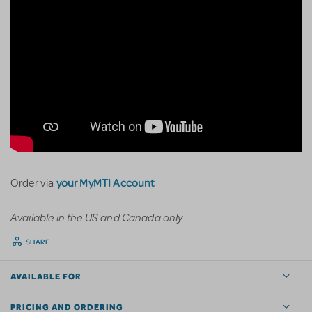
your MyMTI Account
Order via
Available in the US and Canada only
SHARE
AVAILABLE FOR
PRICING AND ORDERING