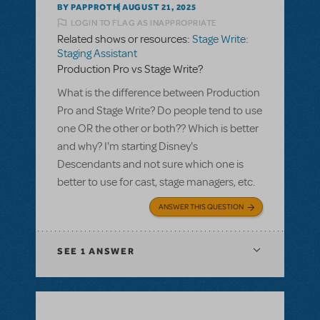
BY PAPPROTH
AUGUST 21, 2025
LOGIN TO FLAG AS INAPPROPRIATE
Related shows or resources:
Stage Write:
Staging Assistant
Production Pro vs Stage Write?
What is the difference between Production
Pro and Stage Write? Do people tend to use
one OR the other or both?? Which is better
and why? I'm starting Disney's
Descendants and not sure which one is
better to use for cast, stage managers, etc.
ANSWER THIS QUESTION
SEE
1 ANSWER