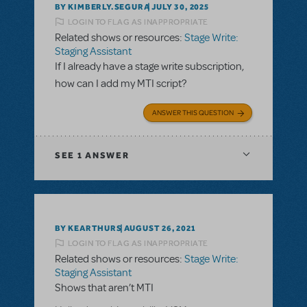
BY KIMBERLY.SEGURA
JULY 30, 2025
LOGIN TO FLAG AS INAPPROPRIATE
Related shows or resources:
Stage Write:
Staging Assistant
If I already have a stage write subscription,
how can I add my MTI script?
ANSWER THIS QUESTION
SEE
1 ANSWER
BY KEARTHURS
AUGUST 26, 2021
LOGIN TO FLAG AS INAPPROPRIATE
Related shows or resources:
Stage Write:
Staging Assistant
Shows that aren’t MTI