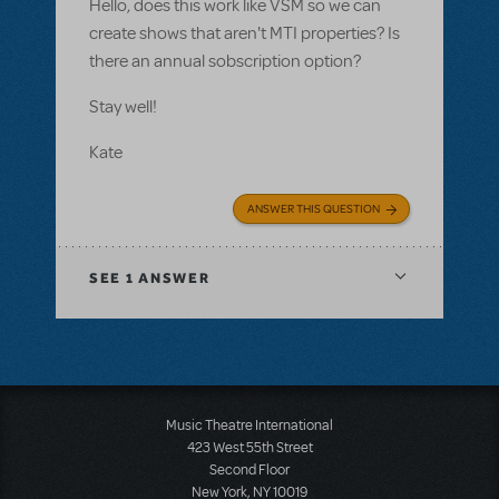
Hello, does this work like VSM so we can
create shows that aren't MTI properties? Is
there an annual sobscription option?
Stay well!
Kate
ANSWER THIS QUESTION
SEE
1 ANSWER
Music Theatre International
423 West 55th Street
Second Floor
New York, NY 10019