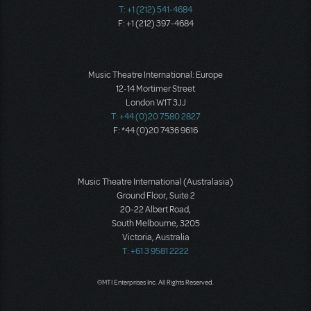
T: +1 (212) 541-4684
F: +1 (212) 397-4684
Music Theatre International: Europe
12-14 Mortimer Street
London W1T 3JJ
T: +44 (0)20 7580 2827
F: *44 (0)20 7436 9616
Music Theatre International (Australasia)
Ground Floor, Suite 2
20-22 Albert Road,
South Melbourne, 3205
Victoria, Australia
T: +61 3 9581 2222
©MTI Enterprises Inc. All Rights Reserved.