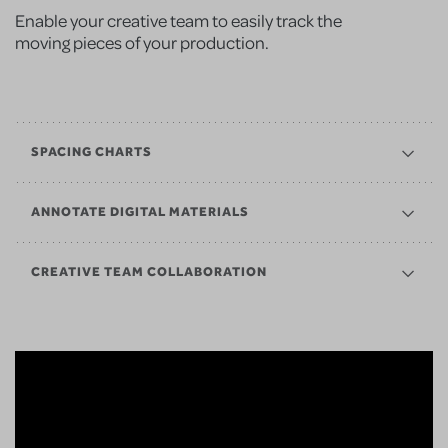
Enable your creative team to easily track the
moving pieces of your production.
SPACING CHARTS
ANNOTATE DIGITAL MATERIALS
CREATIVE TEAM COLLABORATION