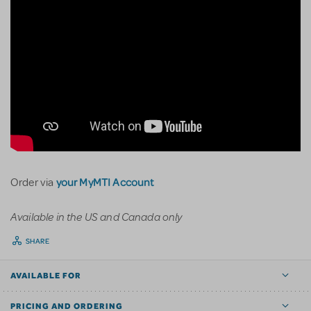
your MyMTI Account
Order via
Available in the US and Canada only
SHARE
AVAILABLE FOR
PRICING AND ORDERING