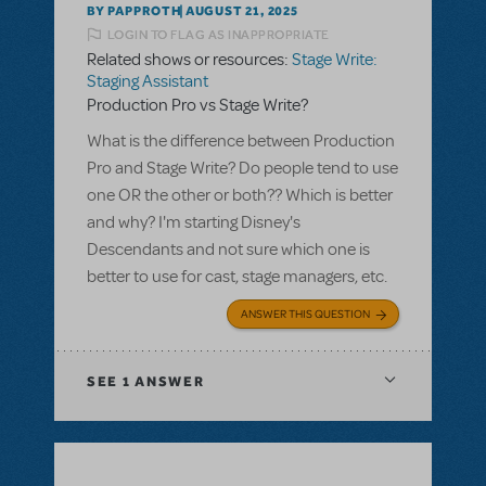
BY PAPPROTH
AUGUST 21, 2025
LOGIN TO FLAG AS INAPPROPRIATE
Related shows or resources:
Stage Write:
Staging Assistant
Production Pro vs Stage Write?
What is the difference between Production
Pro and Stage Write? Do people tend to use
one OR the other or both?? Which is better
and why? I'm starting Disney's
Descendants and not sure which one is
better to use for cast, stage managers, etc.
ANSWER THIS QUESTION
SEE
1 ANSWER