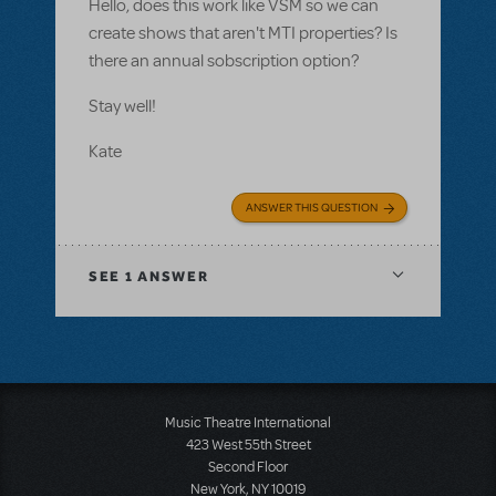
Hello, does this work like VSM so we can
create shows that aren't MTI properties? Is
there an annual sobscription option?
Stay well!
Kate
ANSWER THIS QUESTION
SEE
1 ANSWER
Music Theatre International
423 West 55th Street
Second Floor
New York, NY 10019