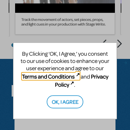
Track the movement of actors, set pieces, props,
W
and light cues in your production with Stage Write.
s
By Clicking ‘OK, I Agree,’ you consent
to our use of cookies to enhance your
user experience and agree to our
Terms and Conditions
Privacy
and
Questions & Answers
Policy
.
OK, I AGREE
ASK A QUESTION
SEE ALL QUESTIONS