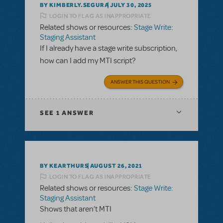
BY KIMBERLY.SEGURA
JULY 30, 2025
LOGIN TO FLAG AS INAPPROPRIATE
Related shows or resources:
Stage Write:
Staging Assistant
If I already have a stage write subscription,
how can I add my MTI script?
ANSWER THIS QUESTION
SEE
1 ANSWER
BY KEARTHURS
AUGUST 26, 2021
LOGIN TO FLAG AS INAPPROPRIATE
Related shows or resources:
Stage Write:
Staging Assistant
Shows that aren’t MTI