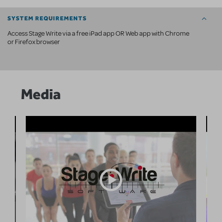
SYSTEM REQUIREMENTS
Access Stage Write via a free iPad app OR Web app with Chrome
or Firefox browser
Media