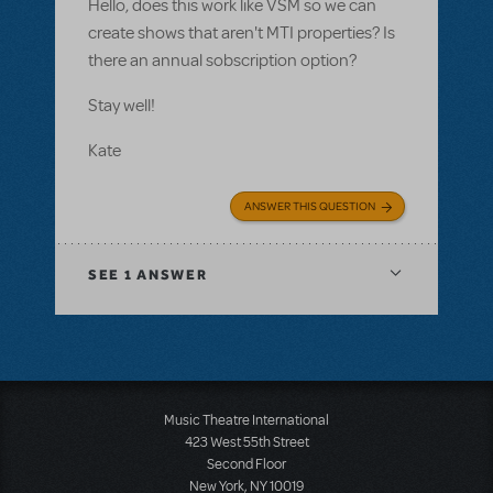
Hello, does this work like VSM so we can
create shows that aren't MTI properties? Is
there an annual sobscription option?
Stay well!
Kate
ANSWER THIS QUESTION
SEE
1 ANSWER
Music Theatre International
423 West 55th Street
Second Floor
New York, NY 10019