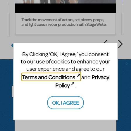
Track the movement of actors, set pieces, props,
W
and light cues in your production with Stage Write.
s
By Clicking ‘OK, I Agree,’ you consent
to our use of cookies to enhance your
user experience and agree to our
Terms and Conditions
Privacy
and
Questions & Answers
Policy
.
OK, I AGREE
ASK A QUESTION
SEE ALL QUESTIONS