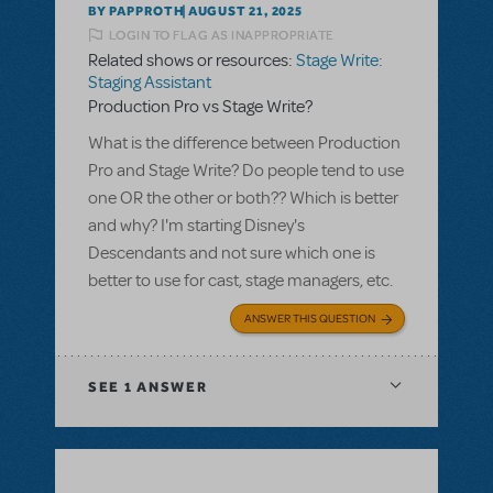
BY PAPPROTH
AUGUST 21, 2025
LOGIN TO FLAG AS INAPPROPRIATE
Related shows or resources:
Stage Write:
Staging Assistant
Production Pro vs Stage Write?
What is the difference between Production
Pro and Stage Write? Do people tend to use
one OR the other or both?? Which is better
and why? I'm starting Disney's
Descendants and not sure which one is
better to use for cast, stage managers, etc.
ANSWER THIS QUESTION
SEE
1 ANSWER