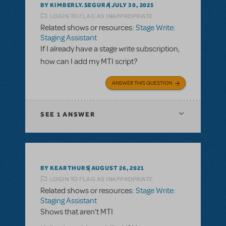
BY KIMBERLY.SEGURA
JULY 30, 2025
LOGIN TO FLAG AS INAPPROPRIATE
Related shows or resources:
Stage Write:
Staging Assistant
If I already have a stage write subscription,
how can I add my MTI script?
ANSWER THIS QUESTION
SEE
1 ANSWER
BY KEARTHURS
AUGUST 26, 2021
LOGIN TO FLAG AS INAPPROPRIATE
Related shows or resources:
Stage Write:
Staging Assistant
Shows that aren’t MTI