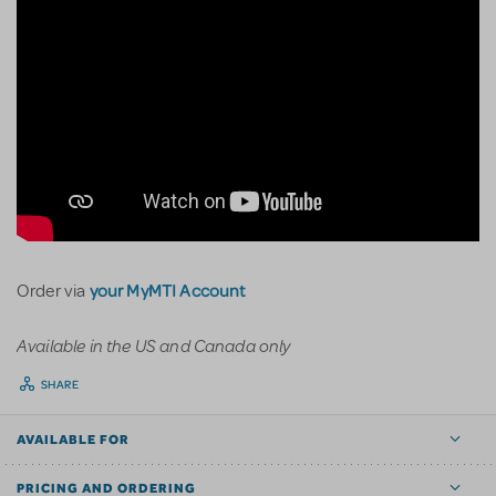
your MyMTI Account
Order via
Available in the US and Canada only
SHARE
AVAILABLE FOR
PRICING AND ORDERING