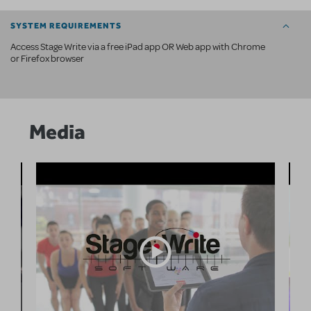
SYSTEM REQUIREMENTS
Access Stage Write via a free iPad app OR Web app with Chrome
or Firefox browser
Media