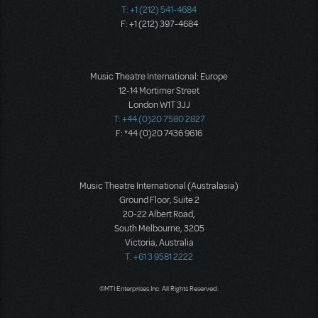
T: +1 (212) 541-4684
F: +1 (212) 397-4684
Music Theatre International: Europe
12-14 Mortimer Street
London W1T 3JJ
T: +44 (0)20 7580 2827
F: *44 (0)20 7436 9616
Music Theatre International (Australasia)
Ground Floor, Suite 2
20-22 Albert Road,
South Melbourne, 3205
Victoria, Australia
T: +61 3 9581 2222
©MTI Enterprises Inc. All Rights Reserved.