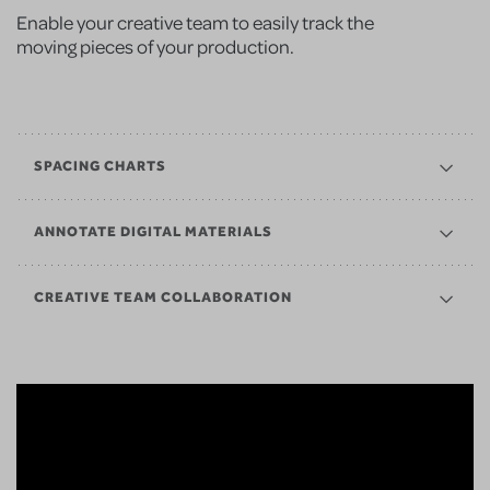
Enable your creative team to easily track the
moving pieces of your production.
SPACING CHARTS
ANNOTATE DIGITAL MATERIALS
CREATIVE TEAM COLLABORATION