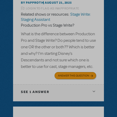
BY PAPPROTH
AUGUST 21, 2025
LOGIN TO FLAG AS INAPPROPRIATE
Related shows or resources:
Stage Write:
Staging Assistant
Production Pro vs Stage Write?
What is the difference between Production
Pro and Stage Write? Do people tend to use
one OR the other or both?? Which is better
and why? I'm starting Disney's
Descendants and not sure which one is
better to use for cast, stage managers, etc.
ANSWER THIS QUESTION
SEE
1 ANSWER