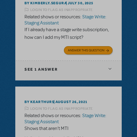
BY KIMBERLY.SEGURA
JULY 30, 2025
LOGIN TO FLAG AS INAPPROPRIATE
Related shows or resources:
Stage Write:
Staging Assistant
If I already have a stage write subscription,
how can I add my MTI script?
ANSWER THIS QUESTION
SEE
1 ANSWER
BY KEARTHURS
AUGUST 26, 2021
LOGIN TO FLAG AS INAPPROPRIATE
Related shows or resources:
Stage Write:
Staging Assistant
Shows that aren’t MTI