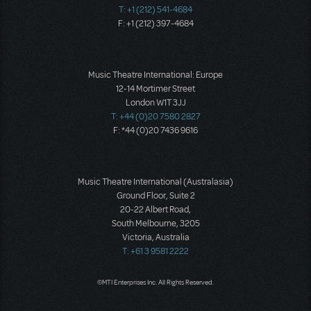
T: +1 (212) 541-4684
F: +1 (212) 397-4684
Music Theatre International: Europe
12-14 Mortimer Street
London W1T 3JJ
T: +44 (0)20 7580 2827
F: *44 (0)20 7436 9616
Music Theatre International (Australasia)
Ground Floor, Suite 2
20-22 Albert Road,
South Melbourne, 3205
Victoria, Australia
T: +61 3 9581 2222
©MTI Enterprises Inc. All Rights Reserved.