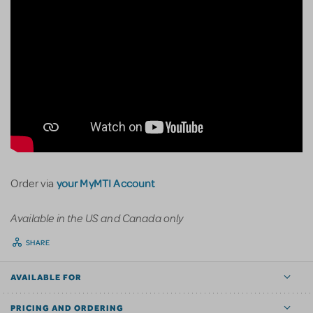
your MyMTI Account
Order via
Available in the US and Canada only
SHARE
AVAILABLE FOR
PRICING AND ORDERING