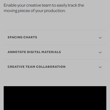
Enable your creative team to easily track the
moving pieces of your production.
SPACING CHARTS
ANNOTATE DIGITAL MATERIALS
CREATIVE TEAM COLLABORATION