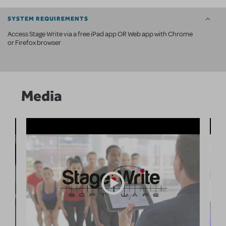
SYSTEM REQUIREMENTS
Access Stage Write via a free iPad app OR Web app with Chrome
or Firefox browser
Media