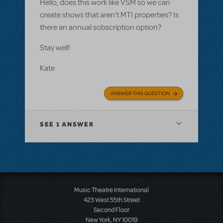
Hello, does this work like VSM so we can
create shows that aren't MTI properties? Is
there an annual sobscription option?
Stay well!
Kate
ANSWER THIS QUESTION
SEE
1 ANSWER
Music Theatre International
423 West 55th Street
Second Floor
New York, NY 10019