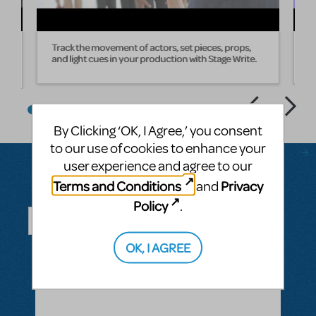
Track the movement of actors, set pieces, props,
W
and light cues in your production with Stage Write.
s
By Clicking ‘OK, I Agree,’ you consent
to our use of cookies to enhance your
user experience and agree to our
Terms and Conditions
Privacy
and
Questions & Answers
Policy
.
OK, I AGREE
ASK A QUESTION
SEE ALL QUESTIONS