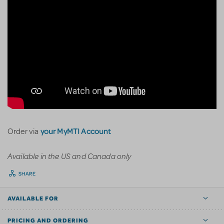
your MyMTI Account
Order via
Available in the US and Canada only
SHARE
AVAILABLE FOR
PRICING AND ORDERING