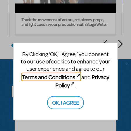
Track the movement of actors, set pieces, props,
W
and light cues in your production with Stage Write.
s
By Clicking ‘OK, I Agree,’ you consent
to our use of cookies to enhance your
user experience and agree to our
Terms and Conditions
Privacy
and
Questions & Answers
Policy
.
OK, I AGREE
ASK A QUESTION
SEE ALL QUESTIONS