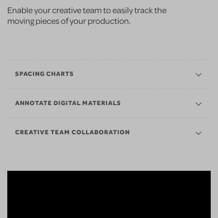
Enable your creative team to easily track the
moving pieces of your production.
SPACING CHARTS
ANNOTATE DIGITAL MATERIALS
CREATIVE TEAM COLLABORATION