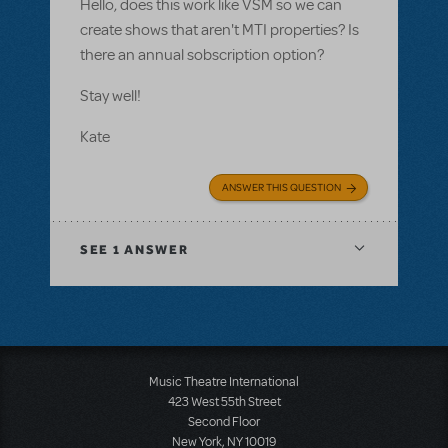
Hello, does this work like VSM so we can
create shows that aren't MTI properties? Is
there an annual sobscription option?
Stay well!
Kate
ANSWER THIS QUESTION
SEE
1 ANSWER
Music Theatre International
423 West 55th Street
Second Floor
New York, NY 10019