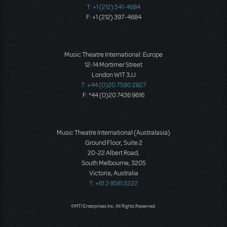
T: +1 (212) 541-4684
F: +1 (212) 397-4684
Music Theatre International: Europe
12-14 Mortimer Street
London W1T 3JJ
T: +44 (0)20 7580 2827
F: *44 (0)20 7436 9616
Music Theatre International (Australasia)
Ground Floor, Suite 2
20-22 Albert Road,
South Melbourne, 3205
Victoria, Australia
T: +61 3 9581 2222
©MTI Enterprises Inc. All Rights Reserved.