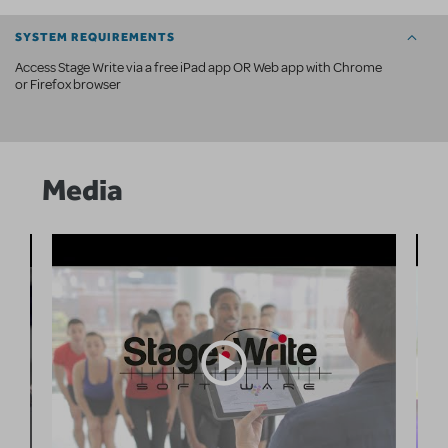
SYSTEM REQUIREMENTS
Access Stage Write via a free iPad app OR Web app with Chrome
or Firefox browser
Media