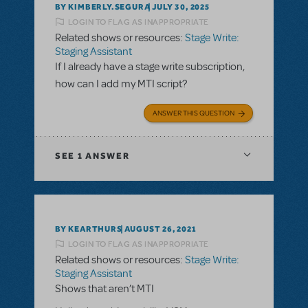
BY KIMBERLY.SEGURA
JULY 30, 2025
LOGIN TO FLAG AS INAPPROPRIATE
Related shows or resources:
Stage Write:
Staging Assistant
If I already have a stage write subscription,
how can I add my MTI script?
ANSWER THIS QUESTION
SEE
1 ANSWER
BY KEARTHURS
AUGUST 26, 2021
LOGIN TO FLAG AS INAPPROPRIATE
Related shows or resources:
Stage Write:
Staging Assistant
Shows that aren’t MTI