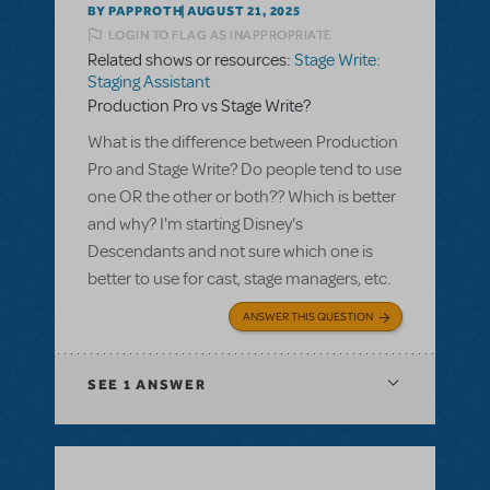
BY PAPPROTH
AUGUST 21, 2025
LOGIN TO FLAG AS INAPPROPRIATE
Related shows or resources:
Stage Write:
Staging Assistant
Production Pro vs Stage Write?
What is the difference between Production
Pro and Stage Write? Do people tend to use
one OR the other or both?? Which is better
and why? I'm starting Disney's
Descendants and not sure which one is
better to use for cast, stage managers, etc.
ANSWER THIS QUESTION
SEE
1 ANSWER