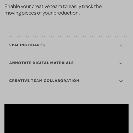
Enable your creative team to easily track the
moving pieces of your production.
SPACING CHARTS
ANNOTATE DIGITAL MATERIALS
CREATIVE TEAM COLLABORATION