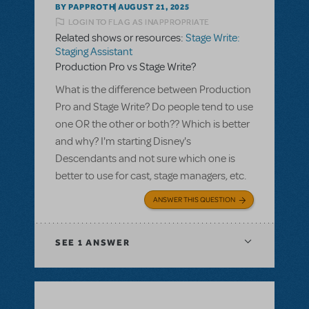
BY PAPPROTH
AUGUST 21, 2025
LOGIN TO FLAG AS INAPPROPRIATE
Related shows or resources:
Stage Write:
Staging Assistant
Production Pro vs Stage Write?
What is the difference between Production
Pro and Stage Write? Do people tend to use
one OR the other or both?? Which is better
and why? I'm starting Disney's
Descendants and not sure which one is
better to use for cast, stage managers, etc.
ANSWER THIS QUESTION
SEE
1 ANSWER