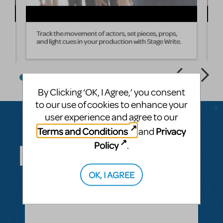
Track the movement of actors, set pieces, props,
W
and light cues in your production with Stage Write.
s
By Clicking ‘OK, I Agree,’ you consent
to our use of cookies to enhance your
user experience and agree to our
Terms and Conditions
Privacy
and
Questions & Answers
Policy
.
OK, I AGREE
ASK A QUESTION
SEE ALL QUESTIONS