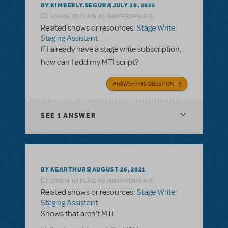
BY KIMBERLY.SEGURA
JULY 30, 2025
LOGIN TO FLAG AS INAPPROPRIATE
Related shows or resources:
Stage Write:
Staging Assistant
If I already have a stage write subscription,
how can I add my MTI script?
ANSWER THIS QUESTION
SEE
1 ANSWER
BY KEARTHURS
AUGUST 26, 2021
LOGIN TO FLAG AS INAPPROPRIATE
Related shows or resources:
Stage Write:
Staging Assistant
Shows that aren’t MTI