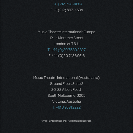
T: +1 (212) 541-4684
F: +1 (212) 397-4684
Music Theatre International: Europe
12-14 Mortimer Street
London W1T 3JJ
T: +44 (0)20 7580 2827
F: *44 (0)20 7436 9616
Music Theatre International (Australasia)
Ground Floor, Suite 2
20-22 Albert Road,
South Melbourne, 3205
Victoria, Australia
T: +61 3 9581 2222
©MTI Enterprises Inc. All Rights Reserved.