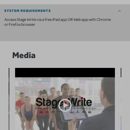
SYSTEM REQUIREMENTS
Access Stage Write via a free iPad app OR Web app with Chrome
or Firefox browser
Media