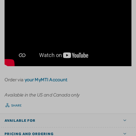
your MyMTI Account
Order via
Available in the US and Canada only
SHARE
AVAILABLE FOR
PRICING AND ORDERING