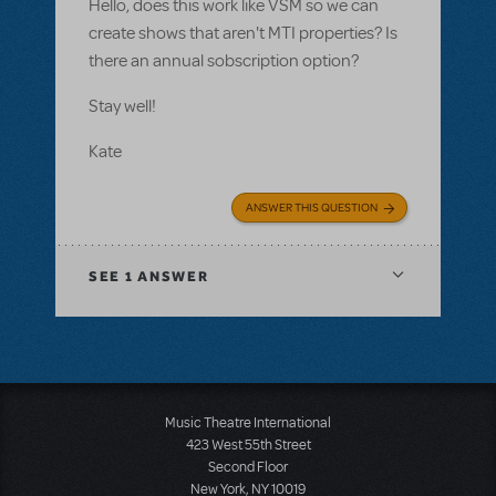
Hello, does this work like VSM so we can
create shows that aren't MTI properties? Is
there an annual sobscription option?
Stay well!
Kate
ANSWER THIS QUESTION
SEE
1 ANSWER
Music Theatre International
423 West 55th Street
Second Floor
New York, NY 10019