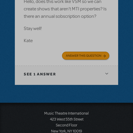
Hello, does this work like VSM so we can
create shows that aren't MTI properties? Is
there an annual sobscription option?
Stay well!
Kate
ANSWER THIS QUESTION
SEE
1 ANSWER
Music Theatre International
423 West 55th Street
Second Floor
New York, NY 10019