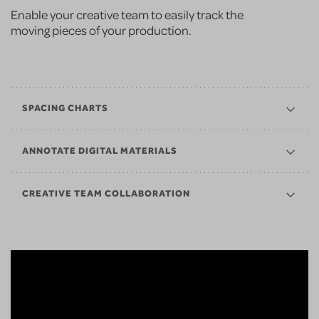
Enable your creative team to easily track the
moving pieces of your production.
SPACING CHARTS
ANNOTATE DIGITAL MATERIALS
CREATIVE TEAM COLLABORATION