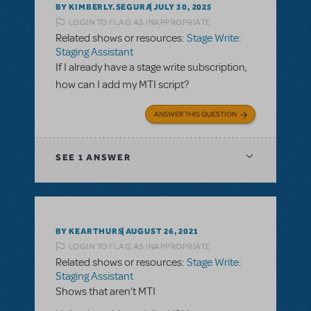
BY KIMBERLY.SEGURA
JULY 30, 2025
LOGIN TO FLAG AS INAPPROPRIATE
Related shows or resources:
Stage Write:
Staging Assistant
If I already have a stage write subscription,
how can I add my MTI script?
ANSWER THIS QUESTION
SEE
1 ANSWER
BY KEARTHURS
AUGUST 26, 2021
LOGIN TO FLAG AS INAPPROPRIATE
Related shows or resources:
Stage Write:
Staging Assistant
Shows that aren’t MTI