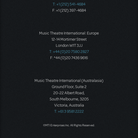
T: +1 (212) 541-4684
F: +1 (212) 397-4684
Music Theatre International: Europe
12-14 Mortimer Street
London W1T 3JJ
T: +44 (0)20 7580 2827
F: *44 (0)20 7436 9616
Music Theatre International (Australasia)
Ground Floor, Suite 2
20-22 Albert Road,
South Melbourne, 3205
Victoria, Australia
T: +61 3 9581 2222
©MTI Enterprises Inc. All Rights Reserved.