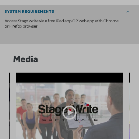
SYSTEM REQUIREMENTS
Access Stage Write via a free iPad app OR Web app with Chrome
or Firefox browser
Media