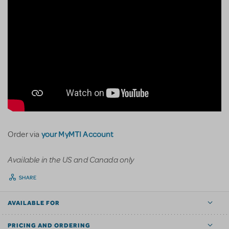
your MyMTI Account
Order via
Available in the US and Canada only
SHARE
AVAILABLE FOR
PRICING AND ORDERING