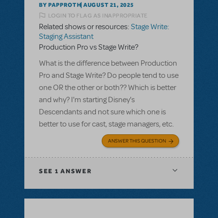
BY PAPPROTH
AUGUST 21, 2025
LOGIN TO FLAG AS INAPPROPRIATE
Related shows or resources:
Stage Write:
Staging Assistant
Production Pro vs Stage Write?
What is the difference between Production
Pro and Stage Write? Do people tend to use
one OR the other or both?? Which is better
and why? I'm starting Disney's
Descendants and not sure which one is
better to use for cast, stage managers, etc.
ANSWER THIS QUESTION
SEE
1 ANSWER