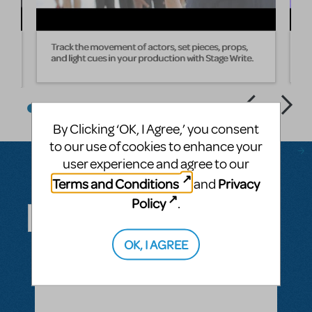
Track the movement of actors, set pieces, props,
W
and light cues in your production with Stage Write.
s
By Clicking ‘OK, I Agree,’ you consent
to our use of cookies to enhance your
user experience and agree to our
Terms and Conditions
Privacy
and
Questions & Answers
Policy
.
OK, I AGREE
ASK A QUESTION
SEE ALL QUESTIONS