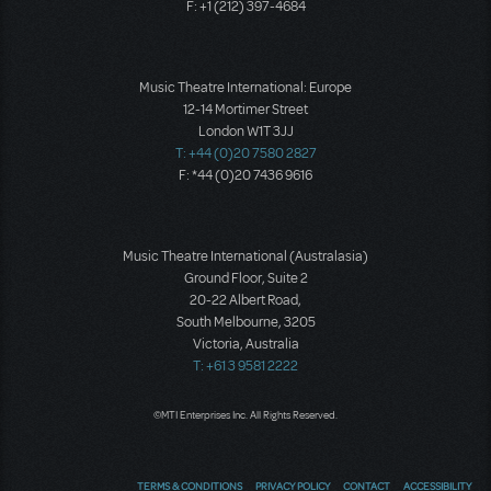
F: +1 (212) 397-4684
Music Theatre International: Europe
12-14 Mortimer Street
London W1T 3JJ
T: +44 (0)20 7580 2827
F: *44 (0)20 7436 9616
Music Theatre International (Australasia)
Ground Floor, Suite 2
20-22 Albert Road,
South Melbourne, 3205
Victoria, Australia
T: +61 3 9581 2222
©MTI Enterprises Inc. All Rights Reserved.
TERMS & CONDITIONS
PRIVACY POLICY
CONTACT
ACCESSIBILITY