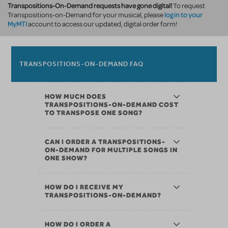
Transpositions-On-Demand requests have gone digital!
To request
log in to your
Transpositions-on-Demand for your musical, please
MyMTI
account to access our updated, digital order form!
TRANSPOSITIONS-ON-DEMAND FAQ
HOW MUCH DOES
TRANSPOSITIONS-ON-DEMAND COST
TO TRANSPOSE ONE SONG?
CAN I ORDER A TRANSPOSITIONS-
ON-DEMAND FOR MULTIPLE SONGS IN
ONE SHOW?
HOW DO I RECEIVE MY
TRANSPOSITIONS-ON-DEMAND?
HOW DO I ORDER A