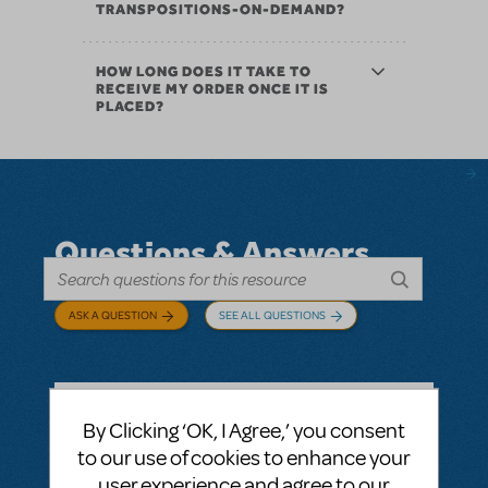
TRANSPOSITIONS-ON-DEMAND?
HOW LONG DOES IT TAKE TO
RECEIVE MY ORDER ONCE IT IS
PLACED?
Questions & Answers
ASK A QUESTION
SEE ALL QUESTIONS
By Clicking ‘OK, I Agree,’ you consent
BY ABOVOXER
SEPTEMBER 03, 2024
to our use of cookies to enhance your
LOGIN TO FLAG AS INAPPROPRIATE
user experience and agree to our
Related shows or resources:
Digital Scripts