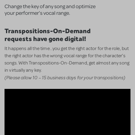
Change the key of any song and optimize
your performer’s vocal range.
Transpositions-On-Demand
requests have gone digital!
It happens all the time…you get the right actor for the role, but
the right actor has the wrong vocal range for the character’s
songs. With Transpositions-On-Demand, get almost any song
in virtually any key.
(Please allow 10 – 15 business days for your transpositions)