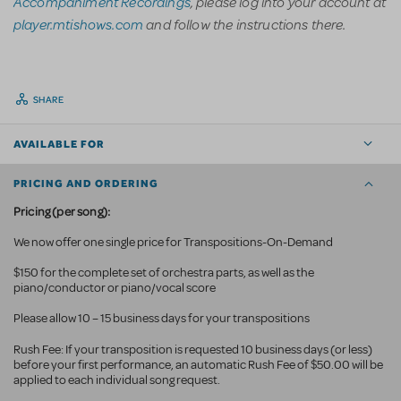
Accompaniment Recordings
, please log into your account at
player.mtishows.com
and follow the instructions there.
SHARE
AVAILABLE FOR
PRICING AND ORDERING
Pricing (per song):
We now offer one single price for Transpositions-On-Demand
$150 for the complete set of orchestra parts, as well as the
piano/conductor or piano/vocal score
Please allow 10 – 15 business days for your transpositions
Rush Fee: If your transposition is requested 10 business
days (or less)
before your first performance, an automatic Rush Fee of $50.00 will be
applied to each individual song request.