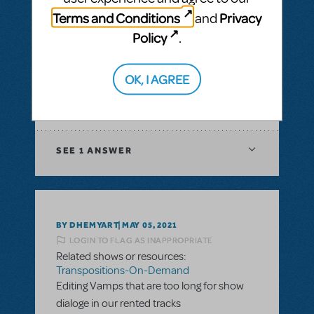
& Piano/Vocal Scores
,
Transpositions-On-
Terms and Conditions
Privacy
and
Demand
Policy
.
I would like to ask if there is a way to have
digital score for orchestration of a musical?
In XML file or Sibelius?
OK, I AGREE
ANSWER THIS QUESTION
SEE
1 ANSWER
BY DHEMYART
MAY 05, 2021
LOGIN TO FLAG AS INAPPROPRIATE
Related shows or resources:
Transpositions-On-Demand
Editing Vamps that are too long for show
dialoge in our rented tracks