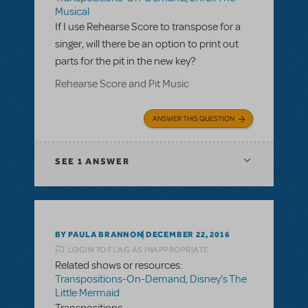
Musical
If I use Rehearse Score to transpose for a
singer, will there be an option to print out
parts for the pit in the new key?
Rehearse Score and Pit Music
ANSWER THIS QUESTION
SEE
1 ANSWER
BY PAULA BRANNON
DECEMBER 22, 2016
LOGIN TO FLAG AS INAPPROPRIATE
Related shows or resources:
Transpositions-On-Demand
,
Disney's The
Little Mermaid