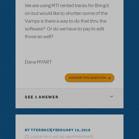
We are using MTI rented tracks for Bring it
on but would like to shorten some of the
Vamps is there a way to do that thru the
software? Or do we have to pay to edit
those as well?
Dana MYART
ANSWER THIS QUESTION
SEE
1 ANSWER
BY TFERENCE
FEBRUARY 16, 2018
LOGIN TO FLAG AS INAPPROPRIATE