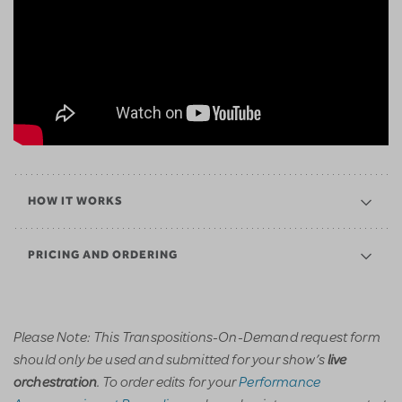
HOW IT WORKS
PRICING AND ORDERING
Please Note: This Transpositions-On-Demand request form
should only be used and submitted for your show’s
live
. To order edits for your
Performance
orchestration