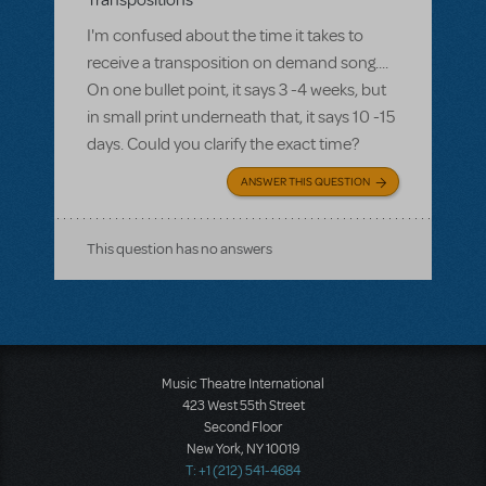
Transpositions
I'm confused about the time it takes to
receive a transposition on demand song....
On one bullet point, it says 3 -4 weeks, but
in small print underneath that, it says 10 -15
days. Could you clarify the exact time?
ANSWER THIS QUESTION
This question has no answers
Music Theatre International
423 West 55th Street
Second Floor
New York, NY 10019
T: +1 (212) 541-4684