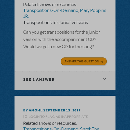
Related shows or resources:
Transpositions-On-Demand
,
Mary Poppins
JR.
Transpositions for Junior versions
Can you get transpositions for the junior
version with the accompaniment CD?
Would we get a new CD for the song?
ANSWER THIS QUESTION
SEE
1 ANSWER
BY AMOHL
SEPTEMBER 13, 2017
LOGIN TO FLAG AS INAPPROPRIATE
Related shows or resources:
Transpositions-On-Demand
,
Shrek The