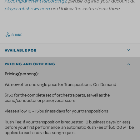
Accompaniment Recordings
, please log into your account at
player.mtishows.com
and follow the instructions there.
SHARE
AVAILABLE FOR
PRICING AND ORDERING
Pricing (per song):
We now offer one single price for Transpositions-On-Demand
$150 for the complete set of orchestra parts, as well as the
piano/conductor or piano/vocal score
Please allow 10 – 15 business days for your transpositions
Rush Fee: If your transposition is requested 10 business
days (or less)
before your first performance, an automatic Rush Fee of $50.00 will be
applied to each individual song request.