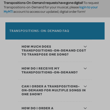
Transpositions-On-Demand requests have gone digital!
To request
log in to your
Transpositions-on-Demand for your musical, please
MyMTI
account to access our updated, digital order form!
TRANSPOSITIONS-ON-DEMAND FAQ
HOW MUCH DOES
TRANSPOSITIONS-ON-DEMAND COST
TO TRANSPOSE ONE SONG?
HOW DO I RECEIVE MY
TRANSPOSITIONS-ON-DEMAND?
CAN I ORDER A TRANSPOSITIONS-
ON-DEMAND FOR MULTIPLE SONGS IN
ONE SHOW?
HOW DO I ORDER A