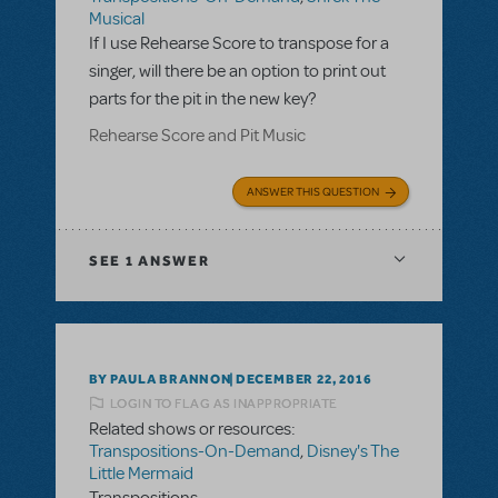
Musical
If I use Rehearse Score to transpose for a
singer, will there be an option to print out
parts for the pit in the new key?
Rehearse Score and Pit Music
ANSWER THIS QUESTION
SEE
1 ANSWER
BY PAULA BRANNON
DECEMBER 22, 2016
LOGIN TO FLAG AS INAPPROPRIATE
Related shows or resources:
Transpositions-On-Demand
,
Disney's The
Little Mermaid