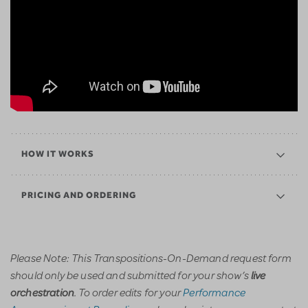
HOW IT WORKS
PRICING AND ORDERING
Please Note: This Transpositions-On-Demand request form
should only be used and submitted for your show’s
live
. To order edits for your
Performance
orchestration