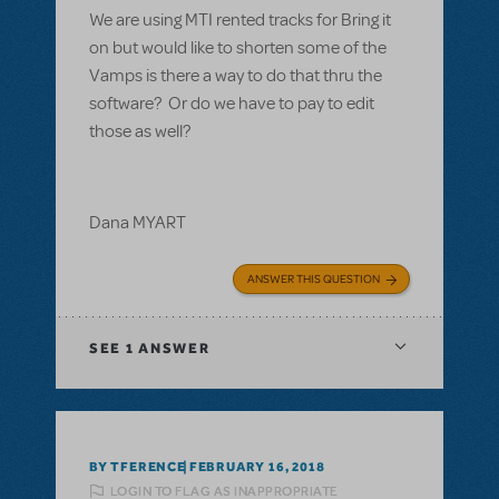
We are using MTI rented tracks for Bring it
on but would like to shorten some of the
Vamps is there a way to do that thru the
software? Or do we have to pay to edit
those as well?
Dana MYART
ANSWER THIS QUESTION
SEE
1 ANSWER
BY TFERENCE
FEBRUARY 16, 2018
LOGIN TO FLAG AS INAPPROPRIATE