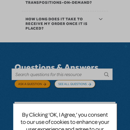
TRANSPOSITIONS-ON-DEMAND?
HOW LONG DOES IT TAKE TO
RECEIVE MY ORDER ONCE IT IS
PLACED?
Questions & Answers
ASK A QUESTION
SEE ALL QUESTIONS
By Clicking ‘OK, I Agree,’ you consent
BY ABOVOXER
SEPTEMBER 03, 2024
to our use of cookies to enhance your
LOGIN TO FLAG AS INAPPROPRIATE
user experience and agree to our
Related shows or resources:
Digital Scripts