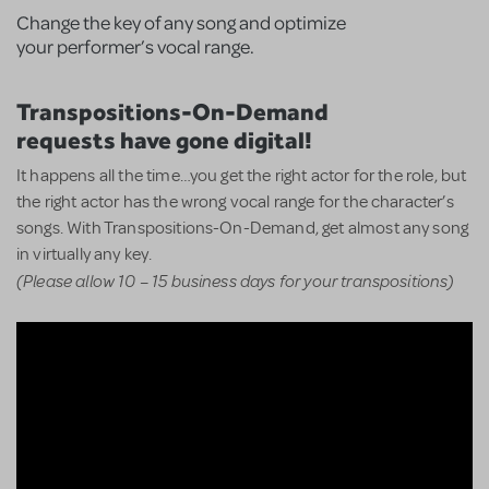
Change the key of any song and optimize
your performer’s vocal range.
Transpositions-On-Demand
requests have gone digital!
It happens all the time…you get the right actor for the role, but
the right actor has the wrong vocal range for the character’s
songs. With Transpositions-On-Demand, get almost any song
in virtually any key.
(Please allow 10 – 15 business days for your transpositions)