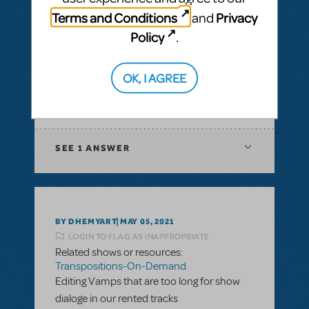
& Piano/Vocal Scores
,
Transpositions-On-
Terms and Conditions
Privacy
and
Demand
Policy
.
I would like to ask if there is a way to have
digital score for orchestration of a musical?
In XML file or Sibelius?
OK, I AGREE
ANSWER THIS QUESTION
SEE
1 ANSWER
BY DHEMYART
MAY 05, 2021
LOGIN TO FLAG AS INAPPROPRIATE
Related shows or resources:
Transpositions-On-Demand
Editing Vamps that are too long for show
dialoge in our rented tracks