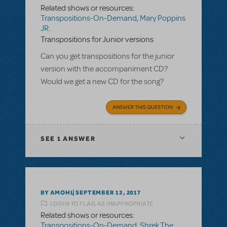
Related shows or resources:
Transpositions-On-Demand
,
Mary Poppins
JR.
Transpositions for Junior versions
Can you get transpositions for the junior
version with the accompaniment CD?
Would we get a new CD for the song?
ANSWER THIS QUESTION
SEE
1 ANSWER
BY AMOHL
SEPTEMBER 13, 2017
LOGIN TO FLAG AS INAPPROPRIATE
Related shows or resources:
Transpositions-On-Demand
,
Shrek The