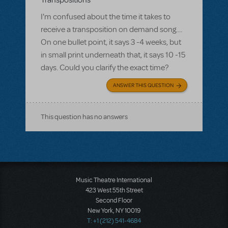
Transpositions
I'm confused about the time it takes to
receive a transposition on demand song....
On one bullet point, it says 3 -4 weeks, but
in small print underneath that, it says 10 -15
days. Could you clarify the exact time?
ANSWER THIS QUESTION
This question has no answers
Music Theatre International
423 West 55th Street
Second Floor
New York, NY 10019
T: +1 (212) 541-4684