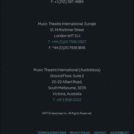
F: +1 (212) 397-4684
Music Theatre International: Europe
12-14 Mortimer Street
London W1T 3JJ
T: +44 (0)20 7580 2827
F: *44 (0)20 7436 9616
Music Theatre International (Australasia)
Ground Floor, Suite 2
20-22 Albert Road,
South Melbourne, 3205
Victoria, Australia
T: +61 3 9581 2222
©MTI Enterprises Inc. All Rights Reserved.
TERMS & CONDITIONS
PRIVACY POLICY
CONTACT
ACCESSIBILITY