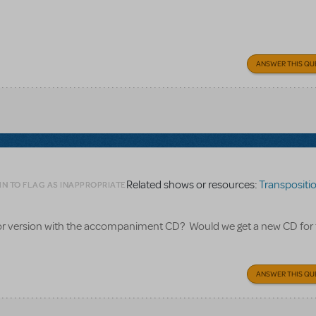
ANSWER THIS QU
Related shows or resources:
Transpositions
IN TO FLAG AS INAPPROPRIATE
nior version with the accompaniment CD? Would we get a new CD for
ANSWER THIS QU