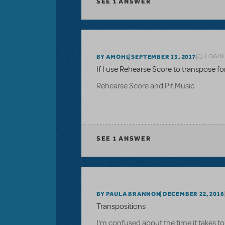
SEE
1 ANSWER
LOGIN
BY AMOHL
SEPTEMBER 13, 2017
If I use Rehearse Score to transpose for 
Rehearse Score and Pit Music
SEE
1 ANSWER
BY PAULA BRANNON
DECEMBER 22, 2016
Transpositions
I'm confused about the time it takes to 