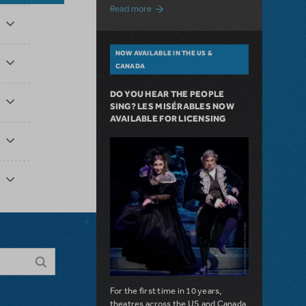
about A Love Story for the Ages. Pretty 
Read more
NOW AVAILABLE IN THE US &
CANADA
DO YOU HEAR THE PEOPLE
SING? LES MISÉRABLES NOW
AVAILABLE FOR LICENSING
For the first time in 10 years,
theatres across the US and Canada