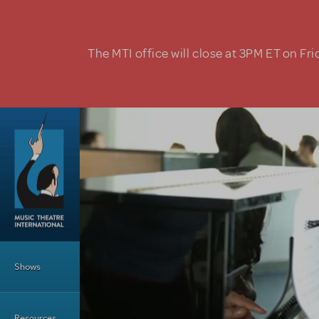
Skip to main content
The MTI office will close at 3PM ET on Fri
Main Menu
Shows
Resources