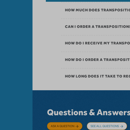
HOW MUCH DOES TRANSPOSITI
CAN I ORDER A TRANSPOSITIO
HOW DO I RECEIVE MY TRANSP
HOW DO I ORDER A TRANSPOS
HOW LONG DOES IT TAKE TO RE
Questions & Answer
ASK A QUESTION
SEE ALL QUESTIONS