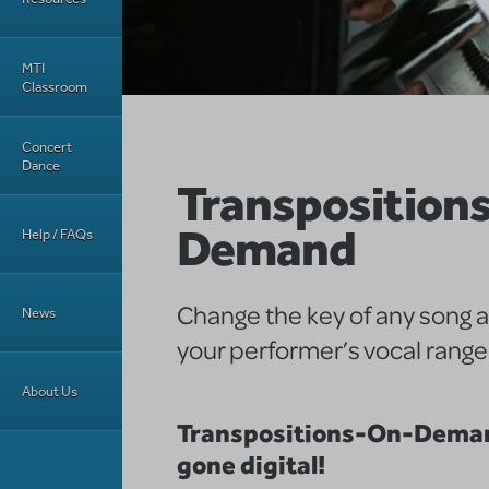
MTI
Classroom
Concert
Dance
Transposition
Demand
Help / FAQs
Change the key of any song 
News
your performer’s vocal range
About Us
Transpositions-On-Deman
gone digital!