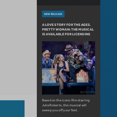
NEW RELEASE
A LOVE STORY FOR THE AGES.
PRETTY WOMAN: THE MUSICAL
IS AVAILABLE FOR LICENSING
Based on the iconic film starring
Julia Roberts, this musical will
sweep you off your feet.