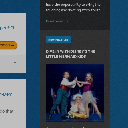
have the opportunity to bring the
touching and riveting story to life.
about Do You Hear the People Sing? Les 
Read more
no/Vocal Scores
,
Transpositions-On-Demand
NEW RELEASE
ESTION
DIVE IN WITH DISNEY'S THE
LITTLE MERMAID KIDS
-Demand
 do that