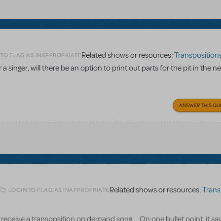
Related shows or resources:
Transpositions-O
 TO FLAG AS INAPPROPRIATE
a singer, will there be an option to print out parts for the pit in the n
ANSWER THIS QU
Related shows or resources:
Transpositi
LOGIN TO FLAG AS INAPPROPRIATE
receive a transposition on demand song.... On one bullet point, it say