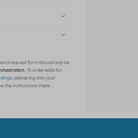
and request form should only be
. To order edits for
orchestration
dings
, please log into your
w the instructions there.