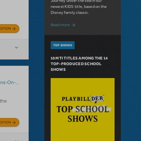
Journey under the sea in our
newest KIDS title, based on the
Disney family classic.
about Dive In with Disney's The Little 
Read more
ESTION
TOP SHOWS
10 MTI TITLES AMONG THE 14
TOP-PRODUCED SCHOOL
SHOWS
-On-Demand
,
Mary Poppins JR.
 the
ESTION