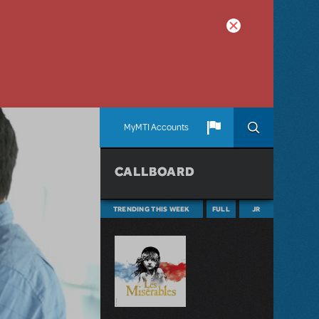
MyMTI Accounts
CALLBOARD
TRENDING THIS WEEK
FULL
JR