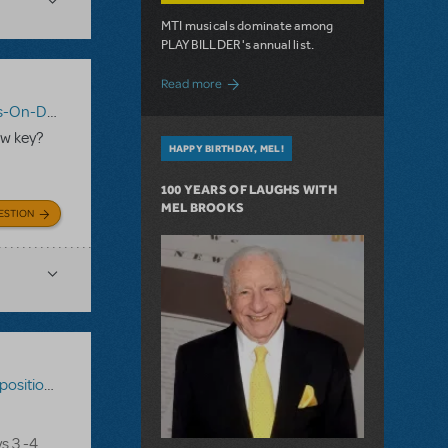
MTI musicals dominate among
PLAYBILLDER's annual list.
about 10 MTI Titles Among the 14 Top-
Read more
n-Demand
,
Shrek The Musical
ew key?
HAPPY BIRTHDAY, MEL!
100 YEARS OF LAUGHS WITH
MEL BROOKS
ESTION
ons-On-Demand
,
Disney's The Little Mermaid
s 3 -4