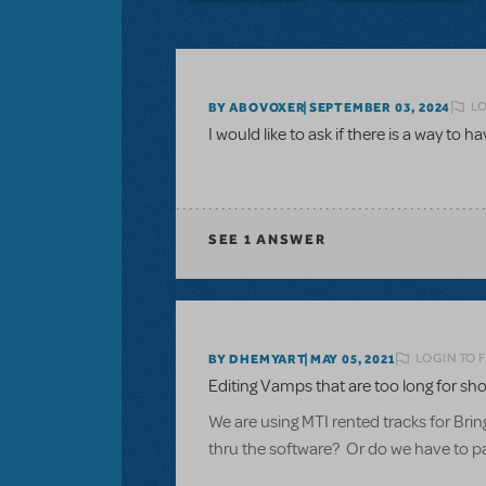
LO
BY ABOVOXER
SEPTEMBER 03, 2024
I would like to ask if there is a way to h
SEE
1 ANSWER
LOGIN TO 
BY DHEMYART
MAY 05, 2021
Editing Vamps that are too long for sho
We are using MTI rented tracks for Brin
thru the software? Or do we have to pay