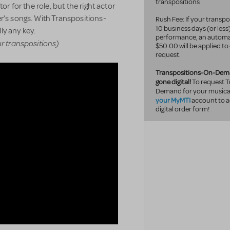
transpositions
or for the role, but the right actor
r’s songs. With Transpositions-
Rush Fee: If your transpo
10 business
days (or less
ly any key.
performance, an automa
ur transpositions)
$50.00 will be applied to
request.
Transpositions-On-Dem
gone digital!
To request T
Demand for your musical
your MyMTI
account to a
digital order form!