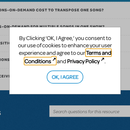
ONS-ON-DEMAND COST TO TRANSPOSE ONE SONG?
NS-ON-DEMAND FOR MULTIPLE SONGS IN ONE SHOW?
By Clicking ‘OK, I Agree,’ you consent to
OSITIONS-ON-DEMAND?
our use of cookies to enhance your user
Terms and
experience and agree to our
Conditions
Privacy Policy
ITIONS-ON-DEMAND?
and
.
OK, I AGREE
CEIVE MY ORDER ONCE IT IS PLACED?
s