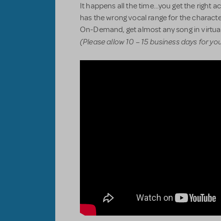
It happens all the time…you get the right act
has the wrong vocal range for the characte
On-Demand, get almost any song in virtual
(Please allow 10 – 15 business days for yo