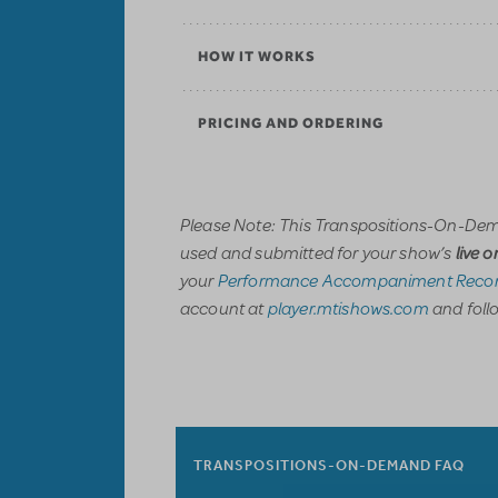
HOW IT WORKS
PRICING AND ORDERING
Please Note: This Transpositions-On-Dem
used and submitted for your show’s
live 
your
Performance Accompaniment Recor
account at
player.mtishows.com
and follo
TRANSPOSITIONS-ON-DEMAND FAQ