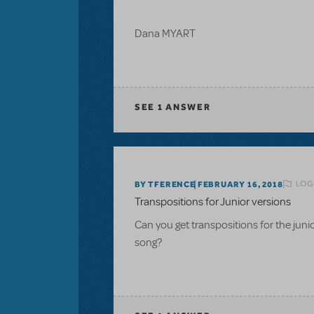
Dana MYART
SEE
1 ANSWER
LOG
BY TFERENCE
FEBRUARY 16, 2018
Transpositions for Junior versions
Can you get transpositions for the ju
song?