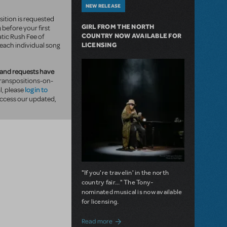
NEW RELEASE
sition is requested
GIRL FROM THE NORTH
) before your first
COUNTRY NOW AVAILABLE FOR
tic Rush Fee of
LICENSING
 each individual song
and requests have
ranspositions-on-
log in to
, please
ccess our updated,
"If you're travelin' in the north
country fair..." The Tony-
nominated musical is now available
for licensing.
about Girl from the North Country Now A
Read more