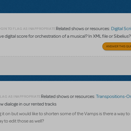
Related shows or resources:
Digital Scripts & Pia
GIN TO FLAG AS INAPPROPRIATE
ave digital score for orchestration of a musical? In XML file or Sibelius?
ANSWER THIS QU
Related shows or resources:
Transpositions-On
FLAG AS INAPPROPRIATE
w dialoge in our rented tracks
g it on but would like to shorten some of the Vamps is there a way to
 to edit those as well?