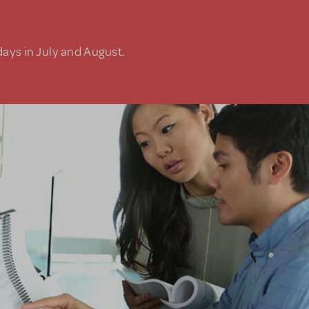
days in July and August.