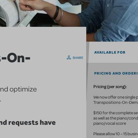
s-On-
AVAILABLE FOR
SHARE
PRICING AND ORDER
Pricing (per song):
and optimize
.
We now offer one single p
Transpositions-On-De
$150 for the complete set
as well as the piano/con
d requests have
piano/vocal score
Please allow 10 – 15 busi