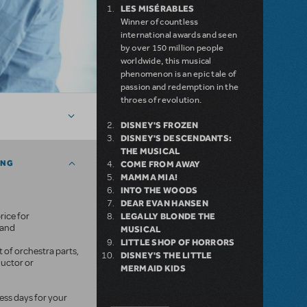
LES MISÉRABLES
Winner of countless
international awards and seen
by over 150 million people
worldwide, this musical
phenomenon is an epic tale of
passion and redemption in the
throes of revolution.
DISNEY'S FROZEN
DISNEY'S DESCENDANTS:
THE MUSICAL
ING
COME FROM AWAY
MAMMA MIA!
INTO THE WOODS
DEAR EVAN HANSEN
rice for
LEGALLY BLONDE THE
mand
MUSICAL
LITTLE SHOP OF HORRORS
 of orchestra parts,
DISNEY'S THE LITTLE
ductor or
MERMAID KIDS
ness days for your