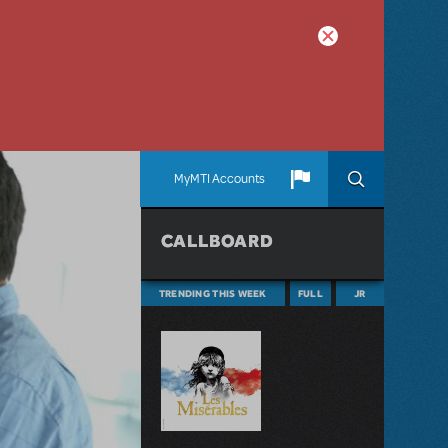
MyMTI Accounts
CALLBOARD
TRENDING THIS WEEK
FULL
JR