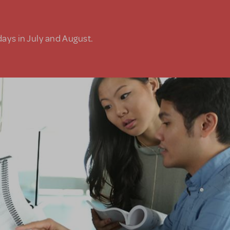
days in July and August.