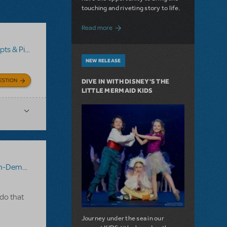
touching and riveting story to life.
about Do You Hear the People Sing? Les 
Read more
no/Vocal Scores
,
Transpositions-On-Demand
NEW RELEASE
ESTION
DIVE IN WITH DISNEY'S THE
LITTLE MERMAID KIDS
-Demand
 do that
Journey under the sea in our