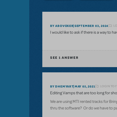
LO
BY ABOVOXER
SEPTEMBER 03, 2024
I would like to ask if there is a way to h
SEE
1 ANSWER
LOGIN TO 
BY DHEMYART
MAY 05, 2021
Editing Vamps that are too long for sho
We are using MTI rented tracks for Brin
thru the software? Or do we have to pay