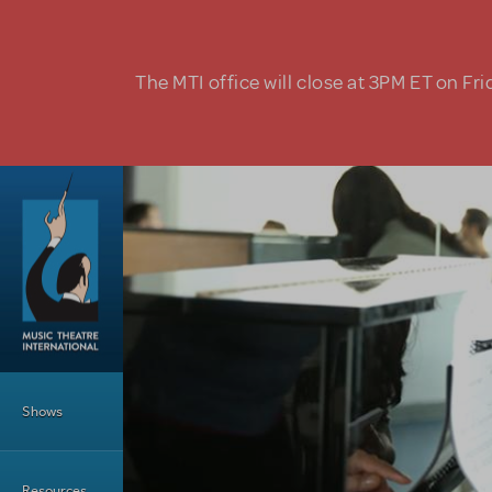
Skip to main content
The MTI office will close at 3PM ET on Fri
Main Menu
Shows
Resources