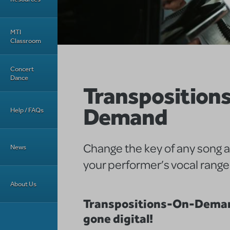
MTI
Classroom
Concert
Dance
Transposition
Demand
Help / FAQs
Change the key of any song 
News
your performer’s vocal range
About Us
Transpositions-On-Deman
gone digital!