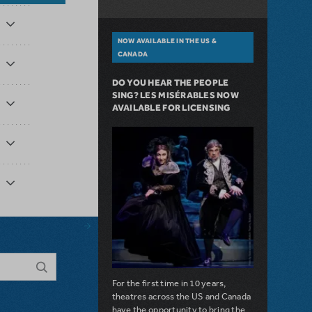
NOW AVAILABLE IN THE US &
CANADA
DO YOU HEAR THE PEOPLE
SING? LES MISÉRABLES NOW
AVAILABLE FOR LICENSING
For the first time in 10 years,
theatres across the US and Canada
have the opportunity to bring the