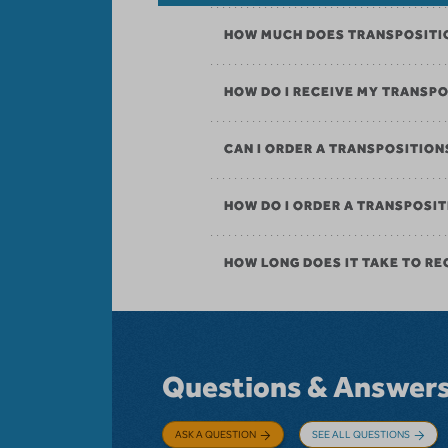
HOW MUCH DOES TRANSPOSITI
HOW DO I RECEIVE MY TRANSP
CAN I ORDER A TRANSPOSITIO
HOW DO I ORDER A TRANSPOS
HOW LONG DOES IT TAKE TO RE
Questions & Answer
ASK A QUESTION
SEE ALL QUESTIONS