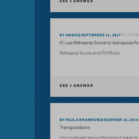
SEE
1 ANSWER
LOGIN
BY AMOHL
SEPTEMBER 13, 2017
If I use Rehearse Score to transpose for 
Rehearse Score and Pit Music
SEE
1 ANSWER
BY PAULA BRANNON
DECEMBER 22, 2016
Transpositions
I'm confused about the time it takes to 