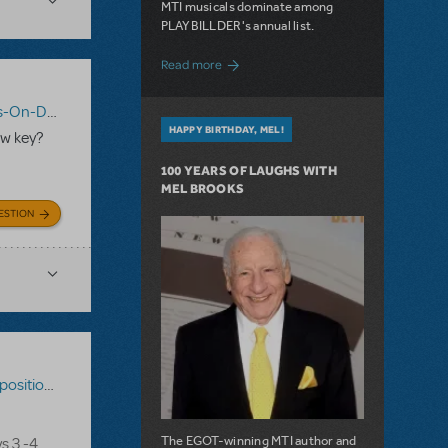
MTI musicals dominate among
PLAYBILLDER's annual list.
about 10 MTI Titles Among the 14 Top-
Read more
n-Demand
,
Shrek The Musical
HAPPY BIRTHDAY, MEL!
ew key?
100 YEARS OF LAUGHS WITH
MEL BROOKS
ESTION
ons-On-Demand
,
Disney's The Little Mermaid
The EGOT-winning MTI author and
s 3 -4