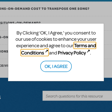
ONS-ON-DEMAND COST TO TRANSPOSE ONE SONG?
OSITIONS-ON-DEMAND?
By Clicking ‘OK, I Agree,’ you consent to
NS-ON-DEMAND FOR MULTIPLE SONGS IN ONE SHOW?
our use of cookies to enhance your user
Terms and
experience and agree to our
Conditions
Privacy Policy
ITIONS-ON-DEMAND?
and
.
OK, I AGREE
CEIVE MY ORDER ONCE IT IS PLACED?
s