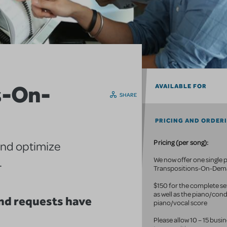
s-On-
AVAILABLE FOR
SHARE
PRICING AND ORDER
Pricing (per song):
and optimize
.
We now offer one single p
Transpositions-On-De
$150 for the complete set
as well as the piano/con
d requests have
piano/vocal score
Please allow 10 – 15 busi