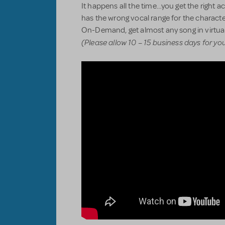
It happens all the time…you get the right act
has the wrong vocal range for the characte
On-Demand, get almost any song in virtual
(Please allow 10 – 15 business days for yo