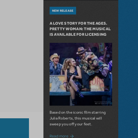
NEW RELEASE
A LOVE STORY FOR THE AGES.
PRETTY WOMAN: THE MUSICAL
IS AVAILABLE FOR LICENSING
Based on the iconic film starring
Julia Roberts, this musical will
sweep you off your feet.
about A Love Story for the Ages. Pretty 
Read more