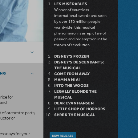
LES MISÉRABLES
Winner of countless
international awards and seen
by over 150 million people
worldwide, this musical
phenomenon is an epic tale of
passion and redemption in the
throes of revolution.
DISNEY'S FROZEN
DISNEY'S DESCENDANTS:
THE MUSICAL
ING
COME FROM AWAY
MAMMA MIA!
INTO THE WOODS
LEGALLY BLONDE THE
rice for
MUSICAL
mand
DEAR EVAN HANSEN
LITTLE SHOP OF HORRORS
 of orchestra parts,
SHREK THE MUSICAL
ductor or
ness days for your
NEW RELEASE