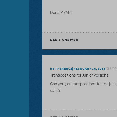
Dana MYART
SEE
1 ANSWER
LOG
BY TFERENCE
FEBRUARY 16, 2018
Transpositions for Junior versions
Can you get transpositions for the ju
song?