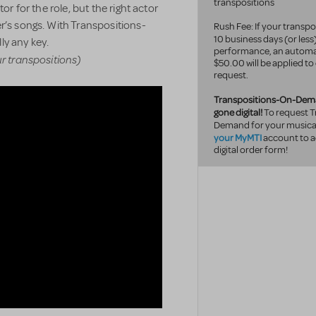
transpositions
or for the role, but the right actor
r’s songs. With Transpositions-
Rush Fee: If your transpo
10 business
days (or less
ly any key.
performance, an automa
ur transpositions)
$50.00 will be applied to
request.
Transpositions-On-Dem
gone digital!
To request T
Demand for your musical
your MyMTI
account to a
digital order form!