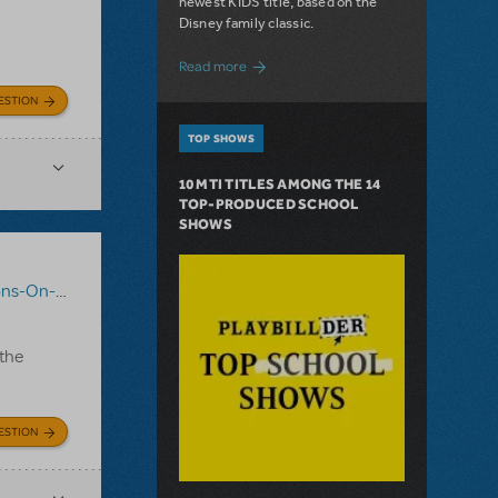
newest KIDS title, based on the
Disney family classic.
about Dive In with Disney's The Little 
Read more
ESTION
TOP SHOWS
10 MTI TITLES AMONG THE 14
TOP-PRODUCED SCHOOL
SHOWS
-On-Demand
,
Mary Poppins JR.
 the
ESTION