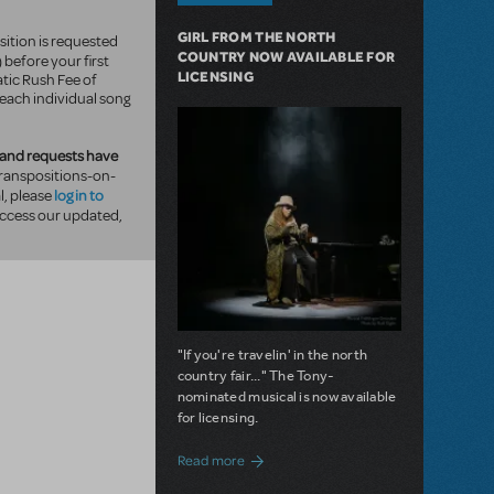
GIRL FROM THE NORTH
sition is requested
COUNTRY NOW AVAILABLE FOR
) before your first
LICENSING
tic Rush Fee of
 each individual song
and requests have
ranspositions-on-
log in to
, please
ccess our updated,
"If you're travelin' in the north
country fair..." The Tony-
nominated musical is now available
for licensing.
about Girl from the North Country Now A
Read more