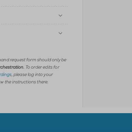
and request form should only be
. To order edits for
orchestration
dings
, please log into your
w the instructions there.