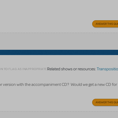
ANSWER THIS QU
Related shows or resources:
Transpositions
IN TO FLAG AS INAPPROPRIATE
nior version with the accompaniment CD? Would we get a new CD for
ANSWER THIS QU