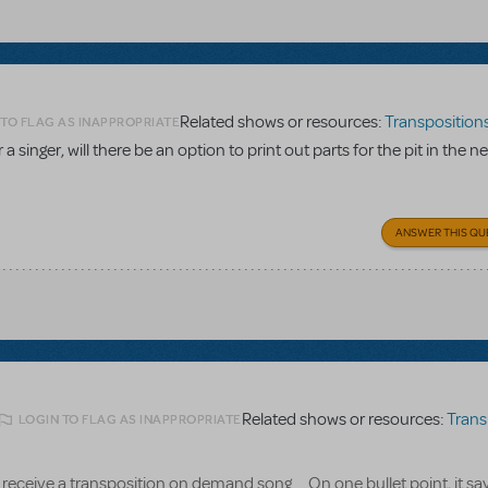
Related shows or resources:
Transpositions-O
 TO FLAG AS INAPPROPRIATE
a singer, will there be an option to print out parts for the pit in the n
ANSWER THIS QU
Related shows or resources:
Transpositi
LOGIN TO FLAG AS INAPPROPRIATE
receive a transposition on demand song.... On one bullet point, it say