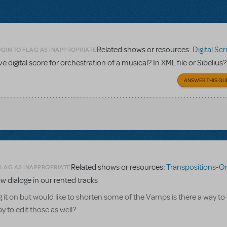
Related shows or resources:
Digital Scripts & Pia
GIN TO FLAG AS INAPPROPRIATE
ave digital score for orchestration of a musical? In XML file or Sibelius?
ANSWER THIS QU
Related shows or resources:
Transpositions-On
FLAG AS INAPPROPRIATE
w dialoge in our rented tracks
g it on but would like to shorten some of the Vamps is there a way to
 to edit those as well?