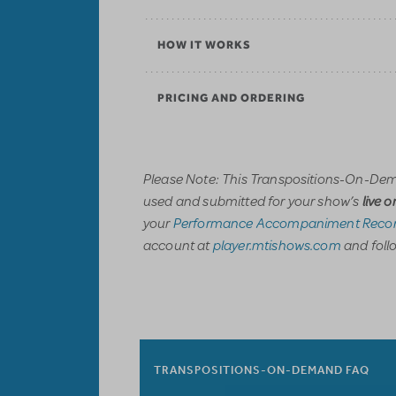
HOW IT WORKS
PRICING AND ORDERING
Please Note: This Transpositions-On-Dem
used and submitted for your show’s
live 
your
Performance Accompaniment Recor
account at
player.mtishows.com
and follo
TRANSPOSITIONS-ON-DEMAND FAQ