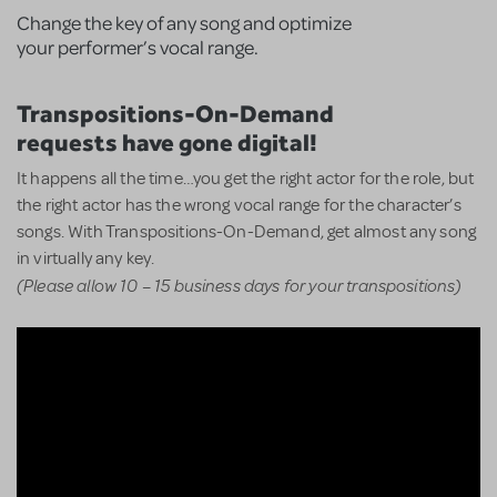
Change the key of any song and optimize
your performer’s vocal range.
Transpositions-On-Demand
requests have gone digital!
It happens all the time…you get the right actor for the role, but
the right actor has the wrong vocal range for the character’s
songs. With Transpositions-On-Demand, get almost any song
in virtually any key.
(Please allow 10 – 15 business days for your transpositions)