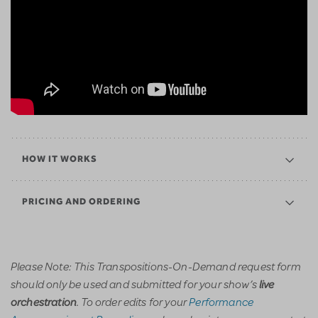
HOW IT WORKS
PRICING AND ORDERING
Please Note: This Transpositions-On-Demand request form
should only be used and submitted for your show’s
live
. To order edits for your
Performance
orchestration