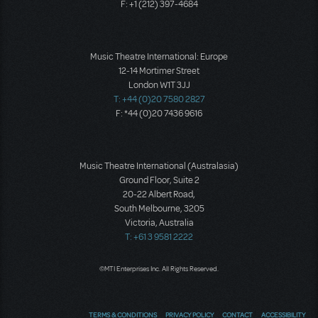
F: +1 (212) 397-4684
Music Theatre International: Europe
12-14 Mortimer Street
London W1T 3JJ
T: +44 (0)20 7580 2827
F: *44 (0)20 7436 9616
Music Theatre International (Australasia)
Ground Floor, Suite 2
20-22 Albert Road,
South Melbourne, 3205
Victoria, Australia
T: +61 3 9581 2222
©MTI Enterprises Inc. All Rights Reserved.
TERMS & CONDITIONS
PRIVACY POLICY
CONTACT
ACCESSIBILITY