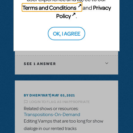
& Piano/Vocal Scores
,
Transpositions-On-
Terms and Conditions
Privacy
and
Demand
Policy
.
I would like to ask if there is a way to have
digital score for orchestration of a musical?
In XML file or Sibelius?
OK, I AGREE
ANSWER THIS QUESTION
SEE
1 ANSWER
BY DHEMYART
MAY 05, 2021
LOGIN TO FLAG AS INAPPROPRIATE
Related shows or resources:
Transpositions-On-Demand
Editing Vamps that are too long for show
dialoge in our rented tracks