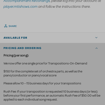
Accompaniment Recordings
, please log into your account at
player.mtishows.com
and follow the instructions there.
SHARE
AVAILABLE FOR
PRICING AND ORDERING
Pricing (per song):
We now offer one single price for Transpositions-On-Demand
$150 for the complete set of orchestra parts, as well as the
piano/conductor or piano/vocal score
Please allow 10 – 15 business days for your transpositions
Rush Fee: If your transposition is requested 10 business
days (or less)
before your first performance, an automatic Rush Fee of $50.00 will be
applied to each individual song request.