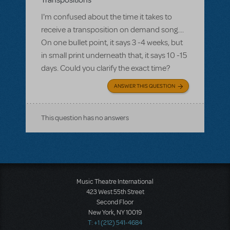
Transpositions
I'm confused about the time it takes to
receive a transposition on demand song....
On one bullet point, it says 3 -4 weeks, but
in small print underneath that, it says 10 -15
days. Could you clarify the exact time?
ANSWER THIS QUESTION
This question has no answers
Music Theatre International
423 West 55th Street
Second Floor
New York, NY 10019
T: +1 (212) 541-4684