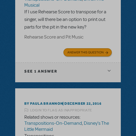
Musical
If I use Rehearse Score to transpose for a
singer, will there be an option to print out
parts for the pit in the new key?
Rehearse Score and Pit Music
ANSWER THIS QUESTION
SEE
1 ANSWER
BY PAULA BRANNON
DECEMBER 22, 2016
LOGIN TO FLAG AS INAPPROPRIATE
Related shows or resources:
Transpositions-On-Demand
,
Disney's The
Little Mermaid