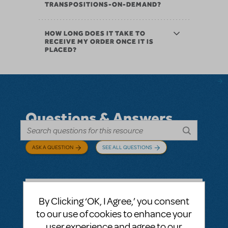
TRANSPOSITIONS-ON-DEMAND?
HOW LONG DOES IT TAKE TO
RECEIVE MY ORDER ONCE IT IS
PLACED?
Questions & Answers
ASK A QUESTION
SEE ALL QUESTIONS
By Clicking ‘OK, I Agree,’ you consent
BY ABOVOXER
SEPTEMBER 03, 2024
to our use of cookies to enhance your
LOGIN TO FLAG AS INAPPROPRIATE
user experience and agree to our
Related shows or resources:
Digital Scripts