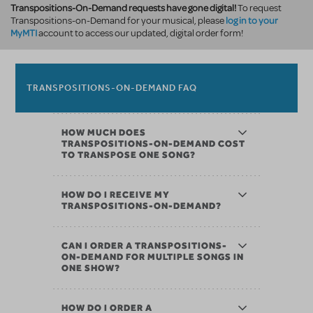
Transpositions-On-Demand requests have gone digital!
To request
log in to your
Transpositions-on-Demand for your musical, please
MyMTI
account to access our updated, digital order form!
TRANSPOSITIONS-ON-DEMAND FAQ
HOW MUCH DOES
TRANSPOSITIONS-ON-DEMAND COST
TO TRANSPOSE ONE SONG?
HOW DO I RECEIVE MY
TRANSPOSITIONS-ON-DEMAND?
CAN I ORDER A TRANSPOSITIONS-
ON-DEMAND FOR MULTIPLE SONGS IN
ONE SHOW?
HOW DO I ORDER A