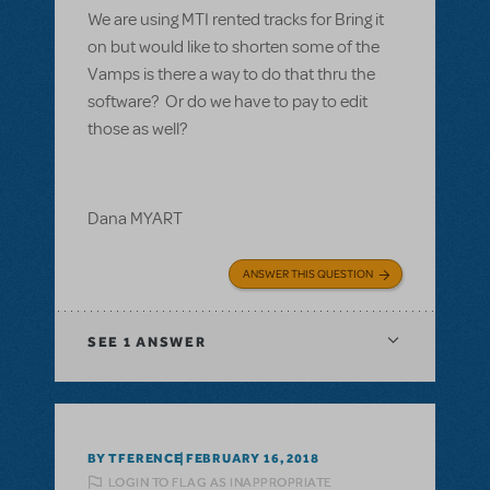
We are using MTI rented tracks for Bring it
on but would like to shorten some of the
Vamps is there a way to do that thru the
software? Or do we have to pay to edit
those as well?
Dana MYART
ANSWER THIS QUESTION
SEE
1 ANSWER
BY TFERENCE
FEBRUARY 16, 2018
LOGIN TO FLAG AS INAPPROPRIATE