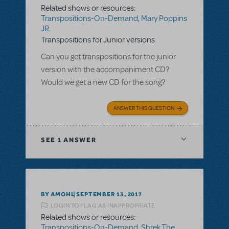
Related shows or resources:
Transpositions-On-Demand
,
Mary Poppins
JR.
Transpositions for Junior versions
Can you get transpositions for the junior
version with the accompaniment CD?
Would we get a new CD for the song?
ANSWER THIS QUESTION
SEE
1 ANSWER
BY AMOHL
SEPTEMBER 13, 2017
LOGIN TO FLAG AS INAPPROPRIATE
Related shows or resources:
Transpositions-On-Demand
,
Shrek The