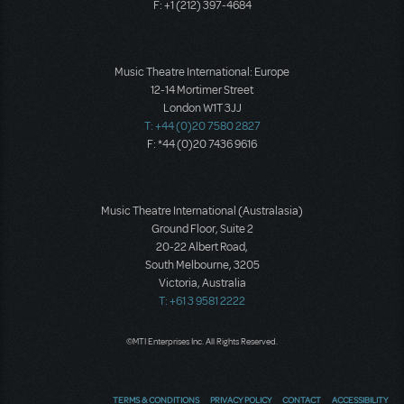
F: +1 (212) 397-4684
Music Theatre International: Europe
12-14 Mortimer Street
London W1T 3JJ
T: +44 (0)20 7580 2827
F: *44 (0)20 7436 9616
Music Theatre International (Australasia)
Ground Floor, Suite 2
20-22 Albert Road,
South Melbourne, 3205
Victoria, Australia
T: +61 3 9581 2222
©MTI Enterprises Inc. All Rights Reserved.
TERMS & CONDITIONS
PRIVACY POLICY
CONTACT
ACCESSIBILITY