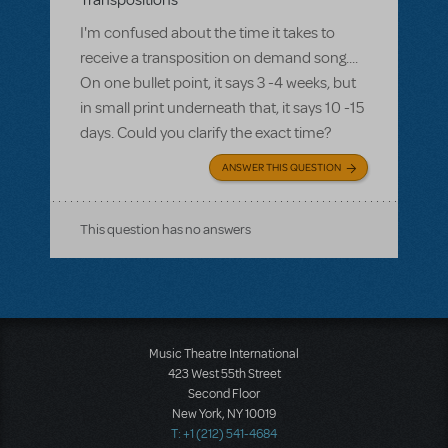
Transpositions
I'm confused about the time it takes to
receive a transposition on demand song....
On one bullet point, it says 3 -4 weeks, but
in small print underneath that, it says 10 -15
days. Could you clarify the exact time?
ANSWER THIS QUESTION
This question has no answers
Music Theatre International
423 West 55th Street
Second Floor
New York, NY 10019
T: +1 (212) 541-4684