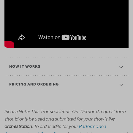
HOW IT WORKS
PRICING AND ORDERING
Please Note: This Transpositions-On-Demand request form
should only be used and submitted for your show’s
live
. To order edits for your
Performance
orchestration