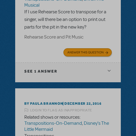
Musical
If I use Rehearse Score to transpose for a
singer, will there be an option to print out
parts for the pit in the new key?
Rehearse Score and Pit Music
ANSWER THIS QUESTION
SEE
1 ANSWER
BY PAULA BRANNON
DECEMBER 22, 2016
LOGIN TO FLAG AS INAPPROPRIATE
Related shows or resources:
Transpositions-On-Demand
,
Disney's The
Little Mermaid