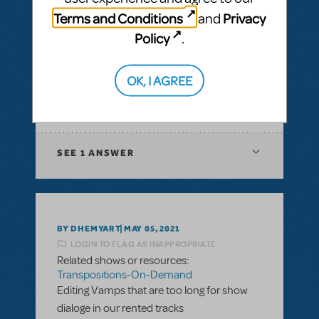
& Piano/Vocal Scores
,
Transpositions-On-
Terms and Conditions
Privacy
and
Demand
Policy
.
I would like to ask if there is a way to have
digital score for orchestration of a musical?
In XML file or Sibelius?
OK, I AGREE
ANSWER THIS QUESTION
SEE
1 ANSWER
BY DHEMYART
MAY 05, 2021
LOGIN TO FLAG AS INAPPROPRIATE
Related shows or resources:
Transpositions-On-Demand
Editing Vamps that are too long for show
dialoge in our rented tracks