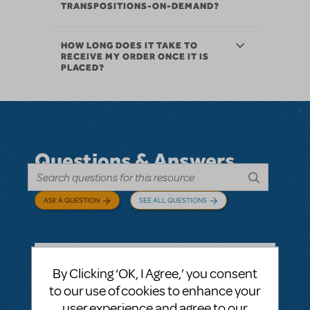
TRANSPOSITIONS-ON-DEMAND?
HOW LONG DOES IT TAKE TO
RECEIVE MY ORDER ONCE IT IS
PLACED?
Questions & Answers
ASK A QUESTION
SEE ALL QUESTIONS
By Clicking ‘OK, I Agree,’ you consent
BY ABOVOXER
SEPTEMBER 03, 2024
to our use of cookies to enhance your
LOGIN TO FLAG AS INAPPROPRIATE
user experience and agree to our
Related shows or resources:
Digital Scripts