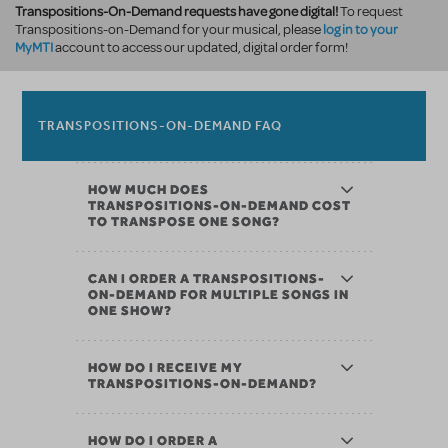
Transpositions-On-Demand requests have gone digital!
To request
log in to your
Transpositions-on-Demand for your musical, please
MyMTI
account to access our updated, digital order form!
TRANSPOSITIONS-ON-DEMAND FAQ
HOW MUCH DOES
TRANSPOSITIONS-ON-DEMAND COST
TO TRANSPOSE ONE SONG?
CAN I ORDER A TRANSPOSITIONS-
ON-DEMAND FOR MULTIPLE SONGS IN
ONE SHOW?
HOW DO I RECEIVE MY
TRANSPOSITIONS-ON-DEMAND?
HOW DO I ORDER A