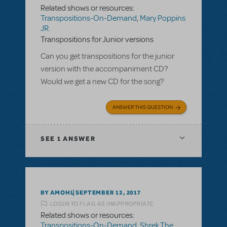
Related shows or resources:
Transpositions-On-Demand
,
Mary Poppins
JR.
Transpositions for Junior versions
Can you get transpositions for the junior
version with the accompaniment CD?
Would we get a new CD for the song?
ANSWER THIS QUESTION
SEE
1 ANSWER
BY AMOHL
SEPTEMBER 13, 2017
LOGIN TO FLAG AS INAPPROPRIATE
Related shows or resources:
Transpositions-On-Demand
,
Shrek The