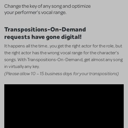
Change the key of any song and optimize
your performer’s vocal range.
Transpositions-On-Demand
requests have gone digital!
It happens all the time…you get the right actor for the role, but
the right actor has the wrong vocal range for the character’s
songs. With Transpositions-On-Demand, get almost any song
in virtually any key.
(Please allow 10 – 15 business days for your transpositions)