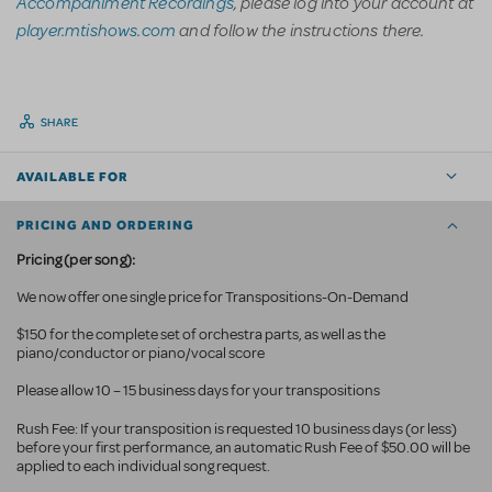
Accompaniment Recordings
, please log into your account at
player.mtishows.com
and follow the instructions there.
SHARE
AVAILABLE FOR
PRICING AND ORDERING
Pricing (per song):
We now offer one single price for Transpositions-On-Demand
$150 for the complete set of orchestra parts, as well as the
piano/conductor or piano/vocal score
Please allow 10 – 15 business days for your transpositions
Rush Fee: If your transposition is requested 10 business
days (or less)
before your first performance, an automatic Rush Fee of $50.00 will be
applied to each individual song request.