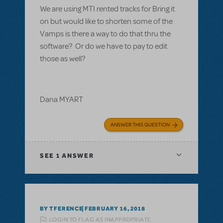
We are using MTI rented tracks for Bring it
on but would like to shorten some of the
Vamps is there a way to do that thru the
software? Or do we have to pay to edit
those as well?
Dana MYART
ANSWER THIS QUESTION
SEE
1 ANSWER
BY TFERENCE
FEBRUARY 16, 2018
LOGIN TO FLAG AS INAPPROPRIATE