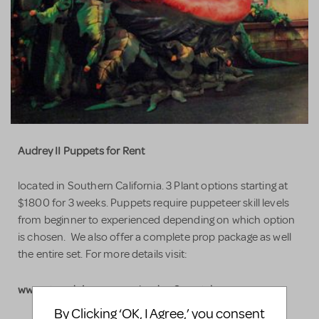
Audrey II Puppets for Rent
located in Southern California. 3 Plant options starting at
$1800 for 3 weeks. Puppets require puppeteer skill levels
from beginner to experienced depending on which option
is chosen. We also offer a complete prop package as well
the entire set. For more details visit:
www.stagedcinema.com/audrey2_rental
By Clicking ‘OK, I Agree,’ you consent