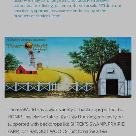
users who may sell or buy items, nor does MTI review or
authenticate all listings or items offered for sale. MTI does not
specifically approve, advocate or endorse any of the
products or services listed.
TheatreWorld has a wide variety of backdrops perfect for
HONK! This classic tale of the Ugly Duckling can easily be
supported with backdrops like SHREK’S SWAMP, PRAIRIE
FARM, or TRANQUIL WOODS, just to name a few.