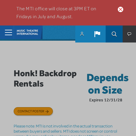
Skip to main content
The MTI office will close at 3PM ET on
Fridays in July and August.
Home
Honk! Backdrop
Depends
Rentals
on Size
Expires 12/31/28
CONTACT POSTER
Please note: MTI is not involved in the actual transaction
between buyers and sellers. MTI does not screen or control