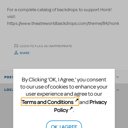
For a complete catalog of backdrops to support Honk!
visit:
https://www.theatreworldbackdrops.com/theme/84/honk
LOGIN TO FLAG AS INAPPROPRIATE
SHARE
POSTED BY
By Clicking ‘OK, I Agree,’ you consent
to our use of cookies to enhance your
LOCATION
user experience and agree to our
Terms and Conditions
Privacy
and
Policy
.
OK, I AGREE