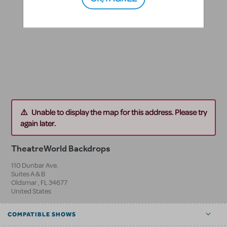
Unable to display the map for this address. Please try
again later.
TheatreWorld Backdrops
110 Dunbar Ave.
Suites A & B
Oldsmar
,
FL
34677
United States
COMPATIBLE SHOWS