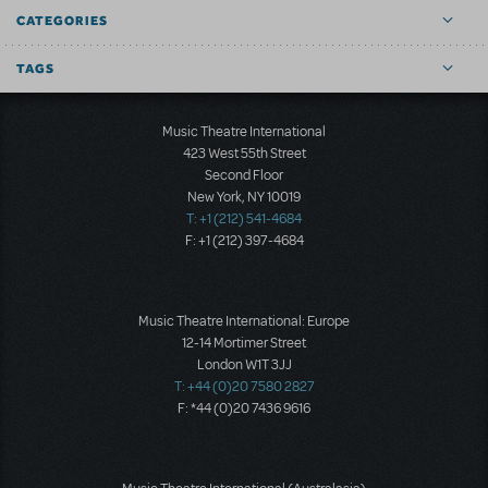
CATEGORIES
TAGS
Music Theatre International
423 West 55th Street
Second Floor
New York, NY 10019
T: +1 (212) 541-4684
F: +1 (212) 397-4684
Music Theatre International: Europe
12-14 Mortimer Street
London W1T 3JJ
T: +44 (0)20 7580 2827
F: *44 (0)20 7436 9616