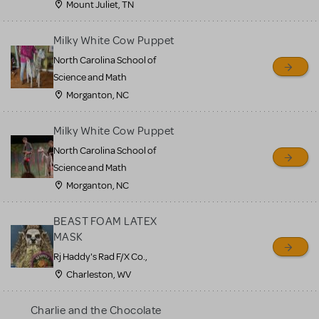
Mount Juliet, TN
Milky White Cow Puppet
North Carolina School of
Science and Math
Morganton, NC
Milky White Cow Puppet
North Carolina School of
Science and Math
Morganton, NC
BEAST FOAM LATEX
MASK
Rj Haddy's Rad F/X Co.,
Charleston, WV
Charlie and the Chocolate