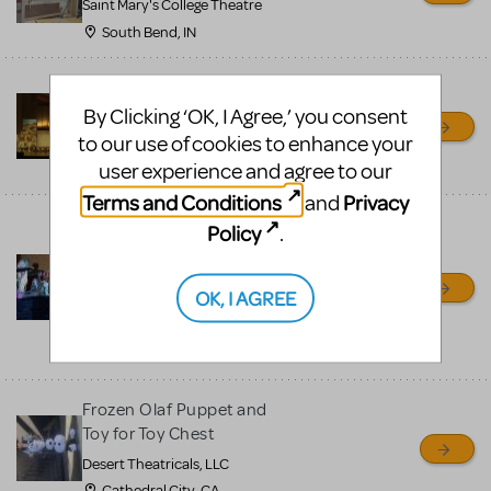
Saint Mary's College Theatre
South Bend, IN
Prince Of Egypt Costumes
for Rent
By Clicking ‘OK, I Agree,’ you consent
to our use of cookies to enhance your
Pierre's Costumes
user experience and agree to our
Philadelphia, PA
Terms and Conditions
Privacy
and
Frozen, Aladdin, Little
Policy
.
Mermaid and more Jr
show scenic and
OK, I AGREE
costumes
Desert Theatricals, LLC
Cathedral City, CA
Frozen Olaf Puppet and
Toy for Toy Chest
Desert Theatricals, LLC
Cathedral City, CA