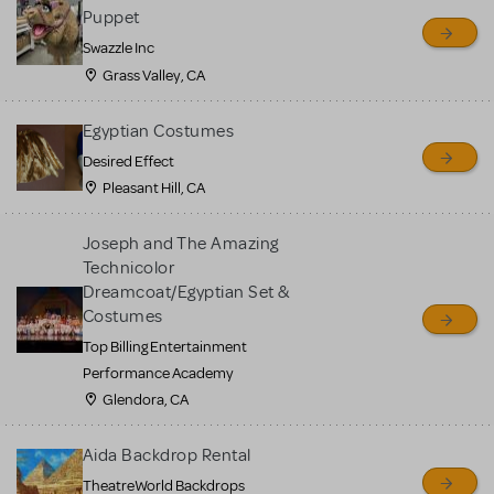
sell or buy items, nor does
Puppet
MTI review or authenticate
Swazzle Inc
all listings or items offered
Grass Valley, CA
for sale. Please see the
Egyptian Costumes
Guidelines below to learn
Desired Effect
more.
Pleasant Hill, CA
CREATE A LISTING
COMMUNITY MARKETPLACE GUIDELINES
Joseph and The Amazing
Technicolor
Dreamcoat/Egyptian Set &
Costumes
Top Billing Entertainment
Performance Academy
Glendora, CA
Aida Backdrop Rental
TheatreWorld Backdrops