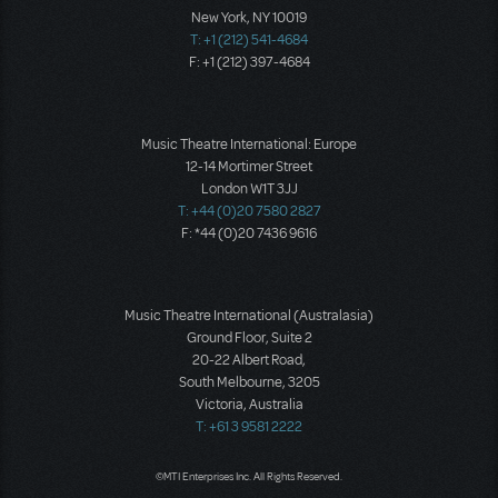
New York, NY 10019
T: +1 (212) 541-4684
F: +1 (212) 397-4684
Music Theatre International: Europe
12-14 Mortimer Street
London W1T 3JJ
T: +44 (0)20 7580 2827
F: *44 (0)20 7436 9616
Music Theatre International (Australasia)
Ground Floor, Suite 2
20-22 Albert Road,
South Melbourne, 3205
Victoria, Australia
T: +61 3 9581 2222
©MTI Enterprises Inc. All Rights Reserved.