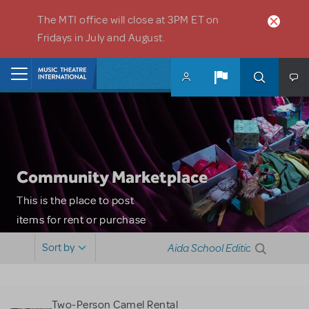
Skip to main content
The MTI office will close at 3PM ET on
Fridays in July and August.
Home
Community Marketplace
This is the place to post
items for rent or purchase
and locate props, sets,
Sort by
costumes and more. Please
note: MTI does not screen
or control users who may
Two-Person Camel Rental