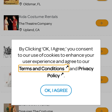
Oldsmar, FL
Aida Costume Rentals
The Theatre Company
Upland, CA
Costume Rentals — The
Theatre Company
By Clicking ‘OK, I Agree,’ you consent
to our use of cookies to enhance your
The Theatre Company
user experience and agree to our
Upland, CA
Terms and Conditions
Privacy
and
Aida Costume Rentals
Policy
.
Costume Holiday House
Fremont, OH
OK, I AGREE
"Aida" Available to Rent
and MANY MORE!
Disguises The Costume