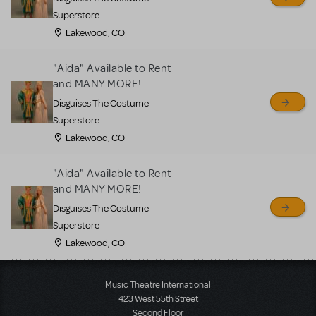
Superstore
Lakewood, CO
"Aida" Available to Rent
and MANY MORE!
Disguises The Costume
Superstore
Lakewood, CO
"Aida" Available to Rent
and MANY MORE!
Disguises The Costume
Superstore
Lakewood, CO
Music Theatre International
423 West 55th Street
Second Floor