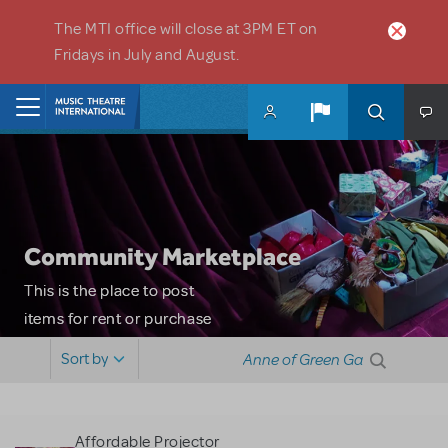
Skip to main content
The MTI office will close at 3PM ET on
Fridays in July and August.
Home
Community Marketplace
This is the place to post
items for rent or purchase
and locate props, sets,
Sort by
costumes and more. Please
note: MTI does not screen
or control users who may
Affordable Projector