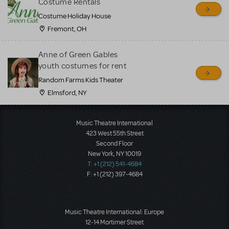
Costume Rentals
Costume Holiday House
Fremont, OH
Anne of Green Gables
youth costumes for rent
Random Farms Kids Theater
Elmsford, NY
Music Theatre International
423 West 55th Street
Second Floor
New York, NY 10019
T: +1 (212) 541-4684
F: +1 (212) 397-4684
Music Theatre International: Europe
12-14 Mortimer Street