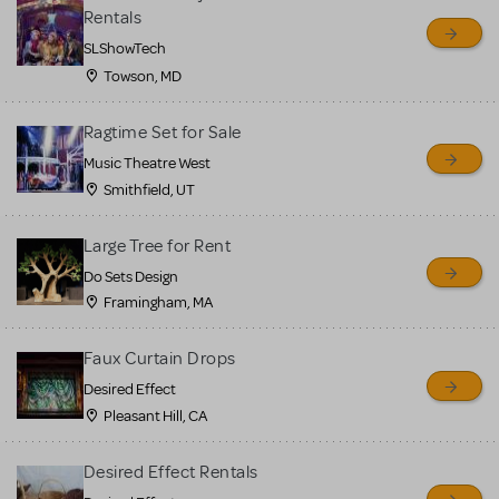
sell or buy items, nor does
Rentals
MTI review or authenticate
SLShowTech
all listings or items offered
Towson, MD
for sale. Please see the
Ragtime Set for Sale
Guidelines below to learn
Music Theatre West
more.
Smithfield, UT
CREATE A LISTING
COMMUNITY MARKETPLACE GUIDELINES
Large Tree for Rent
Do Sets Design
Framingham, MA
Faux Curtain Drops
Desired Effect
Pleasant Hill, CA
Desired Effect Rentals