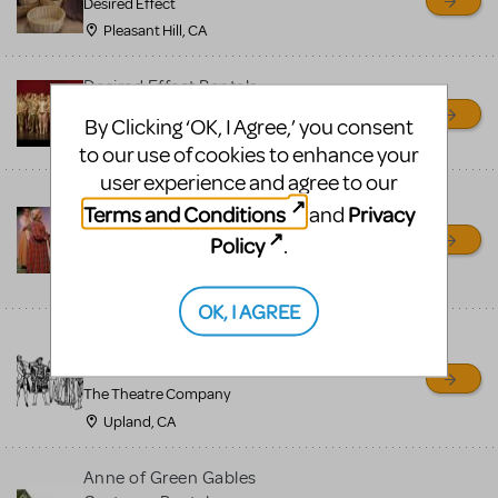
Desired Effect
Pleasant Hill, CA
Desired Effect Rentals
Desired Effect
By Clicking ‘OK, I Agree,’ you consent
Pleasant Hill, CA
to our use of cookies to enhance your
user experience and agree to our
Anne of Green Gables
Terms and Conditions
Privacy
and
Costume Rentals
Policy
.
The Theatre Company
Upland, CA
OK, I AGREE
Costume Rentals — The
Theatre Company
The Theatre Company
Upland, CA
Anne of Green Gables