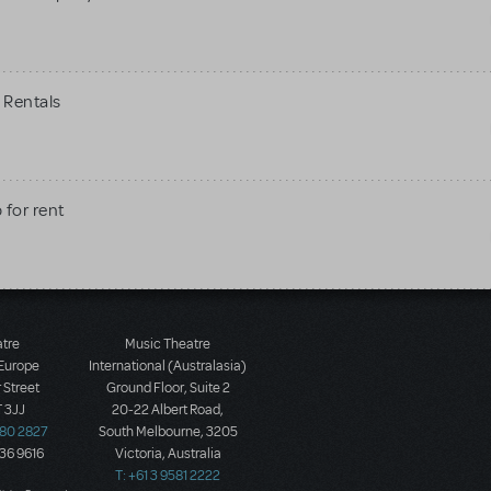
 Rentals
 for rent
atre
Music Theatre
 Europe
International (Australasia)
 Street
Ground Floor, Suite 2
 3JJ
20-22 Albert Road,
580 2827
South Melbourne, 3205
436 9616
Victoria, Australia
T: +61 3 9581 2222