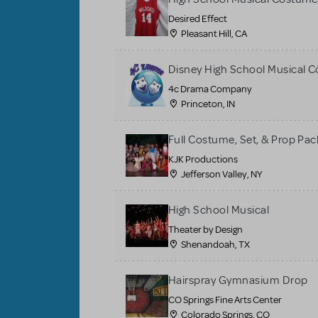
Desired Effect
Pleasant Hill, CA
Disney High School Musical 
4c Drama Company
Princeton, IN
Full Costume, Set, & Prop Pac
KJK Productions
Jefferson Valley, NY
High School Musical
Theater by Design
Shenandoah, TX
Hairspray Gymnasium Drop
CO Springs Fine Arts Center
Colorado Springs, CO