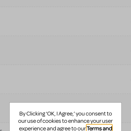
By Clicking ‘OK, I Agree,’ you consent to
our use of cookies to enhance your user
Terms and
experience and agree to our
s