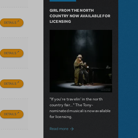
GIRL FROM THE NORTH
COUNTRY NOW AVAILABLE FOR
LICENSING
DETAILS
DETAILS
DETAILS
"If you're travelin' in the north
country fair..." The Tony-
nominated musical is now available
DETAILS
for licensing.
about Girl from the North Country Now A
Read more