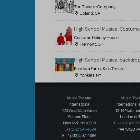
The Theatre Company
Upland, CA
High School Musical Costume
Costume Holiday House
Fremont, OH
High School Musical backdrop
Random Farms Kids Theater
Yonkers, NY
Music Theatre
Music The
International
International:
423 West 55th Street
12-14 Mortimer
Second Floor
London W1T
New York, NY 10019
T: +44 (0)20 7
T: +1 (212) 541-4684
F: *44 (0)20 7
F: +1 (212) 397-4684