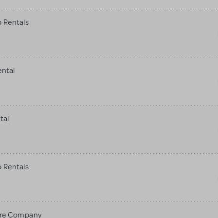
 Rentals
ental
tal
 Rentals
tre Company