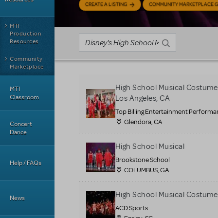
CREATE A LISTING
COMMUNITY MARKETPLACE G
MTI
Production
Resources
Community
Marketplace
High School Musical Costumes,
MTI
Classroom
Los Angeles, CA
Top Billing Entertainment Perfor
Glendora, CA
Concert
Dance
High School Musical
Brookstone School
Help / FAQs
COLUMBUS, GA
High School Musical Costume
News
ACD Sports