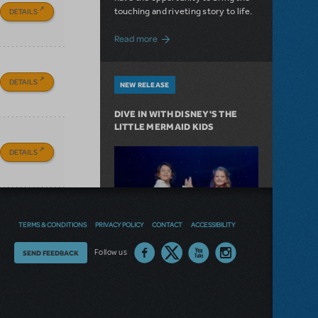
touching and riveting story to life.
DETAILS
about Do You Hear the People Sing? Les 
Read more
DETAILS
NEW RELEASE
DIVE IN WITH DISNEY'S THE
LITTLE MERMAID KIDS
DETAILS
TERMS & CONDITIONS
PRIVACY POLICY
CONTACT
ACCESSIBILITY
Thoughts
Follow us
SEND FEEDBACK
on
our
Journey under the sea in our
site?