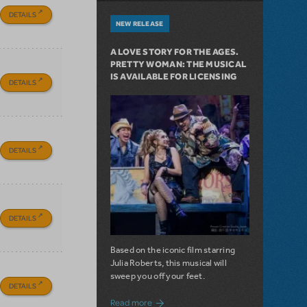
DETAILS
NEW RELEASE
A LOVE STORY FOR THE AGES.
PRETTY WOMAN: THE MUSICAL
IS AVAILABLE FOR LICENSING
DETAILS
DETAILS
DETAILS
Based on the iconic film starring
Julia Roberts, this musical will
sweep you off your feet.
DETAILS
about A Love Story for the Ages. Pretty 
Read more