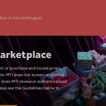
days in July and August.
arketplace
rent or purchase and locate props,
te: MTI does not screen or control
 does MTI review or authenticate all
lease see the Guidelines below to