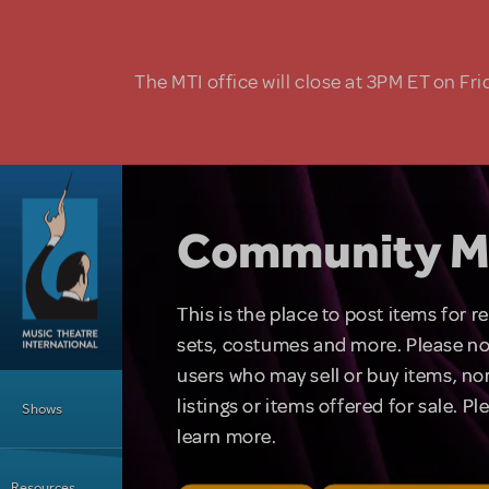
Skip to main content
The MTI office will close at 3PM ET on Fri
Community M
This is the place to post items for 
sets, costumes and more. Please no
users who may sell or buy items, nor
Main Menu
listings or items offered for sale. P
Shows
learn more.
Resources