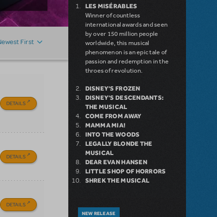
LES MISÉRABLES
Winner of countless
international awards and seen
by over 150 million people
Newest First
worldwide, this musical
phenomenon is an epic tale of
passion and redemption in the
throes of revolution.
DISNEY'S FROZEN
DISNEY'S DESCENDANTS:
DETAILS
THE MUSICAL
COME FROM AWAY
MAMMA MIA!
INTO THE WOODS
LEGALLY BLONDE THE
MUSICAL
DETAILS
DEAR EVAN HANSEN
LITTLE SHOP OF HORRORS
SHREK THE MUSICAL
DETAILS
NEW RELEASE