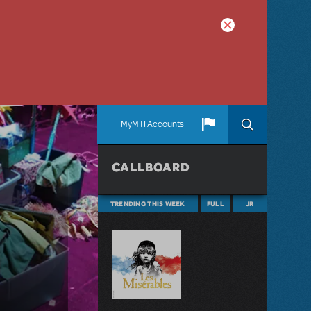
MyMTI Accounts
CALLBOARD
TRENDING THIS WEEK
FULL
JR