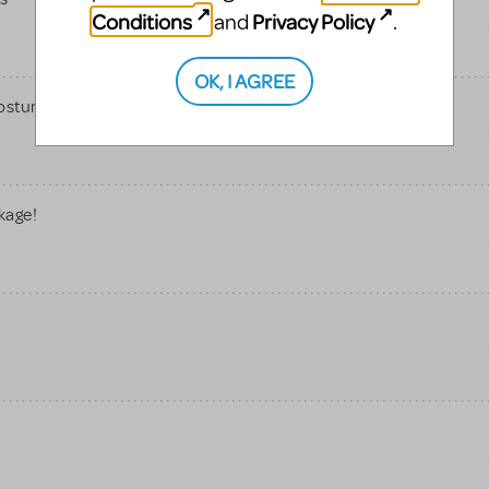
Conditions
Privacy Policy
and
.
OK, I AGREE
Costume Rentals
kage!