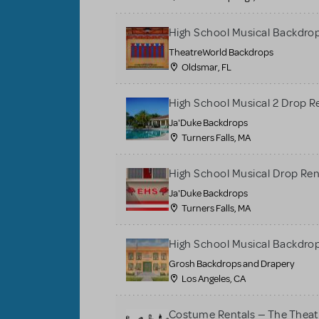
High School Musical Backdrop
TheatreWorld Backdrops
Oldsmar, FL
High School Musical 2 Drop R
Ja'Duke Backdrops
Turners Falls, MA
High School Musical Drop Ren
Ja'Duke Backdrops
Turners Falls, MA
High School Musical Backdrop
Grosh Backdrops and Drapery
Los Angeles, CA
Costume Rentals — The Thea