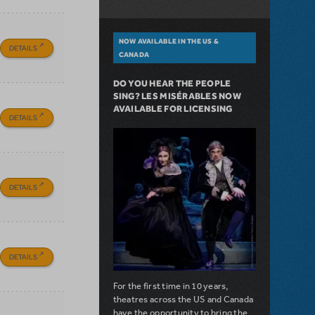
NOW AVAILABLE IN THE US &
DETAILS
CANADA
DO YOU HEAR THE PEOPLE
SING? LES MISÉRABLES NOW
AVAILABLE FOR LICENSING
DETAILS
DETAILS
DETAILS
For the first time in 10 years,
theatres across the US and Canada
have the opportunity to bring the