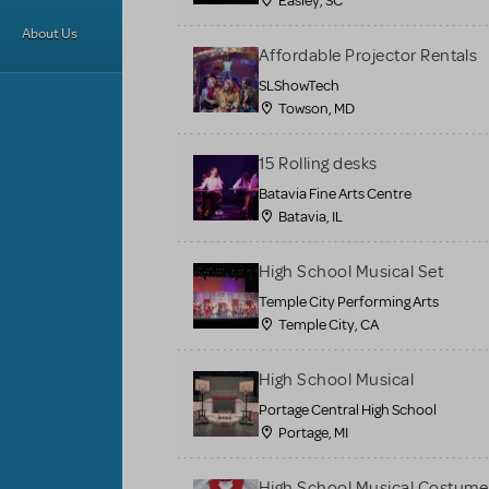
Easley, SC
About Us
Affordable Projector Rentals
SLShowTech
Towson, MD
15 Rolling desks
Batavia Fine Arts Centre
Batavia, IL
High School Musical Set
Temple City Performing Arts
Temple City, CA
High School Musical
Portage Central High School
Portage, MI
High School Musical Costume