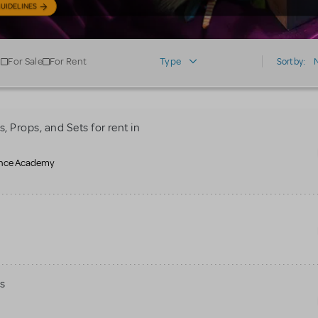
UIDELINES
For Sale
For Rent
Type
Sort by:
 Props, and Sets for rent in
mance Academy
s