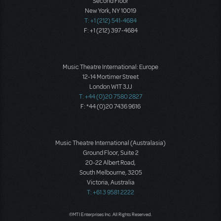
Second Floor
New York, NY 10019
T: +1 (212) 541-4684
F: +1 (212) 397-4684
Music Theatre International: Europe
12-14 Mortimer Street
London W1T 3JJ
T: +44 (0)20 7580 2827
F: *44 (0)20 7436 9616
Music Theatre International (Australasia)
Ground Floor, Suite 2
20-22 Albert Road,
South Melbourne, 3205
Victoria, Australia
T: +61 3 9581 2222
©MTI Enterprises Inc. All Rights Reserved.