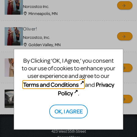
sell or buy items, nor does
Norcostco Inc.
MTI review or authenticate
Minneapolis, MN
all listings or items offered
for sale. Please see the
Oliver!
Guidelines below to learn
Norcostco, Inc.
Golden Valley, MN
more.
By Clicking ‘OK, I Agree,’ you consent
Oliver! - Costume Rentals
CREATE A LISTING
COMMUNITY MARKETPLACE GUIDELINES
to our use of cookies to enhance your
Costume Holiday House
user experience and agree to our
Fremont, OH
Terms and Conditions
Privacy
and
Oliver Drop Rental
Policy
.
Ja'Duke Backdrops
Turners Falls, MA
OK, I AGREE
Music Theatre International
423 West 55th Street