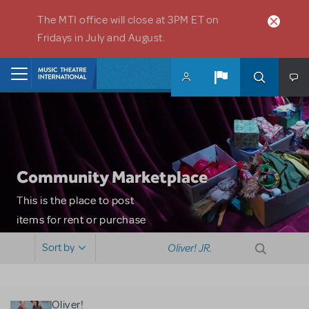
Skip to main content
The MTI office will close at 3PM ET on
Fridays in July and August.
Home
Community Marketplace
This is the place to post
items for rent or purchase
and locate props, sets,
Sort by
costumes and more. Please
note: MTI does not screen
or control users who may
Oliver!