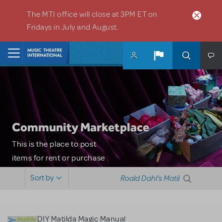
Skip to main content
The MTI office will close at 3PM ET on
Fridays in July and August.
Home
Community Marketplace
This is the place to post
items for rent or purchase
and locate props, sets,
Sort by
costumes and more. Please
note: MTI does not screen
or control users who may
DIY Matilda Magic Manual