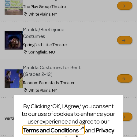
sell or buy items, nor does
The Play Group Theatre
MTI review or authenticate
White Plains, NY
all listings or items offered
for sale. Please see the
Matilda/Beetlejuice
Costumes
Guidelines below to learn
Springfield Little Theatre
more.
Springfield, MO
CREATE A LISTING
COMMUNITY MARKETPLACE GUIDELINES
Matilda Costumes for Rent
(Grades 2-12)
Random Farms Kids' Theater
White Plains, NY
By Clicking ‘OK, I Agree,’ you consent
Flying Effects & Theatrical
Rigging
to our use of cookies to enhance your
user experience and agree to our
GetVertigo.com
Cortland, IL
Terms and Conditions
Privacy
and