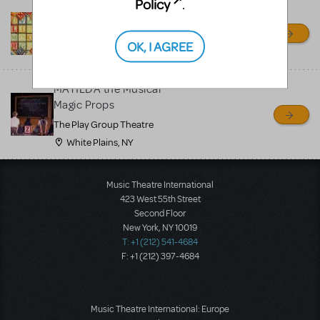
Policy
.
Matilda Drop Rental
Ja'Duke Backdrops
OK, I AGREE
Turners Falls, MA
MATILDA the Musical
Magic Props
The Play Group Theatre
White Plains, NY
Music Theatre International
423 West 55th Street
Second Floor
New York, NY 10019
T: +1 (212) 541-4684
F: +1 (212) 397-4684
Music Theatre International: Europe