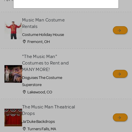
Upland, CA
Music Man Costume
Rentals
Costume Holiday House
Fremont, OH
"The Music Man"
Costumes to Rent and
MANY MORE!
Disguises The Costume
Superstore
Lakewood, CO
The Music Man Theatrical
Drops
Ja'Duke Backdrops
Turners Falls, MA