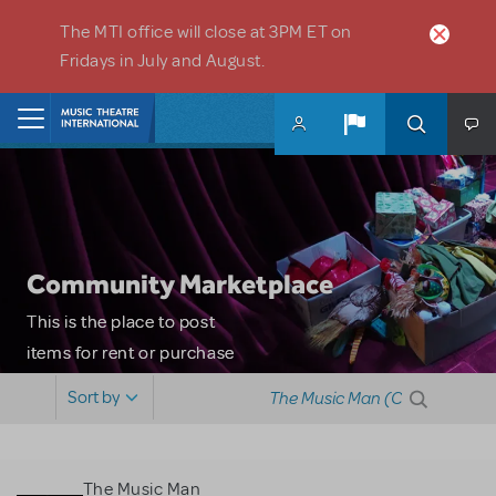
Skip to main content
The MTI office will close at 3PM ET on
Fridays in July and August.
Home
Community Marketplace
This is the place to post
items for rent or purchase
and locate props, sets,
Sort by
costumes and more. Please
note: MTI does not screen
or control users who may
The Music Man