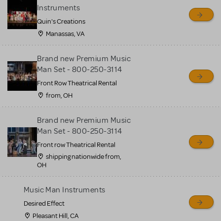
sell or buy items, nor does
Instruments
MTI review or authenticate
Quin's Creations
all listings or items offered
Manassas, VA
for sale. Please see the
Brand new Premium Music
Guidelines below to learn
Man Set - 800-250-3114
more.
Front Row Theatrical Rental
from, OH
CREATE A LISTING
COMMUNITY MARKETPLACE GUIDELINES
Brand new Premium Music
Man Set - 800-250-3114
Front row Theatrical Rental
shipping nationwide from,
OH
Music Man Instruments
Desired Effect
Pleasant Hill, CA