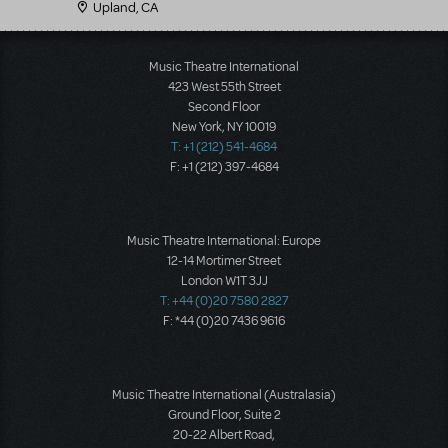
Upland, CA
Music Theatre International
423 West 55th Street
Second Floor
New York, NY 10019
T: +1 (212) 541-4684
F: +1 (212) 397-4684
Music Theatre International: Europe
12-14 Mortimer Street
London W1T 3JJ
T: +44 (0)20 7580 2827
F: *44 (0)20 7436 9616
Music Theatre International (Australasia)
Ground Floor, Suite 2
20-22 Albert Road,