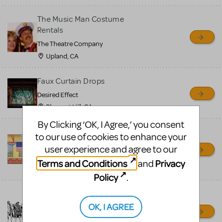
The Music Man Costume
Rentals
The Theatre Company
Upland, CA
Faux Curtain Drops
Desired Effect
Pleasant Hill, CA
By Clicking ‘OK, I Agree,’ you consent
Music Man Backdrop
to our use of cookies to enhance your
Rentals
user experience and agree to our
Grosh Backdrops and Drapery
Terms and Conditions
Privacy
and
LOS ANGELES, CA
Policy
.
Costume Rentals — The
Theatre Company
OK, I AGREE
The Theatre Company