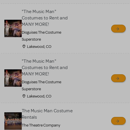
"The Music Man"
Costumes to Rent and
MANY MORE!
Disguises The Costume
Superstore
Lakewood, CO
"The Music Man"
Costumes to Rent and
MANY MORE!
Disguises The Costume
Superstore
Lakewood, CO
The Music Man Costume
Rentals
The Theatre Company