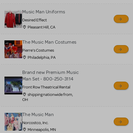
Music Man Uniforms
Desired Effect
Pleasant Hill, CA
The Music Man Costumes
Pierre's Costumes
Philadelphia, PA
Brand new Premium Music
Man Set - 800-250-3114
Front Row Theatrical Rental
shipping nationwide from,
OH
The Music Man
Norcostco, Inc.
Minneapolis, MN