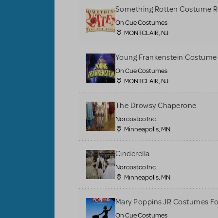
Something Rotten Costume R
On Cue Costumes
MONTCLAIR, NJ
Young Frankenstein Costume 
On Cue Costumes
MONTCLAIR, NJ
The Drowsy Chaperone
Norcostco Inc.
Minneapolis, MN
Cinderella
Norcostco Inc.
Minneapolis, MN
Mary Poppins JR Costumes Fo
On Cue Costumes