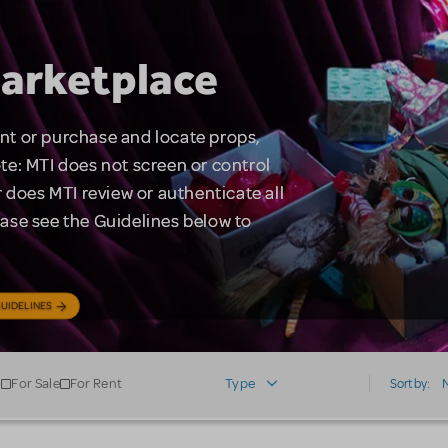
arketplace
rent or purchase and locate props,
te: MTI does not screen or control
 does MTI review or authenticate all
lease see the Guidelines below to
UIDELINES
For Sale
For Rent
Type
Sort by: