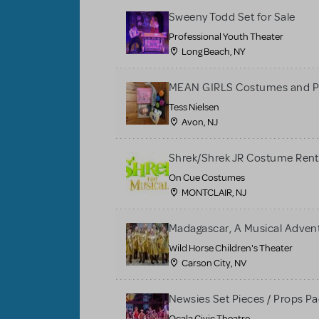
Sweeny Todd Set for Sale
Professional Youth Theater
Long Beach, NY
MEAN GIRLS Costumes and P
Tess Nielsen
Avon, NJ
Shrek/Shrek JR Costume Rent
On Cue Costumes
MONTCLAIR, NJ
Madagascar, A Musical Adventu
Wild Horse Children's Theater
Carson City, NV
Newsies Set Pieces / Props P
Ocala Civic Theatre