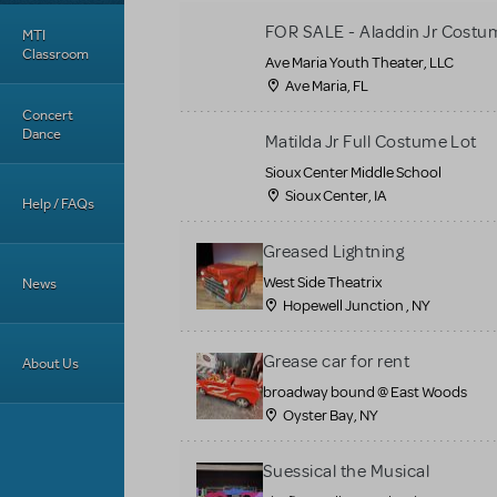
FOR SALE - Aladdin Jr Costu
MTI
Classroom
Ave Maria Youth Theater, LLC
Ave Maria, FL
Concert
Dance
Matilda Jr Full Costume Lot
Sioux Center Middle School
Sioux Center, IA
Help / FAQs
Greased Lightning
West Side Theatrix
News
Hopewell Junction , NY
Grease car for rent
About Us
broadway bound @ East Woods
Oyster Bay, NY
Suessical the Musical