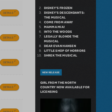
DISNEY'S FROZEN
DISNEY'S DESCENDANTS:
DETAILS
THE MUSICAL
COME FROM AWAY
MAMMA MIA!
INTO THE WOODS
LEGALLY BLONDE THE
DETAILS
MUSICAL
DEAR EVAN HANSEN
LITTLE SHOP OF HORRORS
SHREK THE MUSICAL
DETAILS
NEW RELEASE
GIRL FROM THE NORTH
DETAILS
COUNTRY NOW AVAILABLE FOR
LICENSING
DETAILS