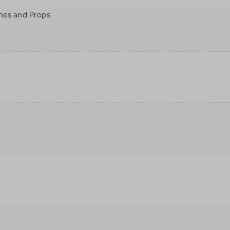
mes and Props