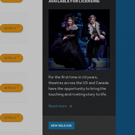
AVAILABLE FOR LICENSING
DETAILS
DETAILS
For the first time in 10 years,
theatres across the US and Canada
DETAILS
have the opportunity to bring the
touching and riveting story to life.
about Do You Hear the People Sing? Les 
Read more
DETAILS
NEW RELEASE