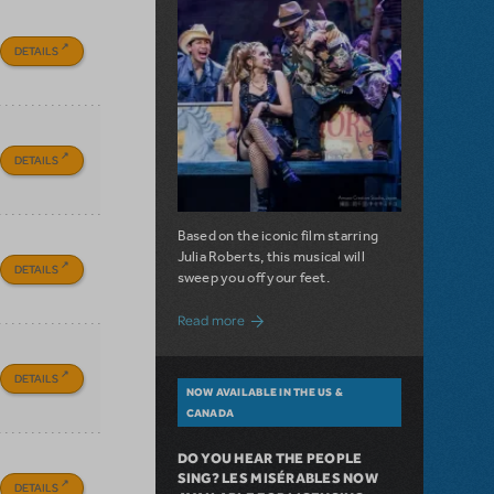
DETAILS
DETAILS
Based on the iconic film starring
Julia Roberts, this musical will
DETAILS
sweep you off your feet.
about A Love Story for the Ages. Pretty 
Read more
DETAILS
NOW AVAILABLE IN THE US &
CANADA
DO YOU HEAR THE PEOPLE
SING? LES MISÉRABLES NOW
DETAILS