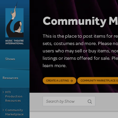
Skip to main content
Community M
This is the place to post items for 
sets, costumes and more. Please no
users who may sell or buy items, nor
Main Menu
listings or items offered for sale. P
Shows
learn more.
Resources
CREATE A LISTING
COMMUNITY MARKETPLACE G
MTI
Production
Resources
Community
Marketplace