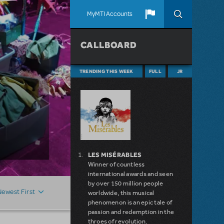
MyMTI Accounts
CALLBOARD
TRENDING THIS WEEK
FULL
JR
LES MISÉRABLES
Winner of countless
international awards and seen
by over 150 million people
Newest First
worldwide, this musical
phenomenon is an epic tale of
passion and redemption in the
throes of revolution.