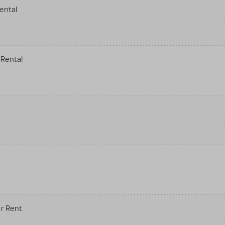
ental
Rental
r Rent