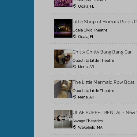
Ocala, FL
Little Shop of Horrors Props 
Ocala Civic Theatre
Ocala, FL
Chitty Chitty Bang Bang Car
Ouachita Little Theatre
Mena, AR
The Little Mermaid Row Boat
Ouachita Little Theatre
Mena, AR
OLAF PUPPET RENTAL - Newly
Savage Theatrics
Wakefield, MA