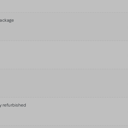
Package
 refurbished