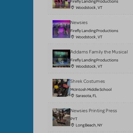
Firefly Landing Productions
Woodstock , VT
Newsies
Firefly Landing Productions
Woodstock , VT
Addams Family the Musical
Firefly Landing Productions
Woodstock , VT
Shrek Costumes
McIntosh Middle School
Sarasota, FL
Newsies Printing Press
PYT
Long Beach, NY