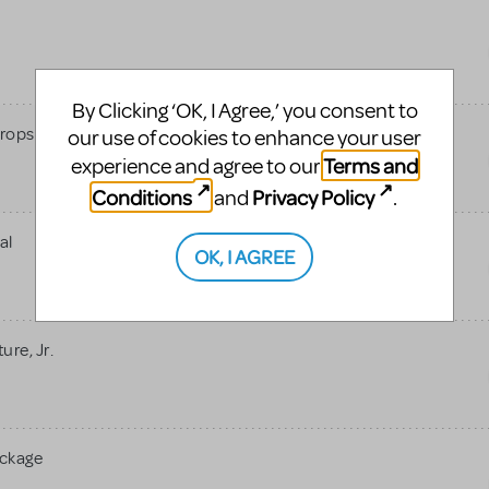
By Clicking ‘OK, I Agree,’ you consent to
rops
our use of cookies to enhance your user
Terms and
experience and agree to our
Conditions
Privacy Policy
and
.
al
OK, I AGREE
re, Jr.
ackage