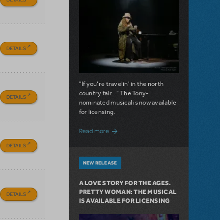
DETAILS
"If you're travelin' in the north
country fair..." The Tony-
DETAILS
nominated musical is now available
for licensing.
about Girl from the North Country Now A
Read more
DETAILS
NEW RELEASE
A LOVE STORY FOR THE AGES.
PRETTY WOMAN: THE MUSICAL
DETAILS
IS AVAILABLE FOR LICENSING