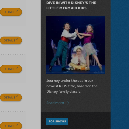
DIVE IN WITH DISNEY'S THE
LITTLE MERMAID KIDS
DETAILS
DETAILS
DETAILS
Journey under the sea in our
newest KIDS title, based on the
Disney family classic.
DETAILS
about Dive In with Disney's The Little 
Read more
TOP SHOWS
DETAILS