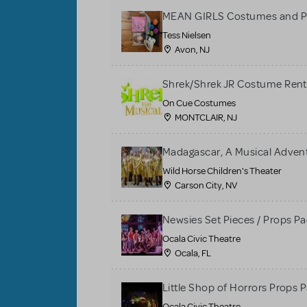
MEAN GIRLS Costumes and P
Tess Nielsen
Avon, NJ
Shrek/Shrek JR Costume Rent
On Cue Costumes
MONTCLAIR, NJ
Madagascar, A Musical Adventu
Wild Horse Children's Theater
Carson City, NV
Newsies Set Pieces / Props P
Ocala Civic Theatre
Ocala, FL
Little Shop of Horrors Props 
Ocala Civic Theatre