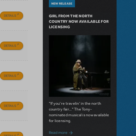
NEW RELEASE
DETAILS
GIRL FROM THE NORTH
COUNTRY NOW AVAILABLE FOR
LICENSING
DETAILS
DETAILS
"If you're travelin' in the north
DETAILS
country fair..." The Tony-
nominated musical is now available
for licensing.
about Girl from the North Country Now A
Read more
DETAILS