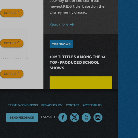
Journey under the sea in our
newest KIDS title, based on the
Disney family classic.
DETAILS
about Dive In with Disney's The Little 
Read more
DETAILS
TOP SHOWS
10 MTI TITLES AMONG THE 14
TOP-PRODUCED SCHOOL
SHOWS
DETAILS
TERMS & CONDITIONS
PRIVACY POLICY
CONTACT
ACCESSIBILITY
Thoughts
Follow us
SEND FEEDBACK
on
our