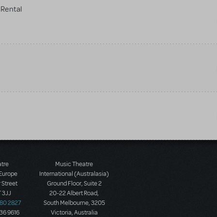
Rental
atre
Music Theatre
 Europe
International (Australasia)
 Street
Ground Floor, Suite 2
 3JJ
20-22 Albert Road,
580 2827
South Melbourne, 3205
436 9616
Victoria, Australia