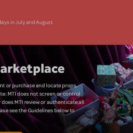
days in July and August.
arketplace
rent or purchase and locate props,
te: MTI does not screen or control
 does MTI review or authenticate all
lease see the Guidelines below to