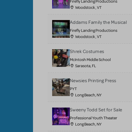
Firefly Landing Productions
Woodstock , VT
Addams Family the Musical
Firefly Landing Productions
Woodstock , VT
Shrek Costumes
McIntosh Middle School
Sarasota, FL
Newsies Printing Press
PYT
Long Beach, NY
Sweeny Todd Set for Sale
Professional Youth Theater
Long Beach, NY