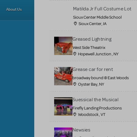
Matilda Jr Full Costume Lot
About Us
Sioux Center Middle School
Sioux Center, IA
Greased Lightning
West Side Theatrix
Hopewell Junction , NY
Grease car for rent
broadway bound @ East Woods
Oyster Bay, NY
Suessical the Musical
Firefly Landing Productions
Woodstock , VT
Newsies