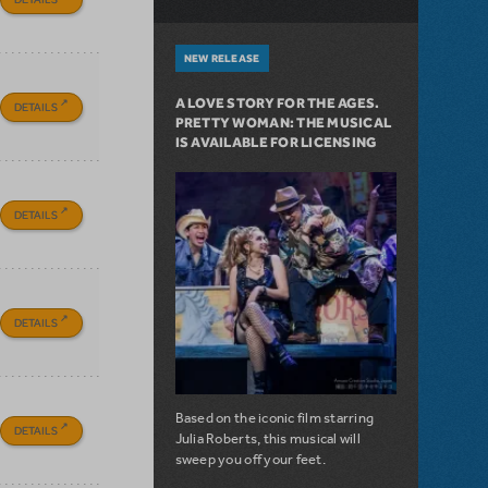
NEW RELEASE
A LOVE STORY FOR THE AGES.
DETAILS
PRETTY WOMAN: THE MUSICAL
IS AVAILABLE FOR LICENSING
DETAILS
DETAILS
Based on the iconic film starring
DETAILS
Julia Roberts, this musical will
sweep you off your feet.