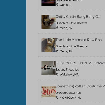
Ocala, FL
Chitty Chitty Bang Bang Car
Ouachita Little Theatre
Mena, AR
The Little Mermaid Row Boat
Ouachita Little Theatre
Mena, AR
OLAF PUPPET RENTAL - Newly
Savage Theatrics
Wakefield, MA
Something Rotten Costume R
On Cue Costumes
MONTCLAIR, NJ