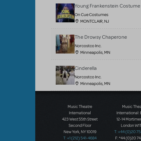
Young Frankenstein Costume 
On Cue Costumes
MONTCLAIR, NJ
The Drowsy Chaperone
Norcostco Inc.
Minneapolis, MN
Cinderella
Norcostco Inc.
Minneapolis, MN
Load More
Music Theatre
Music The
International
International:
423 West 55th Street
12-14 Mortimer
Second Floor
London W1T
New York, NY 10019
T: +44 (0)20 7
T: +1 (212) 541-4684
F: *44 (0)20 7