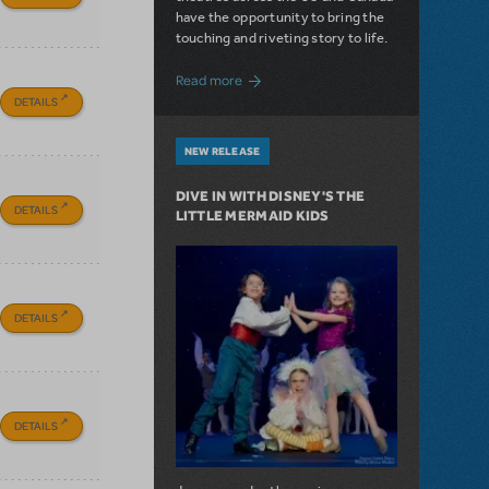
have the opportunity to bring the
touching and riveting story to life.
about Do You Hear the People Sing? Les 
Read more
DETAILS
NEW RELEASE
DIVE IN WITH DISNEY'S THE
DETAILS
LITTLE MERMAID KIDS
DETAILS
DETAILS