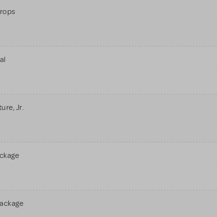
rops
al
re, Jr.
ackage
Package