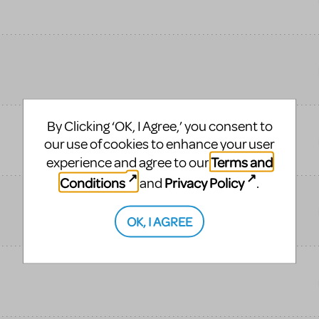
By Clicking ‘OK, I Agree,’ you consent to
our use of cookies to enhance your user
Terms and
experience and agree to our
Conditions
Privacy Policy
and
.
OK, I AGREE