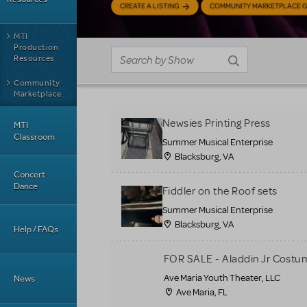
CREATE A LISTING
COMMUNITY MARKETPLACE G
MTI
Production
Resources
Community
Marketplace
Newsies Printing Press
MTI
Classroom
Summer Musical Enterprise
Blacksburg, VA
Concert
Dance
Fiddler on the Roof sets
Summer Musical Enterprise
Blacksburg, VA
Help / FAQs
FOR SALE - Aladdin Jr Costu
Ave Maria Youth Theater, LLC
News
Ave Maria, FL