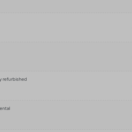
 refurbished
ental