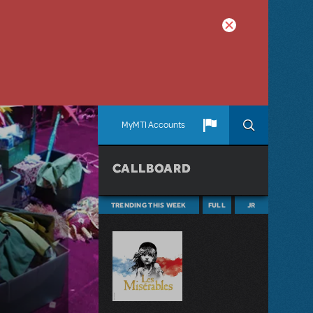
MyMTI Accounts
CALLBOARD
TRENDING THIS WEEK
FULL
JR