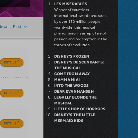
LES MISÉRABLES
Winner of countless
international awards and seen
by over 150 million people
Newest First
worldwide, this musical
phenomenon is an epic tale of
passion and redemption in the
throes of revolution.
DISNEY'S FROZEN
DISNEY'S DESCENDANTS:
DETAILS
THE MUSICAL
COME FROM AWAY
MAMMA MIA!
INTO THE WOODS
DEAR EVAN HANSEN
DETAILS
LEGALLY BLONDE THE
MUSICAL
LITTLE SHOP OF HORRORS
DISNEY'S THE LITTLE
MERMAID KIDS
DETAILS