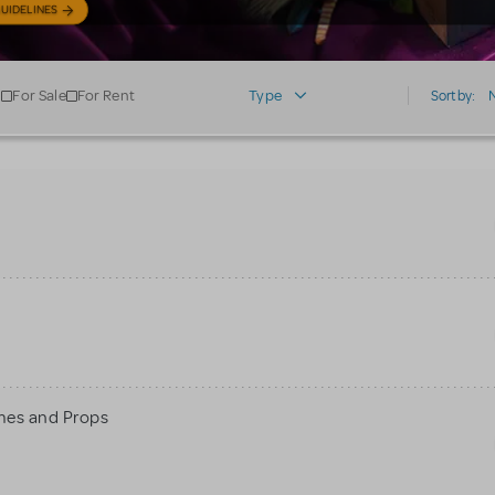
UIDELINES
For Sale
For Rent
Type
Sort by:
mes and Props