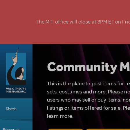
Skip to main content
The MTI office will close at 3PM ET on Fri
Community M
This is the place to post items for 
sets, costumes and more. Please no
users who may sell or buy items, nor
Main Menu
listings or items offered for sale. P
Shows
learn more.
Resources