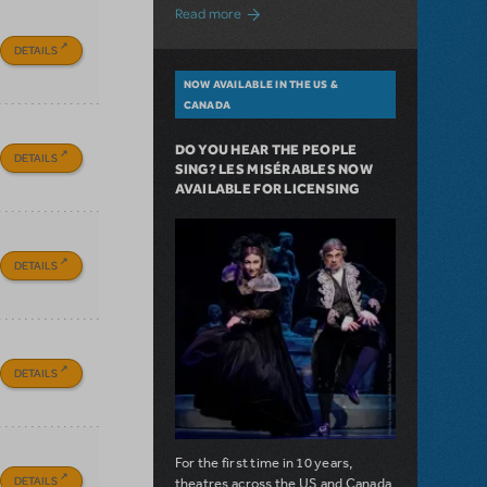
about A Love Story for the Ages. Pretty 
Read more
DETAILS
NOW AVAILABLE IN THE US &
CANADA
DO YOU HEAR THE PEOPLE
DETAILS
SING? LES MISÉRABLES NOW
AVAILABLE FOR LICENSING
DETAILS
DETAILS
For the first time in 10 years,
DETAILS
theatres across the US and Canada