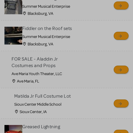
sell or buy items, nor does
Summer Musical Enterprise
MTI review or authenticate
Blacksburg, VA
all listings or items offered
for sale. Please see the
Fiddler on the Roof sets
Guidelines below to learn
Summer Musical Enterprise
Blacksburg, VA
more.
FOR SALE - Aladdin Jr
CREATE A LISTING
COMMUNITY MARKETPLACE GUIDELINES
Costumes and Props
Ave Maria Youth Theater, LLC
Ave Maria, FL
Matilda Jr Full Costume Lot
Sioux Center Middle School
Sioux Center, IA
Greased Lightning