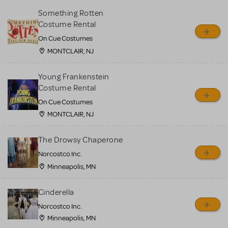
Something Rotten
Costume Rental
On Cue Costumes
MONTCLAIR, NJ
Young Frankenstein
Costume Rental
On Cue Costumes
MONTCLAIR, NJ
The Drowsy Chaperone
Norcostco Inc.
Minneapolis, MN
Cinderella
Norcostco Inc.
Minneapolis, MN