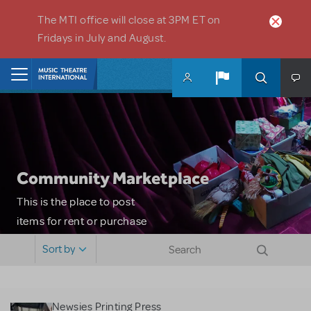
Skip to main content
The MTI office will close at 3PM ET on
Fridays in July and August.
Home
Community Marketplace
This is the place to post
items for rent or purchase
and locate props, sets,
Sort by
costumes and more. Please
note: MTI does not screen
or control users who may
Newsies Printing Press