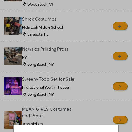
Woodstock , VT
Shrek Costumes
McIntosh Middle School
Sarasota, FL
Newsies Printing Press
PYT
Long Beach, NY
Sweeny Todd Set for Sale
Professional Youth Theater
Long Beach, NY
MEAN GIRLS Costumes
and Props
Tess Nielsen
Avon, NJ