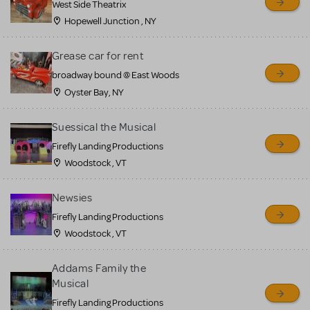
West Side Theatrix
Hopewell Junction , NY
Grease car for rent
broadway bound @ East Woods
Oyster Bay, NY
Suessical the Musical
Firefly Landing Productions
Woodstock , VT
Newsies
Firefly Landing Productions
Woodstock , VT
Addams Family the
Musical
Firefly Landing Productions