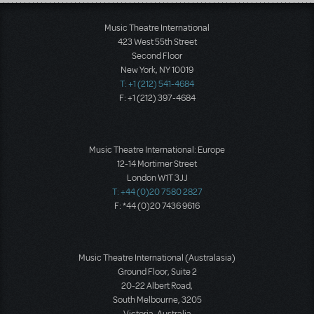
Load More
Music Theatre International
423 West 55th Street
Second Floor
New York, NY 10019
T: +1 (212) 541-4684
F: +1 (212) 397-4684
Music Theatre International: Europe
12-14 Mortimer Street
London W1T 3JJ
T: +44 (0)20 7580 2827
F: *44 (0)20 7436 9616
Music Theatre International (Australasia)
Ground Floor, Suite 2
20-22 Albert Road,
South Melbourne, 3205