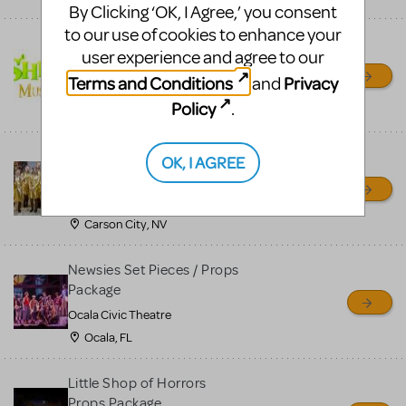
By Clicking ‘OK, I Agree,’ you consent
to our use of cookies to enhance your
Shrek/Shrek JR Costume
user experience and agree to our
Rental
Terms and Conditions
Privacy
and
On Cue Costumes
Policy
.
MONTCLAIR, NJ
Madagascar, A Musical
OK, I AGREE
Adventure, Jr.
Wild Horse Children's Theater
Carson City, NV
Newsies Set Pieces / Props
Package
Ocala Civic Theatre
Ocala, FL
Little Shop of Horrors
Props Package