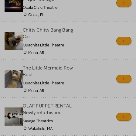
Ocala Civic Theatre
Ocala, FL
Chitty Chitty Bang Bang
Car
Ouachita Little Theatre
Mena, AR
The Little Mermaid Row
Boat
Ouachita Little Theatre
Mena, AR
OLAF PUPPET RENTAL -
Newly refurbished
Savage Theatrics
Wakefield, MA