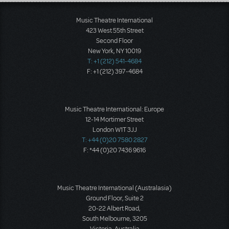
Load More
Music Theatre International
423 West 55th Street
Second Floor
New York, NY 10019
T: +1 (212) 541-4684
F: +1 (212) 397-4684
Music Theatre International: Europe
12-14 Mortimer Street
London W1T 3JJ
T: +44 (0)20 7580 2827
F: *44 (0)20 7436 9616
Music Theatre International (Australasia)
Ground Floor, Suite 2
20-22 Albert Road,
South Melbourne, 3205