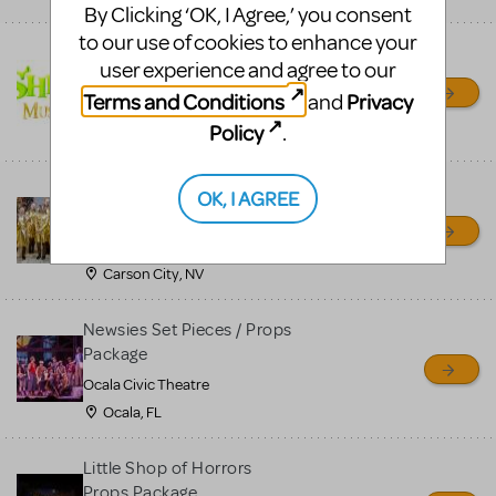
By Clicking ‘OK, I Agree,’ you consent
to our use of cookies to enhance your
Shrek/Shrek JR Costume
user experience and agree to our
Rental
Terms and Conditions
Privacy
and
On Cue Costumes
Policy
.
MONTCLAIR, NJ
Madagascar, A Musical
OK, I AGREE
Adventure, Jr.
Wild Horse Children's Theater
Carson City, NV
Newsies Set Pieces / Props
Package
Ocala Civic Theatre
Ocala, FL
Little Shop of Horrors
Props Package