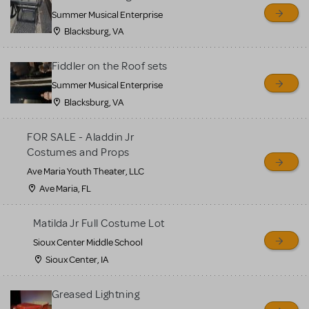
sell or buy items, nor does
Summer Musical Enterprise
MTI review or authenticate
Blacksburg, VA
all listings or items offered
for sale. Please see the
Fiddler on the Roof sets
Guidelines below to learn
Summer Musical Enterprise
Blacksburg, VA
more.
FOR SALE - Aladdin Jr
CREATE A LISTING
COMMUNITY MARKETPLACE GUIDELINES
Costumes and Props
Ave Maria Youth Theater, LLC
Ave Maria, FL
Matilda Jr Full Costume Lot
Sioux Center Middle School
Sioux Center, IA
Greased Lightning