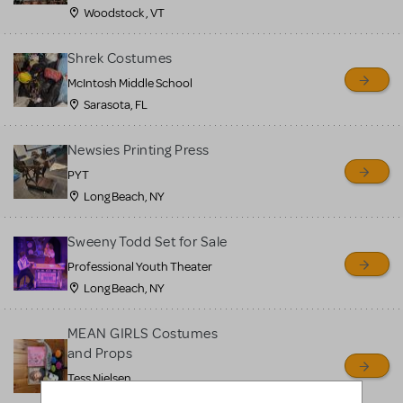
Woodstock , VT
Shrek Costumes
McIntosh Middle School
Sarasota, FL
Newsies Printing Press
PYT
Long Beach, NY
Sweeny Todd Set for Sale
Professional Youth Theater
Long Beach, NY
MEAN GIRLS Costumes
and Props
Tess Nielsen
Avon, NJ