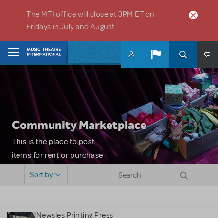
Skip to main content
The MTI office will close at 3PM ET on
Fridays in July and August.
Home
Community Marketplace
This is the place to post
items for rent or purchase
and locate props, sets,
Sort by
costumes and more. Please
note: MTI does not screen
or control users who may
Newsies Printing Press