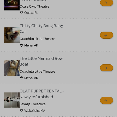
Ocala Civic Theatre
Ocala, FL
Chitty Chitty Bang Bang
Car
Ouachita Little Theatre
Mena, AR
The Little Mermaid Row
Boat
Ouachita Little Theatre
Mena, AR
OLAF PUPPET RENTAL -
Newly refurbished
Savage Theatrics
Wakefield, MA