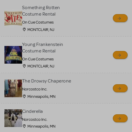
Something Rotten
Costume Rental
On Cue Costumes
MONTCLAIR, NJ
Young Frankenstein
Costume Rental
On Cue Costumes
MONTCLAIR, NJ
The Drowsy Chaperone
Norcostco Inc.
Minneapolis, MN
Cinderella
Norcostco Inc.
Minneapolis, MN