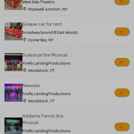
West Side Theatrix
Hopewell Junction , NY
Grease car for rent
broadway bound @ East Woods
Oyster Bay, NY
Suessical the Musical
Firefly Landing Productions
Woodstock , VT
Newsies
Firefly Landing Productions
Woodstock , VT
Addams Family the
Musical
Firefly Landing Productions