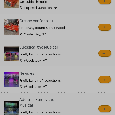
West Side Theatrix
Hopewell Junction , NY
Grease car for rent
broadway bound @ East Woods
Oyster Bay, NY
Suessical the Musical
Firefly Landing Productions
Woodstock , VT
Newsies
Firefly Landing Productions
Woodstock , VT
Addams Family the
Musical
Firefly Landing Productions