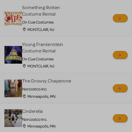
Something Rotten
Costume Rental
On Cue Costumes
MONTCLAIR, NJ
Young Frankenstein
Costume Rental
On Cue Costumes
MONTCLAIR, NJ
The Drowsy Chaperone
Norcostco Inc.
Minneapolis, MN
Cinderella
Norcostco Inc.
Minneapolis, MN