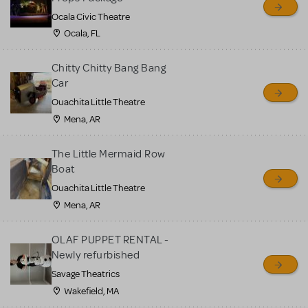
Ocala Civic Theatre
Ocala, FL
Chitty Chitty Bang Bang
Car
Ouachita Little Theatre
Mena, AR
The Little Mermaid Row
Boat
Ouachita Little Theatre
Mena, AR
OLAF PUPPET RENTAL -
Newly refurbished
Savage Theatrics
Wakefield, MA