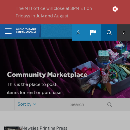
Skip to main content
The MTI office will close at 3PM ET on
Fridays in July and August.
Home
Community Marketplace
This is the place to post
items for rent or purchase
and locate props, sets,
Sort by
costumes and more. Please
note: MTI does not screen
or control users who may
Newsies Printing Press