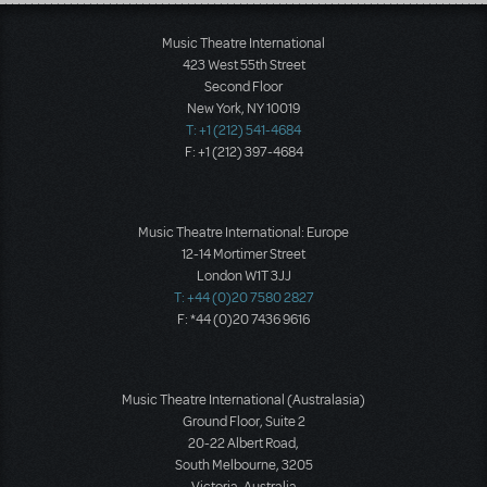
Load More
Music Theatre International
423 West 55th Street
Second Floor
New York, NY 10019
T: +1 (212) 541-4684
F: +1 (212) 397-4684
Music Theatre International: Europe
12-14 Mortimer Street
London W1T 3JJ
T: +44 (0)20 7580 2827
F: *44 (0)20 7436 9616
Music Theatre International (Australasia)
Ground Floor, Suite 2
20-22 Albert Road,
South Melbourne, 3205