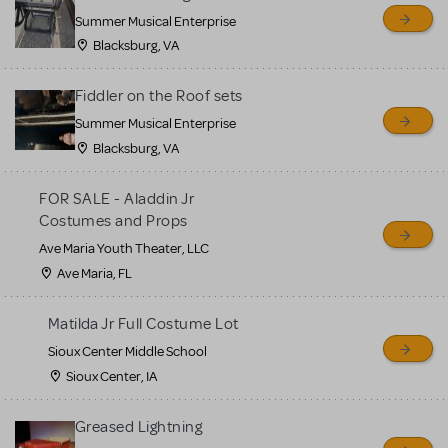
sell or buy items, nor does
Summer Musical Enterprise
MTI review or authenticate
Blacksburg, VA
all listings or items offered
for sale. Please see the
Fiddler on the Roof sets
Guidelines below to learn
Summer Musical Enterprise
Blacksburg, VA
more.
FOR SALE - Aladdin Jr
CREATE A LISTING
COMMUNITY MARKETPLACE GUIDELINES
Costumes and Props
Ave Maria Youth Theater, LLC
Ave Maria, FL
Matilda Jr Full Costume Lot
Sioux Center Middle School
Sioux Center, IA
Greased Lightning