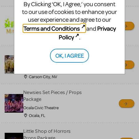
By Clicking ‘OK, I Agree,’ you consent
to our use of cookies to enhance your
Shrek/Shrek JR Costume
user experience and agree to our
Rental
Terms and Conditions
Privacy
and
On Cue Costumes
Policy
.
MONTCLAIR, NJ
Madagascar, A Musical
OK, I AGREE
Adventure, Jr.
Wild Horse Children's Theater
Carson City, NV
Newsies Set Pieces / Props
Package
Ocala Civic Theatre
Ocala, FL
Little Shop of Horrors
Props Package