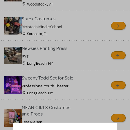
Woodstock , VT
Shrek Costumes
McIntosh Middle School
Sarasota, FL
Newsies Printing Press
PYT
Long Beach, NY
Sweeny Todd Set for Sale
Professional Youth Theater
Long Beach, NY
MEAN GIRLS Costumes
and Props
Tess Nielsen
Avon, NJ