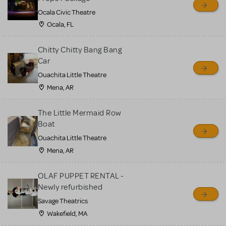
Ocala Civic Theatre
Ocala, FL
Chitty Chitty Bang Bang
Car
Ouachita Little Theatre
Mena, AR
The Little Mermaid Row
Boat
Ouachita Little Theatre
Mena, AR
OLAF PUPPET RENTAL -
Newly refurbished
Savage Theatrics
Wakefield, MA