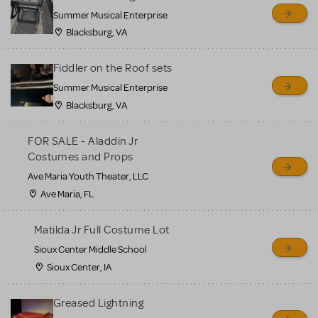
sell or buy items, nor does
Summer Musical Enterprise
MTI review or authenticate
Blacksburg, VA
all listings or items offered
for sale. Please see the
Fiddler on the Roof sets
Guidelines below to learn
Summer Musical Enterprise
Blacksburg, VA
more.
FOR SALE - Aladdin Jr
CREATE A LISTING
COMMUNITY MARKETPLACE GUIDELINES
Costumes and Props
Ave Maria Youth Theater, LLC
Ave Maria, FL
Matilda Jr Full Costume Lot
Sioux Center Middle School
Sioux Center, IA
Greased Lightning