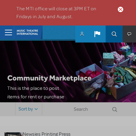
Skip to main content
The MTI office will close at 3PM ET on
Fridays in July and August.
Home
Community Marketplace
This is the place to post
items for rent or purchase
and locate props, sets,
Sort by
costumes and more. Please
note: MTI does not screen
or control users who may
Newsies Printing Press