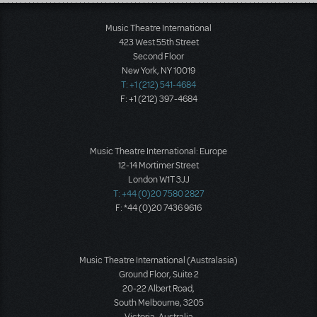
Load More
Music Theatre International
423 West 55th Street
Second Floor
New York, NY 10019
T: +1 (212) 541-4684
F: +1 (212) 397-4684
Music Theatre International: Europe
12-14 Mortimer Street
London W1T 3JJ
T: +44 (0)20 7580 2827
F: *44 (0)20 7436 9616
Music Theatre International (Australasia)
Ground Floor, Suite 2
20-22 Albert Road,
South Melbourne, 3205