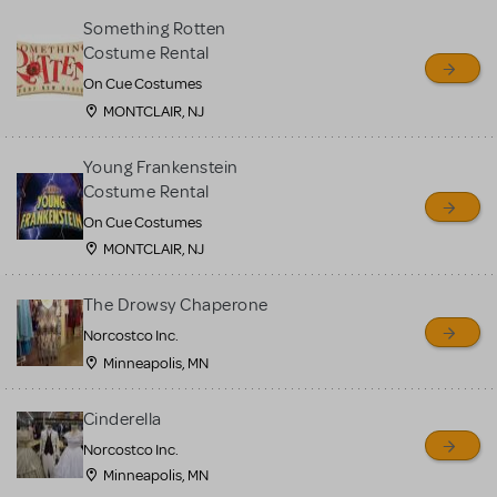
Something Rotten
Costume Rental
On Cue Costumes
MONTCLAIR, NJ
Young Frankenstein
Costume Rental
On Cue Costumes
MONTCLAIR, NJ
The Drowsy Chaperone
Norcostco Inc.
Minneapolis, MN
Cinderella
Norcostco Inc.
Minneapolis, MN