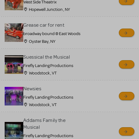
West Side Theatrix
Hopewell Junction , NY
Grease car for rent
broadway bound @ East Woods
Oyster Bay, NY
Suessical the Musical
Firefly Landing Productions
Woodstock , VT
Newsies
Firefly Landing Productions
Woodstock , VT
Addams Family the
Musical
Firefly Landing Productions