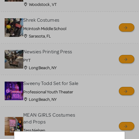
Woodstock , VT
Shrek Costumes
McIntosh Middle School
Sarasota, FL
Newsies Printing Press
PYT
Long Beach, NY
Sweeny Todd Set for Sale
Professional Youth Theater
Long Beach, NY
MEAN GIRLS Costumes
and Props
Tess Nielsen
Avon, NJ