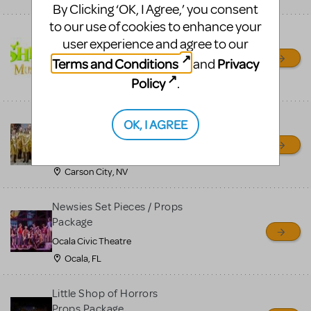
By Clicking ‘OK, I Agree,’ you consent
to our use of cookies to enhance your
Shrek/Shrek JR Costume
user experience and agree to our
Rental
Terms and Conditions
Privacy
and
On Cue Costumes
Policy
.
MONTCLAIR, NJ
Madagascar, A Musical
OK, I AGREE
Adventure, Jr.
Wild Horse Children's Theater
Carson City, NV
Newsies Set Pieces / Props
Package
Ocala Civic Theatre
Ocala, FL
Little Shop of Horrors
Props Package