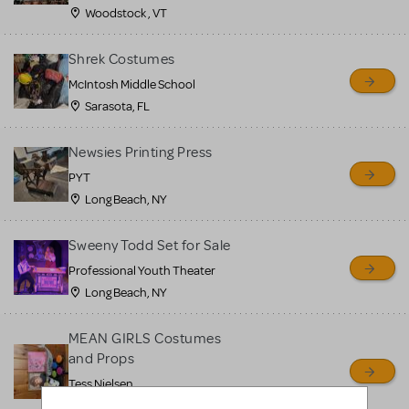
Woodstock , VT
Shrek Costumes
McIntosh Middle School
Sarasota, FL
Newsies Printing Press
PYT
Long Beach, NY
Sweeny Todd Set for Sale
Professional Youth Theater
Long Beach, NY
MEAN GIRLS Costumes
and Props
Tess Nielsen
Avon, NJ