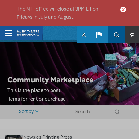
Skip to main content
The MTI office will close at 3PM ET on
Fridays in July and August.
Home
Community Marketplace
This is the place to post
items for rent or purchase
and locate props, sets,
Sort by
costumes and more. Please
note: MTI does not screen
or control users who may
Newsies Printing Press