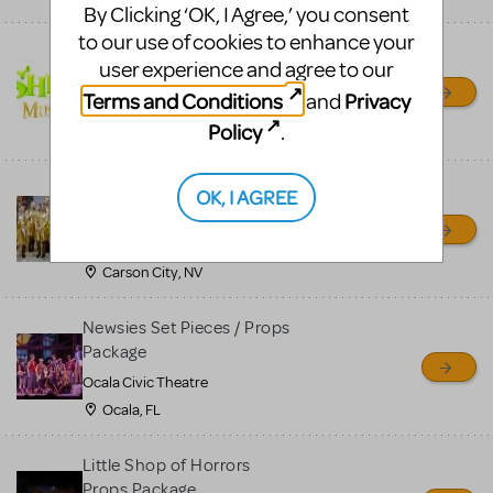
By Clicking ‘OK, I Agree,’ you consent
to our use of cookies to enhance your
Shrek/Shrek JR Costume
user experience and agree to our
Rental
Terms and Conditions
Privacy
and
On Cue Costumes
Policy
.
MONTCLAIR, NJ
Madagascar, A Musical
OK, I AGREE
Adventure, Jr.
Wild Horse Children's Theater
Carson City, NV
Newsies Set Pieces / Props
Package
Ocala Civic Theatre
Ocala, FL
Little Shop of Horrors
Props Package