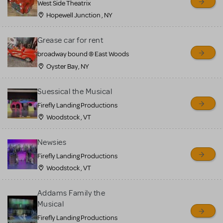
West Side Theatrix
Hopewell Junction , NY
Grease car for rent
broadway bound @ East Woods
Oyster Bay, NY
Suessical the Musical
Firefly Landing Productions
Woodstock , VT
Newsies
Firefly Landing Productions
Woodstock , VT
Addams Family the
Musical
Firefly Landing Productions