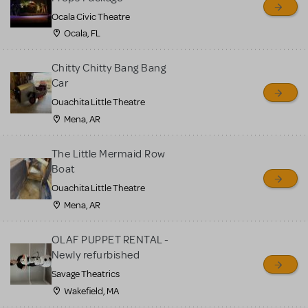
Ocala Civic Theatre
Ocala, FL
Chitty Chitty Bang Bang
Car
Ouachita Little Theatre
Mena, AR
The Little Mermaid Row
Boat
Ouachita Little Theatre
Mena, AR
OLAF PUPPET RENTAL -
Newly refurbished
Savage Theatrics
Wakefield, MA