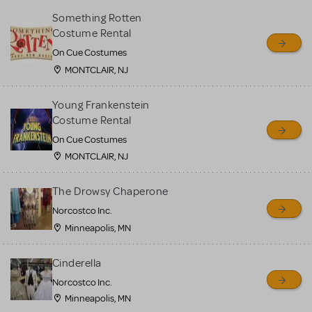
Something Rotten
Costume Rental
On Cue Costumes
MONTCLAIR, NJ
Young Frankenstein
Costume Rental
On Cue Costumes
MONTCLAIR, NJ
The Drowsy Chaperone
Norcostco Inc.
Minneapolis, MN
Cinderella
Norcostco Inc.
Minneapolis, MN