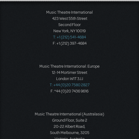
Load More
Music Theatre International
423 West 55th Street
Second Floor
New York, NY 10019
T: +1 (212) 541-4684
F: +1 (212) 397-4684
Music Theatre International: Europe
12-14 Mortimer Street
London W1T 3JJ
T: +44 (0)20 7580 2827
F: *44 (0)20 7436 9616
Music Theatre International (Australasia)
Ground Floor, Suite 2
20-22 Albert Road,
South Melbourne, 3205