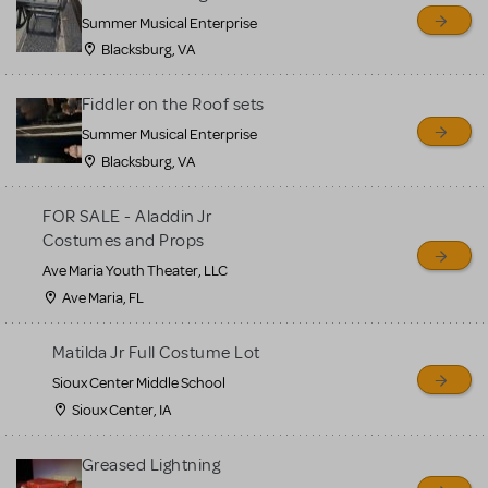
sell or buy items, nor does
Summer Musical Enterprise
MTI review or authenticate
Blacksburg, VA
all listings or items offered
for sale. Please see the
Fiddler on the Roof sets
Guidelines below to learn
Summer Musical Enterprise
Blacksburg, VA
more.
FOR SALE - Aladdin Jr
CREATE A LISTING
COMMUNITY MARKETPLACE GUIDELINES
Costumes and Props
Ave Maria Youth Theater, LLC
Ave Maria, FL
Matilda Jr Full Costume Lot
Sioux Center Middle School
Sioux Center, IA
Greased Lightning