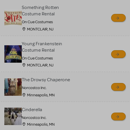
Something Rotten
Costume Rental
On Cue Costumes
MONTCLAIR, NJ
Young Frankenstein
Costume Rental
On Cue Costumes
MONTCLAIR, NJ
The Drowsy Chaperone
Norcostco Inc.
Minneapolis, MN
Cinderella
Norcostco Inc.
Minneapolis, MN