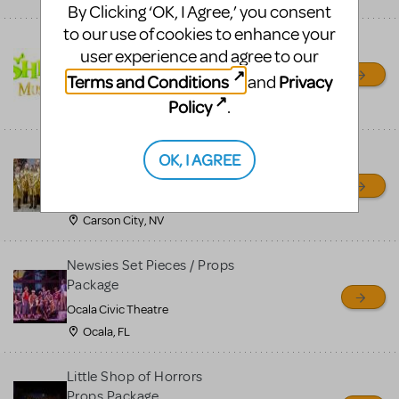
By Clicking ‘OK, I Agree,’ you consent
to our use of cookies to enhance your
Shrek/Shrek JR Costume
user experience and agree to our
Rental
Terms and Conditions
Privacy
and
On Cue Costumes
Policy
.
MONTCLAIR, NJ
Madagascar, A Musical
OK, I AGREE
Adventure, Jr.
Wild Horse Children's Theater
Carson City, NV
Newsies Set Pieces / Props
Package
Ocala Civic Theatre
Ocala, FL
Little Shop of Horrors
Props Package