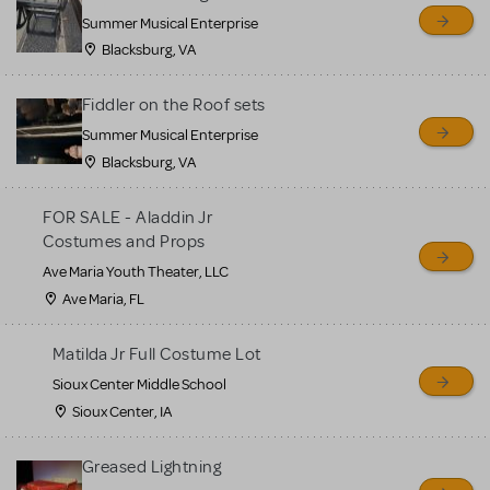
sell or buy items, nor does
Summer Musical Enterprise
MTI review or authenticate
Blacksburg, VA
all listings or items offered
for sale. Please see the
Fiddler on the Roof sets
Guidelines below to learn
Summer Musical Enterprise
Blacksburg, VA
more.
FOR SALE - Aladdin Jr
CREATE A LISTING
COMMUNITY MARKETPLACE GUIDELINES
Costumes and Props
Ave Maria Youth Theater, LLC
Ave Maria, FL
Matilda Jr Full Costume Lot
Sioux Center Middle School
Sioux Center, IA
Greased Lightning