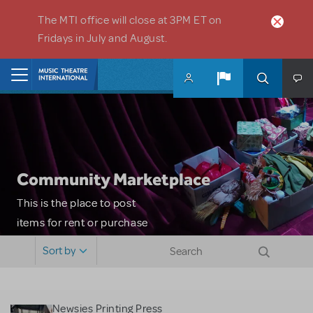
Skip to main content
The MTI office will close at 3PM ET on
Fridays in July and August.
Home
Community Marketplace
This is the place to post
items for rent or purchase
and locate props, sets,
Sort by
costumes and more. Please
note: MTI does not screen
or control users who may
Newsies Printing Press