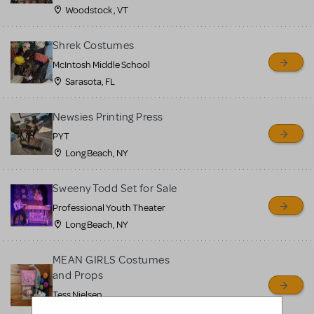
Woodstock , VT
Shrek Costumes
McIntosh Middle School
Sarasota, FL
Newsies Printing Press
PYT
Long Beach, NY
Sweeny Todd Set for Sale
Professional Youth Theater
Long Beach, NY
MEAN GIRLS Costumes
and Props
Tess Nielsen
Avon, NJ