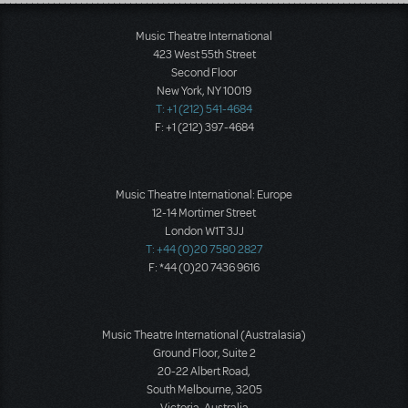
Load More
Music Theatre International
423 West 55th Street
Second Floor
New York, NY 10019
T: +1 (212) 541-4684
F: +1 (212) 397-4684
Music Theatre International: Europe
12-14 Mortimer Street
London W1T 3JJ
T: +44 (0)20 7580 2827
F: *44 (0)20 7436 9616
Music Theatre International (Australasia)
Ground Floor, Suite 2
20-22 Albert Road,
South Melbourne, 3205