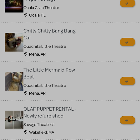
Ocala Civic Theatre
Ocala, FL
Chitty Chitty Bang Bang
Car
Ouachita Little Theatre
Mena, AR
The Little Mermaid Row
Boat
Ouachita Little Theatre
Mena, AR
OLAF PUPPET RENTAL -
Newly refurbished
Savage Theatrics
Wakefield, MA