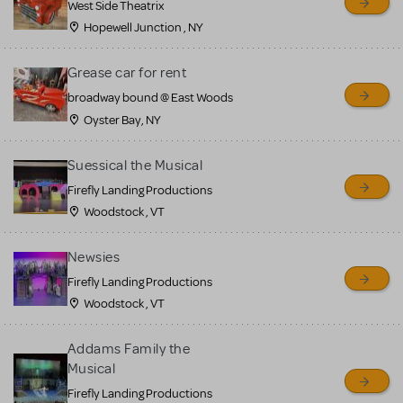
West Side Theatrix
Hopewell Junction , NY
Grease car for rent
broadway bound @ East Woods
Oyster Bay, NY
Suessical the Musical
Firefly Landing Productions
Woodstock , VT
Newsies
Firefly Landing Productions
Woodstock , VT
Addams Family the
Musical
Firefly Landing Productions