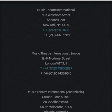
Load More
Music Theatre International
423 West 55th Street
Second Floor
New York, NY 10019
T: +1 (212) 541-4684
F: +1 (212) 397-4684
Music Theatre International: Europe
12-14 Mortimer Street
London W1T 3JJ
T: +44 (0)20 7580 2827
F: *44 (0)20 7436 9616
Music Theatre International (Australasia)
Ground Floor, Suite 2
20-22 Albert Road,
South Melbourne, 3205