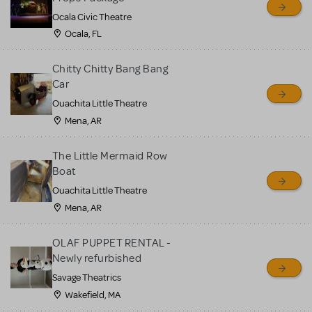
Ocala Civic Theatre
Ocala, FL
Chitty Chitty Bang Bang
Car
Ouachita Little Theatre
Mena, AR
The Little Mermaid Row
Boat
Ouachita Little Theatre
Mena, AR
OLAF PUPPET RENTAL -
Newly refurbished
Savage Theatrics
Wakefield, MA