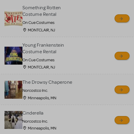
Something Rotten
Costume Rental
On Cue Costumes
MONTCLAIR, NJ
Young Frankenstein
Costume Rental
On Cue Costumes
MONTCLAIR, NJ
The Drowsy Chaperone
Norcostco Inc.
Minneapolis, MN
Cinderella
Norcostco Inc.
Minneapolis, MN