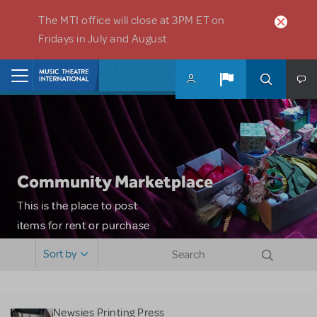
Skip to main content
The MTI office will close at 3PM ET on
Fridays in July and August.
Home
Community Marketplace
This is the place to post
items for rent or purchase
and locate props, sets,
Sort by
costumes and more. Please
note: MTI does not screen
or control users who may
Newsies Printing Press