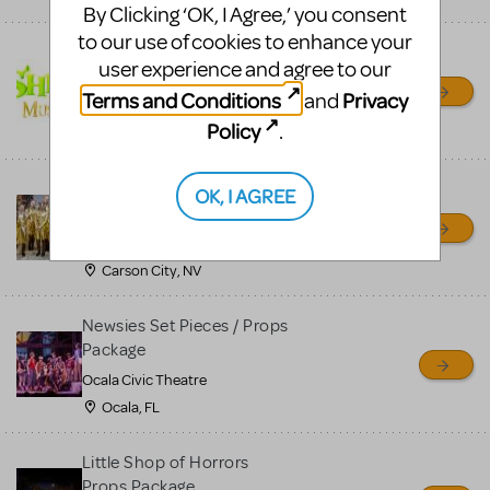
By Clicking ‘OK, I Agree,’ you consent
to our use of cookies to enhance your
Shrek/Shrek JR Costume
user experience and agree to our
Rental
Terms and Conditions
Privacy
and
On Cue Costumes
Policy
.
MONTCLAIR, NJ
Madagascar, A Musical
OK, I AGREE
Adventure, Jr.
Wild Horse Children's Theater
Carson City, NV
Newsies Set Pieces / Props
Package
Ocala Civic Theatre
Ocala, FL
Little Shop of Horrors
Props Package