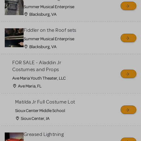
sell or buy items, nor does
Summer Musical Enterprise
MTI review or authenticate
Blacksburg, VA
all listings or items offered
for sale. Please see the
Fiddler on the Roof sets
Guidelines below to learn
Summer Musical Enterprise
Blacksburg, VA
more.
FOR SALE - Aladdin Jr
CREATE A LISTING
COMMUNITY MARKETPLACE GUIDELINES
Costumes and Props
Ave Maria Youth Theater, LLC
Ave Maria, FL
Matilda Jr Full Costume Lot
Sioux Center Middle School
Sioux Center, IA
Greased Lightning