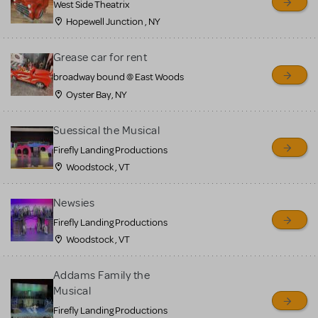
West Side Theatrix
Hopewell Junction , NY
Grease car for rent
broadway bound @ East Woods
Oyster Bay, NY
Suessical the Musical
Firefly Landing Productions
Woodstock , VT
Newsies
Firefly Landing Productions
Woodstock , VT
Addams Family the
Musical
Firefly Landing Productions