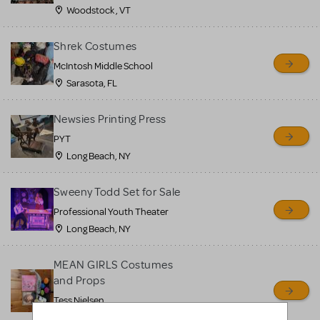
Woodstock , VT
Shrek Costumes
McIntosh Middle School
Sarasota, FL
Newsies Printing Press
PYT
Long Beach, NY
Sweeny Todd Set for Sale
Professional Youth Theater
Long Beach, NY
MEAN GIRLS Costumes
and Props
Tess Nielsen
Avon, NJ