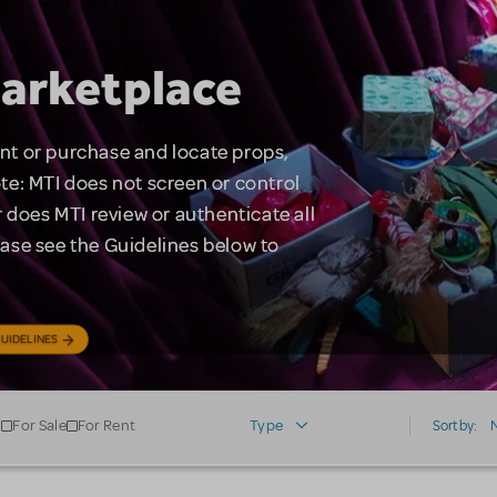
arketplace
rent or purchase and locate props,
te: MTI does not screen or control
 does MTI review or authenticate all
lease see the Guidelines below to
UIDELINES
For Sale
For Rent
Type
Sort by: