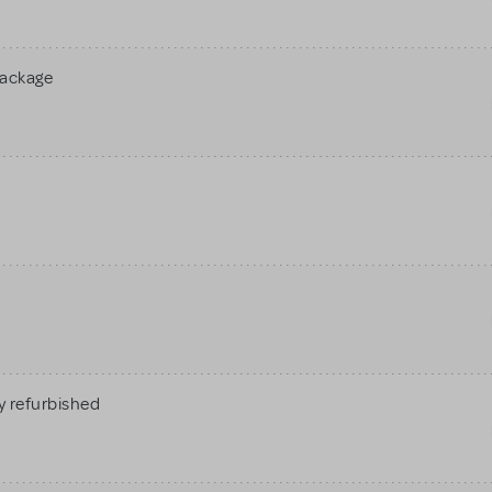
Package
 refurbished