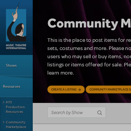
Skip to main content
Community M
This is the place to post items for 
sets, costumes and more. Please no
users who may sell or buy items, nor
Main Menu
listings or items offered for sale. P
Shows
learn more.
Resources
CREATE A LISTING
COMMUNITY MARKETPLACE G
MTI
Production
Resources
Community
Marketplace