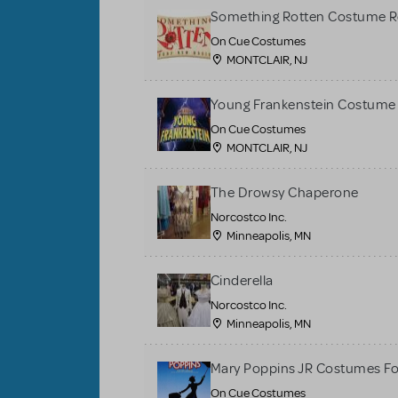
Something Rotten Costume R
On Cue Costumes
MONTCLAIR, NJ
Young Frankenstein Costume 
On Cue Costumes
MONTCLAIR, NJ
The Drowsy Chaperone
Norcostco Inc.
Minneapolis, MN
Cinderella
Norcostco Inc.
Minneapolis, MN
Mary Poppins JR Costumes Fo
On Cue Costumes