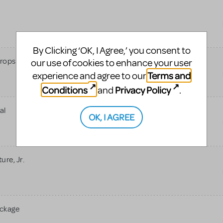
By Clicking ‘OK, I Agree,’ you consent to
rops
our use of cookies to enhance your user
Terms and
experience and agree to our
Conditions
Privacy Policy
and
.
al
OK, I AGREE
re, Jr.
ackage