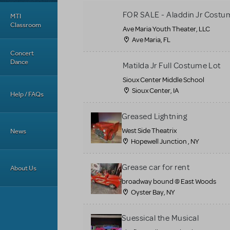
FOR SALE - Aladdin Jr Costu
MTI
Classroom
Ave Maria Youth Theater, LLC
Ave Maria, FL
Concert
Dance
Matilda Jr Full Costume Lot
Sioux Center Middle School
Sioux Center, IA
Help / FAQs
Greased Lightning
West Side Theatrix
News
Hopewell Junction , NY
Grease car for rent
About Us
broadway bound @ East Woods
Oyster Bay, NY
Suessical the Musical