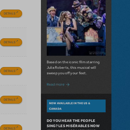
DETAILS
DETAILS
Based on the iconic film starring
Julia Roberts, this musical will
DETAILS
sweep you off your feet.
about A Love Story for the Ages. Pretty 
Read more
DETAILS
NOW AVAILABLE IN THE US &
CANADA
DO YOU HEAR THE PEOPLE
SING? LES MISÉRABLES NOW
DETAILS