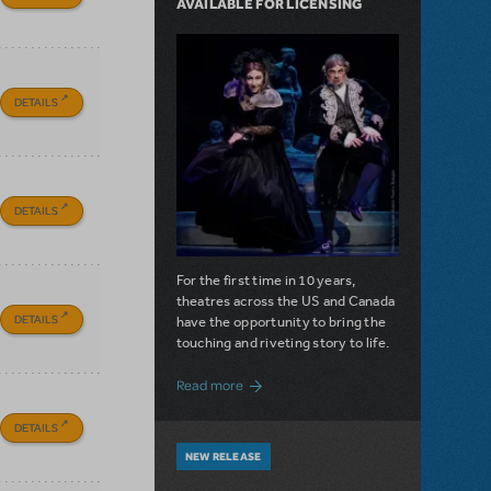
AVAILABLE FOR LICENSING
DETAILS
DETAILS
For the first time in 10 years,
theatres across the US and Canada
DETAILS
have the opportunity to bring the
touching and riveting story to life.
about Do You Hear the People Sing? Les 
Read more
DETAILS
NEW RELEASE