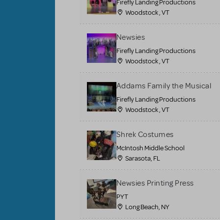
Firefly Landing Productions
Woodstock , VT
Newsies
Firefly Landing Productions
Woodstock , VT
Addams Family the Musical
Firefly Landing Productions
Woodstock , VT
Shrek Costumes
McIntosh Middle School
Sarasota, FL
Newsies Printing Press
PYT
Long Beach, NY