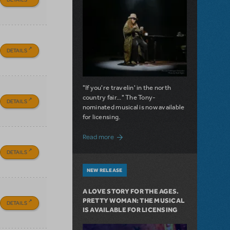
DETAILS
"If you're travelin' in the north
country fair..." The Tony-
DETAILS
nominated musical is now available
for licensing.
about Girl from the North Country Now A
Read more
DETAILS
NEW RELEASE
A LOVE STORY FOR THE AGES.
PRETTY WOMAN: THE MUSICAL
DETAILS
IS AVAILABLE FOR LICENSING