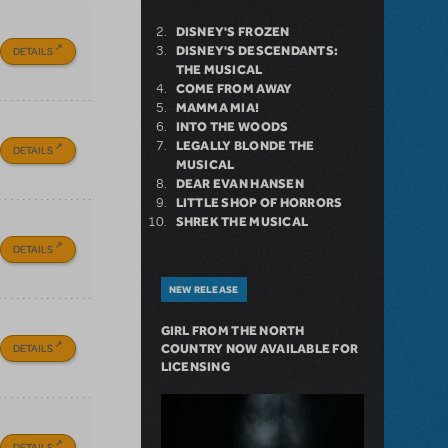
DISNEY'S FROZEN
DISNEY'S DESCENDANTS:
DETAILS
THE MUSICAL
COME FROM AWAY
MAMMA MIA!
INTO THE WOODS
LEGALLY BLONDE THE
DETAILS
MUSICAL
DEAR EVAN HANSEN
LITTLE SHOP OF HORRORS
SHREK THE MUSICAL
DETAILS
NEW RELEASE
GIRL FROM THE NORTH
DETAILS
COUNTRY NOW AVAILABLE FOR
LICENSING
DETAILS