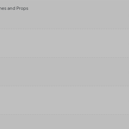
mes and Props