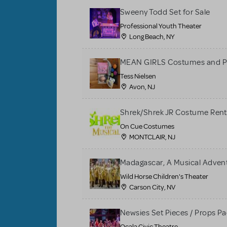
Sweeny Todd Set for Sale
Professional Youth Theater
Long Beach, NY
MEAN GIRLS Costumes and P
Tess Nielsen
Avon, NJ
Shrek/Shrek JR Costume Rent
On Cue Costumes
MONTCLAIR, NJ
Madagascar, A Musical Adventu
Wild Horse Children's Theater
Carson City, NV
Newsies Set Pieces / Props P
Ocala Civic Theatre