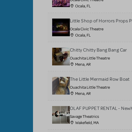
Ocala, FL
Little Shop of Horrors Props 
Ocala Civic Theatre
Ocala, FL
Chitty Chitty Bang Bang Car
Ouachita Little Theatre
Mena, AR
The Little Mermaid Row Boat
Ouachita Little Theatre
Mena, AR
OLAF PUPPET RENTAL - Newly
Savage Theatrics
Wakefield, MA