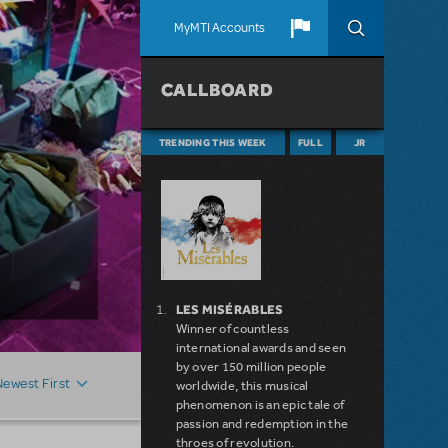
MyMTI Accounts
CALLBOARD
TRENDING THIS WEEK
FULL
JR
LES MISÉRABLES
Winner of countless
international awards and seen
by over 150 million people
Newest First
worldwide, this musical
phenomenon is an epic tale of
passion and redemption in the
throes of revolution.