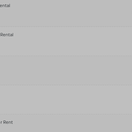
ental
Rental
r Rent