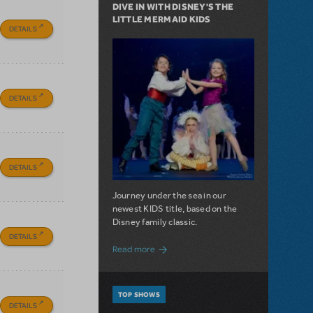
DIVE IN WITH DISNEY'S THE
LITTLE MERMAID KIDS
DETAILS
DETAILS
DETAILS
Journey under the sea in our
newest KIDS title, based on the
Disney family classic.
DETAILS
about Dive In with Disney's The Little 
Read more
TOP SHOWS
DETAILS